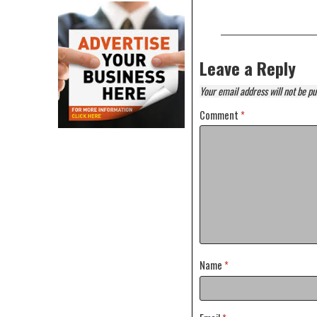
Leave a Reply
Your email address will not be pu
Comment
*
Name
*