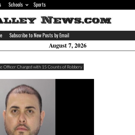
s
Schools
Sports
H
W
se
Subscribe to New Posts by Email
A
August 7, 2026
ice Officer Charged with 15 Counts of Robbery