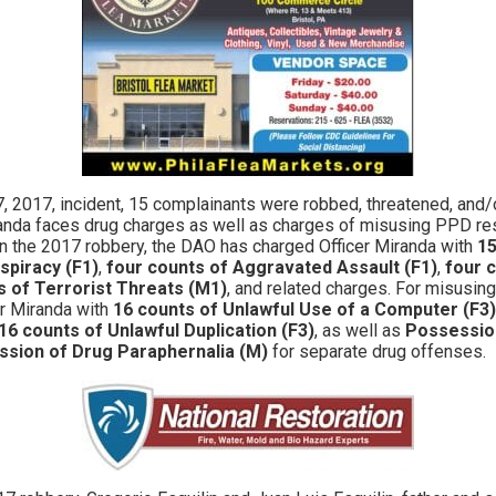
 2017, incident, 15 complainants were robbed, threatened, and/
iranda faces drug charges as well as charges of misusing PPD re
in the 2017 robbery, the DAO has charged Officer Miranda with
15
spiracy (F1)
,
four counts of Aggravated Assault (F1)
,
four 
s of Terrorist Threats (M1)
, and related charges. For misusin
r Miranda with
16 counts of Unlawful Use of a Computer (F3)
16 counts of Unlawful Duplication (F3)
, as well as
Possession
sion of Drug Paraphernalia (M)
for separate drug offenses.