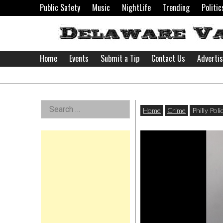
Skip
Public Safety
Music
NightLife
Trending
Politic
to
content
Home
Events
Submit a Tip
Contact Us
Adverti
Delaware
Left
Search
Valley
Home
Crime
Philly Pol
for:
Asides
News