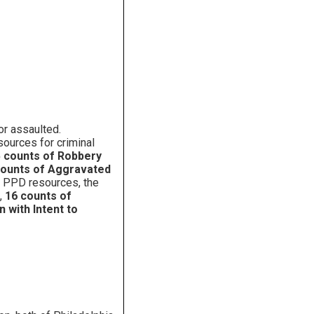
or assaulted.
sources for criminal
 counts of Robbery
counts of Aggravated
g PPD resources, the
,
16 counts of
 with Intent to