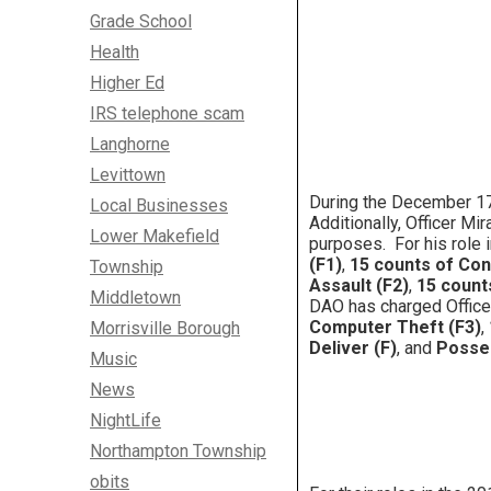
Grade School
Health
Higher Ed
IRS telephone scam
Langhorne
Levittown
During the December 17,
Local Businesses
Additionally, Officer M
Lower Makefield
purposes. For his role 
(F1)
,
15 counts of Con
Township
Assault (F2)
,
15 count
Middletown
DAO has charged Office
Computer Theft (F3)
,
Morrisville Borough
Deliver (F)
, and
Posses
Music
News
NightLife
Northampton Township
obits