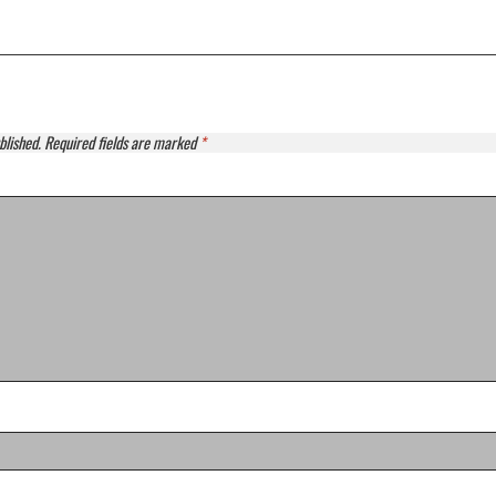
blished.
Required fields are marked
*