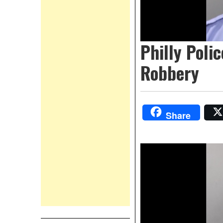
Philly Poli
Robbery
Share