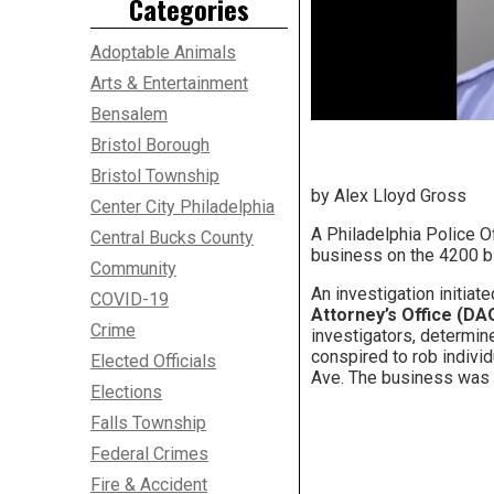
Categories
Adoptable Animals
Arts & Entertainment
Bensalem
Bristol Borough
Bristol Township
by Alex Lloyd Gross
Center City Philadelphia
A Philadelphia Police Of
Central Bucks County
business on the 4200 b
Community
An investigation initiat
COVID-19
Attorney’s Office (DAO
Crime
investigators, determine
conspired to rob individ
Elected Officials
Ave. The business was 
Elections
Falls Township
Federal Crimes
Fire & Accident