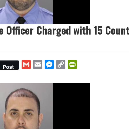
ce Officer Charged with 15 Count
Gmail
Email
Messenger
Copy
PrintFriendly
Post
Link