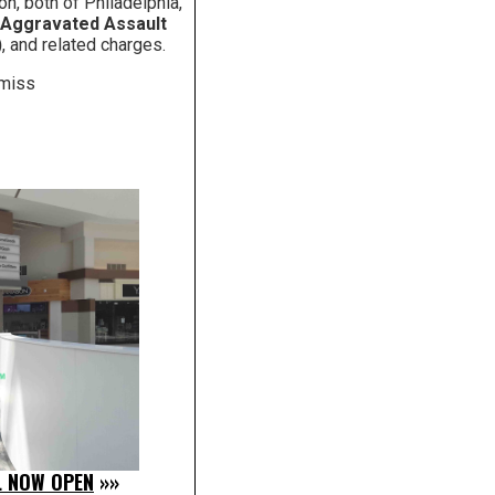
on, both of Philadelphia,
 Aggravated Assault
)
, and related charges.
smiss
L NOW OPEN
»»