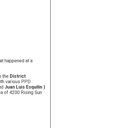
hat happened at a
o the
District
with various PPD
nd
Juan Luis Esquilin )
rea of 4200 Rising Sun