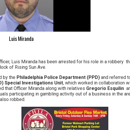
Luis Miranda
ficer, Luis Miranda has been arrested for his role in a robbery t
lock of Rising Sun Ave.
ed by the
Philadelphia Police Department (PPD)
and referred t
) Special Investigations Unit
, which worked in collaboration 
d that Officer Miranda along with relatives
Gregorio Esquilin
a
uals participating in gambling activity out of a business in the a
also robbed.