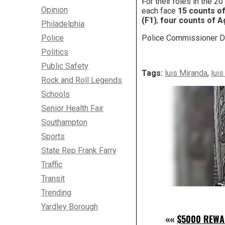
For their roles in the 2
Opinion
each face
15 counts o
(F1)
,
four counts of A
Philadelphia
Police
Police Commissioner Da
Politics
Public Safety
Tags:
luis Miranda
,
lui
Rock and Roll Legends
Schools
Senior Health Fair
Southampton
Sports
State Rep Frank Farry
Traffic
Transit
Trending
Yardley Borough
««
$5000 REWA