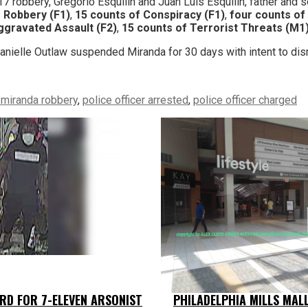
017 robbery, Gregorio Esquilin and Juan Luis Esquilin, father and s
f Robbery (F1)
,
15 counts of Conspiracy (F1)
,
four counts of
ggravated Assault (F2)
,
15 counts of Terrorist Threats (M1
nielle Outlaw suspended Miranda for 30 days with intent to di
s miranda robbery
,
police officer arrested
,
police officer charged
RD FOR 7-ELEVEN ARSONIST
PHILADELPHIA MILLS MAL