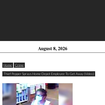
August 8, 2026
Home
Crime
Thief Pepper Sprays Home Depot Employee To Get Away (Video)