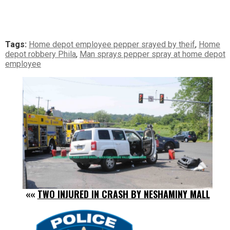
Tags:
Home depot employee pepper srayed by theif
,
Home
depot robbery Phila
,
Man sprays pepper spray at home depot
employee
««
TWO INJURED IN CRASH BY NESHAMINY MALL