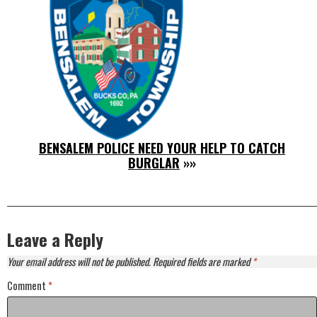
BENSALEM POLICE NEED YOUR HELP TO CATCH
BURGLAR
»»
Leave a Reply
Your email address will not be published.
Required fields are marked
*
Comment
*