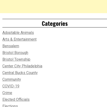
Categories
Adoptable Animals
Arts & Entertainment
Bensalem
Bristol Borough
Bristol Township
Center City Philadelphia
Central Bucks County
Community
COVID-19
Crime
Elected Officials
Elections