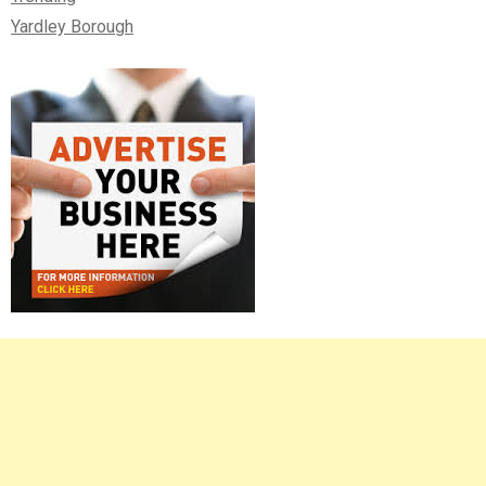
Yardley Borough
Right
Asides