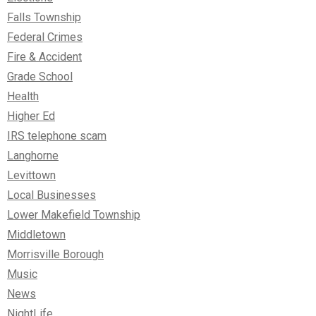
Falls Township
Federal Crimes
Fire & Accident
Grade School
Health
Higher Ed
IRS telephone scam
Langhorne
Levittown
Local Businesses
Lower Makefield Township
Middletown
Morrisville Borough
Music
News
NightLife