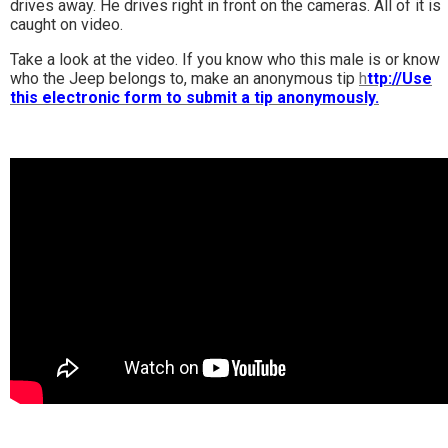
drives away. He drives right in front on the cameras. All of it is
caught on video.
Take a look at the video. If you know who this male is or know
who the Jeep belongs to, make an anonymous tip
h
ttp://Use
this electronic form to submit a tip anonymously.