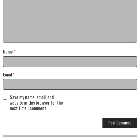
Name
*
Email
*
Save my name, email, and
website in this browser for the
next time I comment.