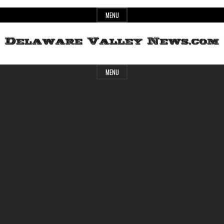
Skip
MENU
to
content
Header
Delaware
MENU
Widget
Area
Valley
News