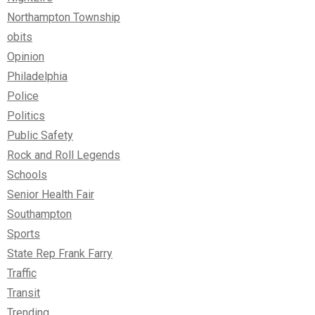
Northampton Township
obits
Opinion
Philadelphia
Police
Politics
Public Safety
Rock and Roll Legends
Schools
Senior Health Fair
Southampton
Sports
State Rep Frank Farry
Traffic
Transit
Trending