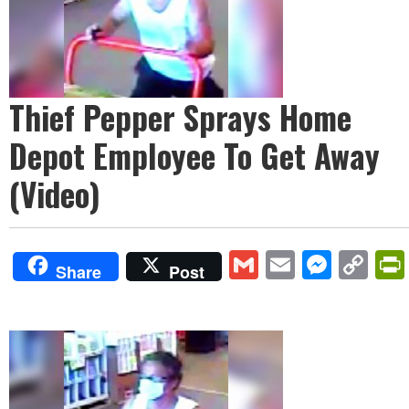
Thief Pepper Sprays Home
Depot Employee To Get Away
(Video)
Gmail
Email
Mess
Co
Share
Post
Lin