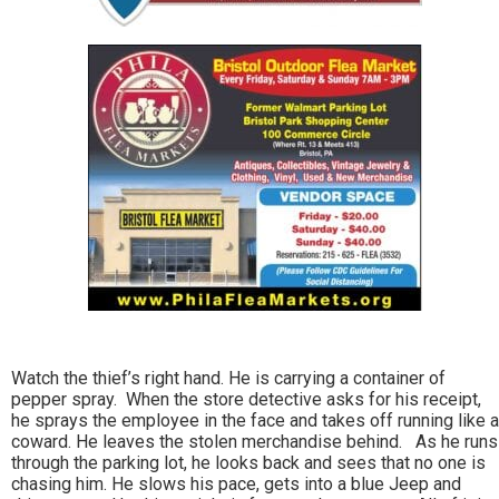
Watch the thief’s right hand. He is carrying a container of
pepper spray. When the store detective asks for his receipt,
he sprays the employee in the face and takes off running like a
coward. He leaves the stolen merchandise behind. As he runs
through the parking lot, he looks back and sees that no one is
chasing him. He slows his pace, gets into a blue Jeep and