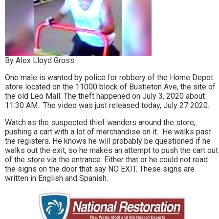
By Alex Lloyd Gross
One male is wanted by police for robbery of the Home Depot
store located on the 11000 block of Bustleton Ave, the site of
the old Leo Mall. The theft happened on July 3, 2020 about
11:30 AM. The video was just released today, July 27 2020.
Watch as the suspected thief wanders around the store,
pushing a cart with a lot of merchandise on it. He walks past
the registers. He knows he will probably be questioned if he
walks out the exit, so he makes an attempt to push the cart out
of the store via the entrance. Either that or he could not read
the signs on the door that say NO EXIT. These signs are
written in English and Spanish.