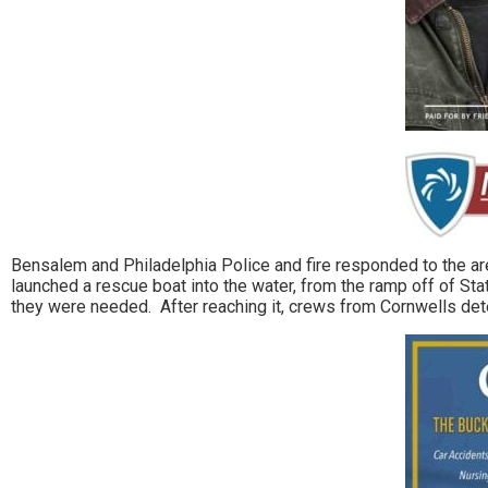
Bensalem and Philadelphia Police and fire responded to the a
launched a rescue boat into the water, from the ramp off of Sta
they were needed. After reaching it, crews from Cornwells det