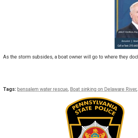
As the storm subsides, a boat owner will go to where they dock t
Tags:
bensalem water rescue
,
Boat sinking on Delaware River