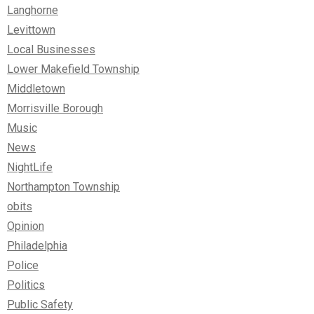
Langhorne
Levittown
Local Businesses
Lower Makefield Township
Middletown
Morrisville Borough
Music
News
NightLife
Northampton Township
obits
Opinion
Philadelphia
Police
Politics
Public Safety