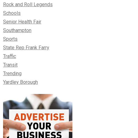
Rock and Roll Legends
Schools
Senior Health Fair
Southampton
Sports
State Rep Frank Farry
Traffic
Transit
Trending
Yardley Borough