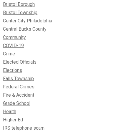
Bristol Borough
Bristol Township
Center City Philadelphia
Central Bucks County
Community
COVID-19
Crime
Elected Officials
Elections
Falls Township
Federal Crimes
Fire & Accident
Grade School
Health
Higher Ed
IRS telephone scam