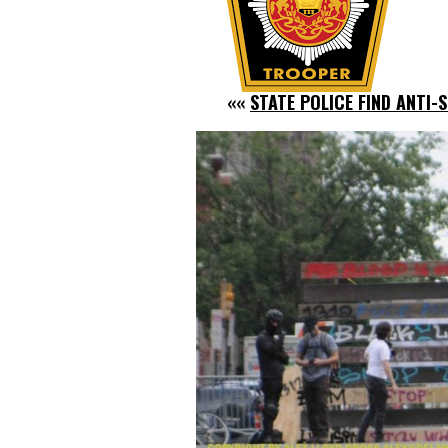
««
STATE POLICE FIND ANTI-