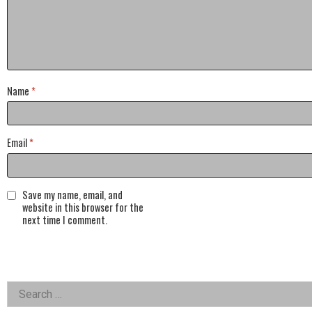
Name
*
Email
*
Save my name, email, and
website in this browser for the
next time I comment.
Left
Search
for: