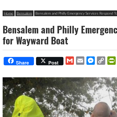
Home
Bensalem
Bensalem and Philly Emergency Services Respond T
Bensalem and Philly Emergenc
for Wayward Boat
Gmail
Email
Mess
Co
Share
Post
Lin