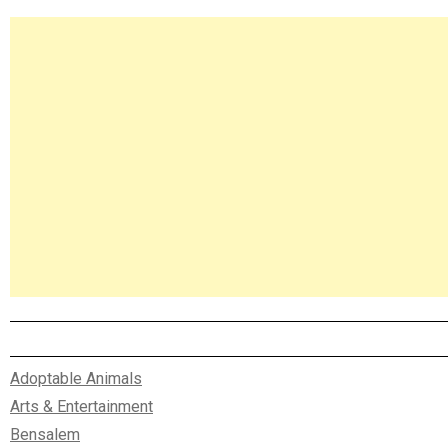
Asides
Adoptable Animals
Arts & Entertainment
Bensalem