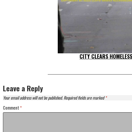
CITY CLEARS HOMELES
Leave a Reply
Your email address will not be published.
Required fields are marked
*
Comment
*