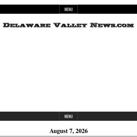
Skip
MENU
to
content
Header
Delaware
Widget
Area
Valley
News
MENU
August 7, 2026