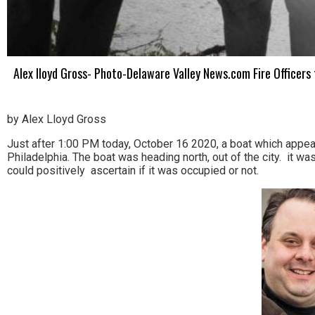
Alex lloyd Gross- Photo-Delaware Valley News.com Fire Officers f
by Alex Lloyd Gross
Just after 1:00 PM today, October 16 2020, a boat which appear
Philadelphia. The boat was heading north, out of the city. it w
could positively ascertain if it was occupied or not.