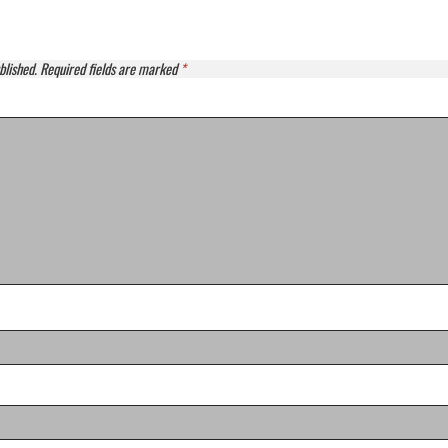
blished.
Required fields are marked
*