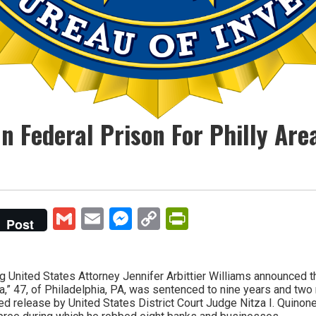
In Federal Prison For Philly Ar
Gmail
Email
Messenger
Copy
PrintFriendly
Post
Link
nited States Attorney Jennifer Arbittier Williams announced that
,” 47, of Philadelphia, PA, was sentenced to nine years and two
ed release by United States District Court Judge Nitza I. Quinone