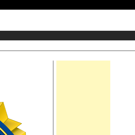
eader
idget
rea
Right
Asides