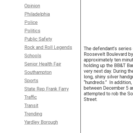
Opinion
Philadelphia
Police
Politics
Public Safety
Rock and Roll Legends
The defendant’s series
Roosevelt Boulevard by
Schools
approximately ten minute
Senior Health Fair
holding up the BB&T Ban
very next day. During th
Southampton
long, shiny silver hand
Sports
“hundreds.” In addition
between December 5 an
State Rep Frank Farry
attempted to rob the So
Traffic
Street.
Transit
Trending
Yardley Borough