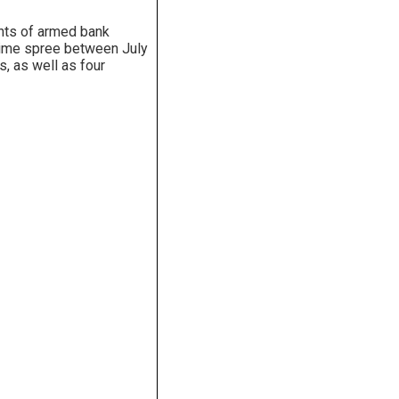
unts of armed bank
rime spree between July
, as well as four