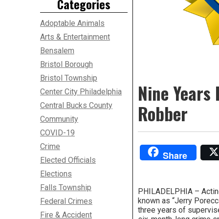
Categories
Adoptable Animals
Arts & Entertainment
Bensalem
Bristol Borough
Bristol Township
Nine Years 
Center City Philadelphia
Central Bucks County
Robber
Community
COVID-19
Crime
Share
Elected Officials
Elections
Falls Township
PHILADELPHIA – Acting U
known as “Jerry Porecca
Federal Crimes
three years of supervis
Fire & Accident