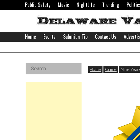
Skip
Public Safety
Music
NightLife
Trending
Politic
to
content
Home
Events
Submit a Tip
Contact Us
Adverti
Delaware
Left
Search
Valley
Home
Crime
Nine Years
for:
Asides
News