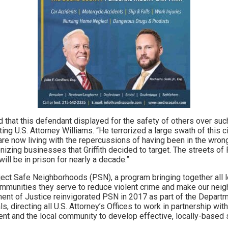
 that this defendant displayed for the safety of others over suc
cting U.S. Attorney Williams. “He terrorized a large swath of this c
e now living with the repercussions of having been in the wron
onizing businesses that Griffith decided to target. The streets of
ill be in prison for nearly a decade.”
oject Safe Neighborhoods (PSN), a program bringing together all 
mmunities they serve to reduce violent crime and make our neig
nt of Justice reinvigorated PSN in 2017 as part of the Depart
ls, directing all U.S. Attorney’s Offices to work in partnership with 
ent and the local community to develop effective, locally-based 