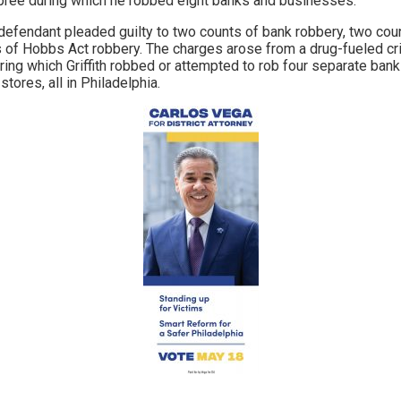
pree during which he robbed eight banks and businesses.
defendant pleaded guilty to two counts of bank robbery, two co
ts of Hobbs Act robbery. The charges arose from a drug-fueled c
ng which Griffith robbed or attempted to rob four separate banks
tores, all in Philadelphia.