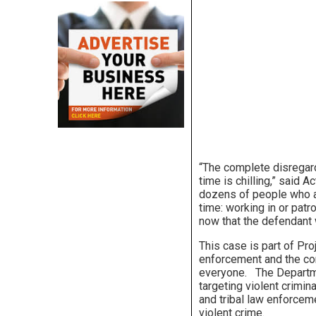
“The complete disregard
time is chilling,” said A
dozens of people who ar
time: working in or patr
now that the defendant w
This case is part of Pr
enforcement and the co
everyone. The Departme
targeting violent crimina
and tribal law enforcem
violent crime.