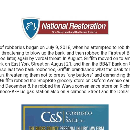
 of robberies began on July 9, 2018, when he attempted to rob 
 threatening to blow up the bank, and then robbed the Firstrust
s later, again by verbal threat. In August, Griffith moved on to a
k on East York Street on August 21, and then the BB&T Bank on 
ese last two bank robberies, Griffith brandished what the bank te
gun, threatening them not to press “any buttons” and demanding th
, Griffith robbed the ShopRite grocery store on Oxford Avenue ear
d December 8, he robbed the Wawa convenience store on Richm
noco-A-Plus gas station also on Richmond Street and the Dollar