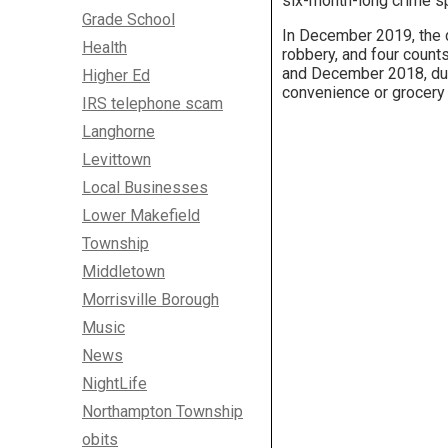
six-month-long crime s
Grade School
In December 2019, the 
Health
robbery, and four coun
and December 2018, duri
Higher Ed
convenience or grocery s
IRS telephone scam
Langhorne
Levittown
Local Businesses
Lower Makefield
Township
Middletown
Morrisville Borough
Music
News
NightLife
Northampton Township
obits