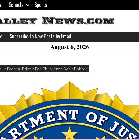
s
Schools
Sports
H
W
se
Subscribe to New Posts by Email
A
August 6, 2026
 In Federal Prison For Philly Area Bank Robber