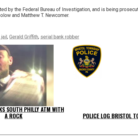
ed by the Federal Bureau of Investigation, and is being prosecu
Solow and Matthew T. Newcomer.
jail
,
Gerald Griffith
,
serial bank robber
KS SOUTH PHILLY ATM WITH
A ROCK
POLICE LOG BRISTOL T