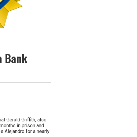
ea Bank
 Gerald Griffith, also
 months in prison and
s Alejandro for a nearly