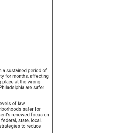
h a sustained period of
ity for months, affecting
g place at the wrong
 Philadelphia are safer
levels of law
hborhoods safer for
ment’s renewed focus on
federal, state, local,
strategies to reduce