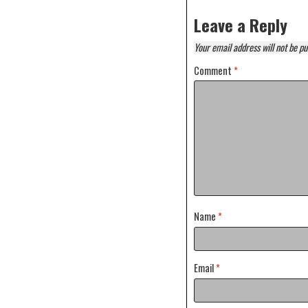
Leave a Reply
Your email address will not be pu
Comment
*
Name
*
Email
*