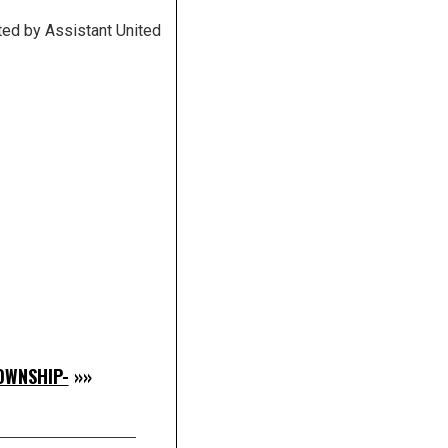
ted by Assistant United
OWNSHIP-
»»