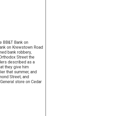
the BB&T Bank on
 Bank on Krewstown Road
rmed bank robbery,
Orthodox Street the
llers described as a
at they give him
lier that summer, and
ond Street, and
 General store on Cedar