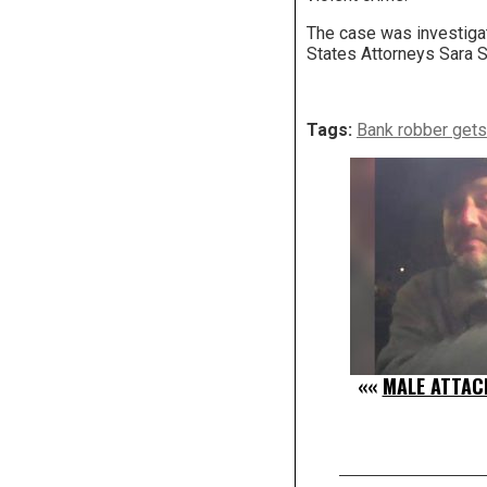
The case was investigat
States Attorneys Sara 
Tags:
Bank robber gets 
««
MALE ATTAC