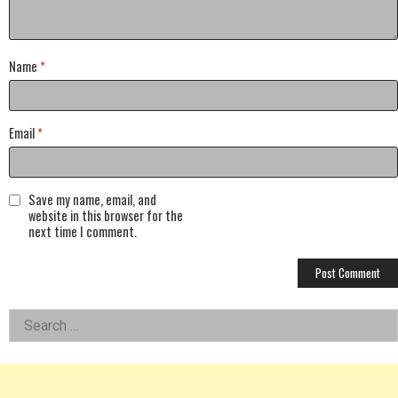
Name
*
Email
*
Save my name, email, and
website in this browser for the
next time I comment.
Left
Search
for:
Asides