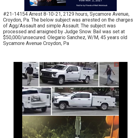
#21-14154 Arrest 8-10-21, 2129 hours, Sycamore Avenue,
Croydon, Pa. The below subject was arrested on the charges
of Agg/Assault and simple Assault. The subject was
processed and arraigned by Judge Snow. Bail was set at
$50,000/unsecured. Olegario Sanchez, W/M, 45 years old
Sycamore Avenue Croydon, Pa