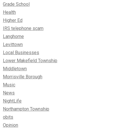
Grade School
Health
Higher Ed
IRS telephone scam
Langhorne
Levittown
Local Businesses
Lower Makefield Township
Middletown
Morrisville Borough
Music
News
NightLife
Northampton Township
obits
Opinion