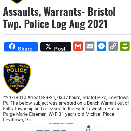
Assaults, Warrants- Bristol
Twp. Police Log Aug 2021
Gmail
Email
Mess
Co
Share
Post
Lin
#21-14010 Arrest 8-9-21, 0307 hours, Bristol Pike, Levittown,
Pa. The below subject was arrested on a Bench Warrant out of
Falls Township and released to the Falls Township Police.
Paige Marie Eiseman, W/F, 31 years old Michael Place
Levittown, Pa