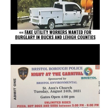
««
FAKE UTILITY WORKERS WANTED FOR
BURGLARY IN BUCKS AND LEHIGH COUNTIES