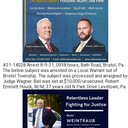
#21-14028 Arrest 8-9-21, 0938 hours, Bath Road, Bristol, Pa.
The below subject was arrested on a Local Warrant out of
Bristol Township. The subject was processed and arraigned by
Judge Wagner. Bail was set at $10,000/unsecured. Robert
Emmett Houck, W/M, 37 years old N Park Drive Levittown, Pa