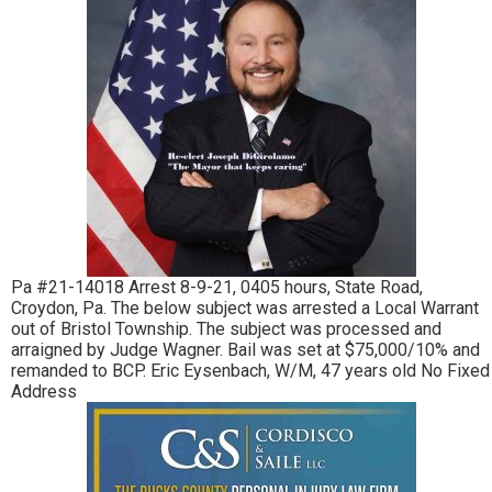
Pa #21-14018 Arrest 8-9-21, 0405 hours, State Road,
Croydon, Pa. The below subject was arrested a Local Warrant
out of Bristol Township. The subject was processed and
arraigned by Judge Wagner. Bail was set at $75,000/10% and
remanded to BCP. Eric Eysenbach, W/M, 47 years old No Fixed
Address