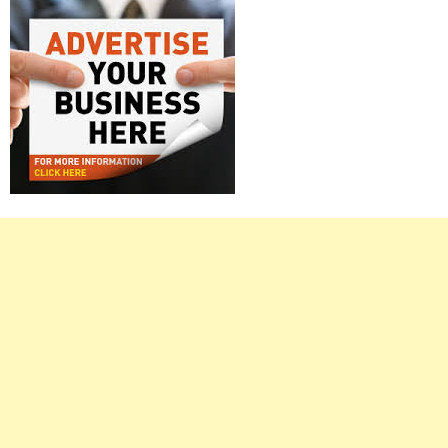
Right
Asides