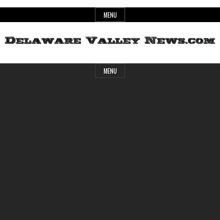
Skip
MENU
to
content
Header
Delaware
MENU
Widget
Area
Valley
News