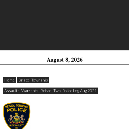
August 8, 2026
Home
Bristol Township
Assaults, Warrants- Bristol Twp. Police Log Aug 2021