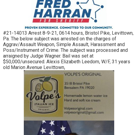
#21-14013 Arrest 8-9-21, 0614 hours, Bristol Pike, Levittown,
Pa. The below subject was arrested on the charges of
Aggrav/Assault Weapon, Simple Assault, Harassment and
Poss/Instrument of Crime. The subject was processed and
arraigned by Judge Wagner. Bail was set at
$50,000/unsecured. Alexis Elizabeth Leedom, W/F, 31 years
old Marion Avenue Levittown,