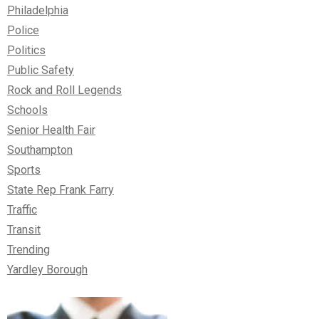
Philadelphia
Police
Politics
Public Safety
Rock and Roll Legends
Schools
Senior Health Fair
Southampton
Sports
State Rep Frank Farry
Traffic
Transit
Trending
Yardley Borough