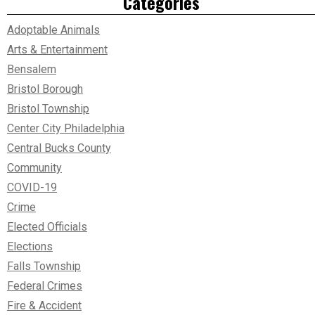
Categories
Adoptable Animals
Arts & Entertainment
Bensalem
Bristol Borough
Bristol Township
Center City Philadelphia
Central Bucks County
Community
COVID-19
Crime
Elected Officials
Elections
Falls Township
Federal Crimes
Fire & Accident