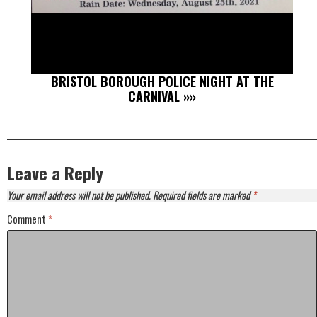
BRISTOL BOROUGH POLICE NIGHT AT THE
CARNIVAL
»»
Leave a Reply
Your email address will not be published.
Required fields are marked
*
Comment
*