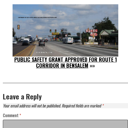
PUBLIC SAFETY GRANT APPROVED FOR ROUTE 1
CORRIDOR IN BENSALEM
»»
Leave a Reply
Your email address will not be published.
Required fields are marked
*
Comment
*