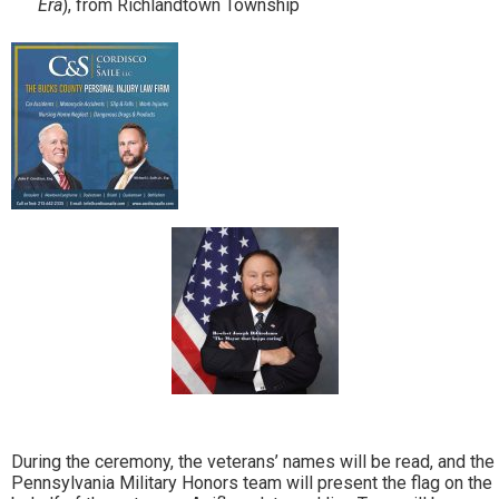
Era
), from Richlandtown Township
During the ceremony, the veterans’ names will be read, and the
Pennsylvania Military Honors team will present the flag on the