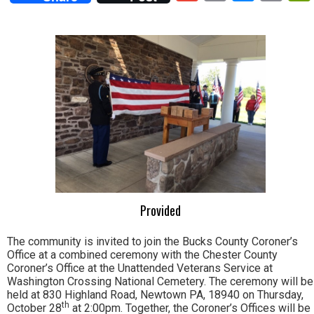
Lin
Provided
The community is invited to join the Bucks County Coroner’s
Office at a combined ceremony with the Chester County
Coroner’s Office at the Unattended Veterans Service at
Washington Crossing National Cemetery. The ceremony will be
held at 830 Highland Road, Newtown PA, 18940 on Thursday,
th
October 28
at 2:00pm. Together, the Coroner’s Offices will be