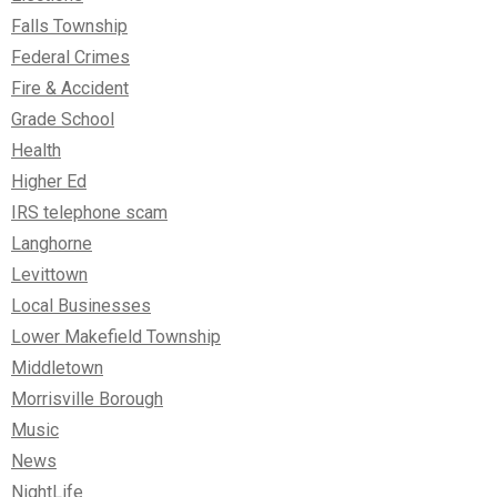
Falls Township
Federal Crimes
Fire & Accident
Grade School
Health
Higher Ed
IRS telephone scam
Langhorne
Levittown
Local Businesses
Lower Makefield Township
Middletown
Morrisville Borough
Music
News
NightLife