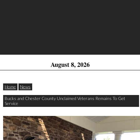
August 8, 2026
Home
News
Bucks and Chester County Unclaimed Veterans Remains To Get
Service