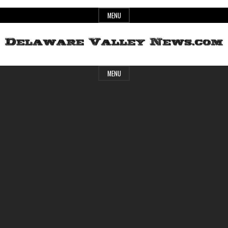
Skip
MENU
to
content
Header
Delaware
MENU
Widget
Area
Valley
News