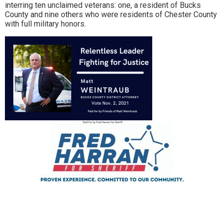
interring ten unclaimed veterans: one, a resident of Bucks
County and nine others who were residents of Chester County
with full military honors.