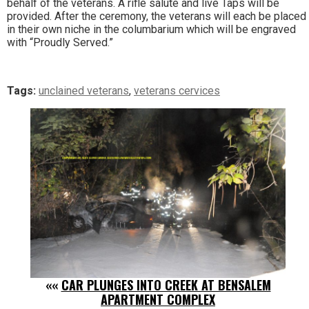
behalf of the veterans. A rifle salute and live Taps will be
provided. After the ceremony, the veterans will each be placed
in their own niche in the columbarium which will be engraved
with “Proudly Served.”
Tags:
unclained veterans
,
veterans cervices
««
CAR PLUNGES INTO CREEK AT BENSALEM
APARTMENT COMPLEX