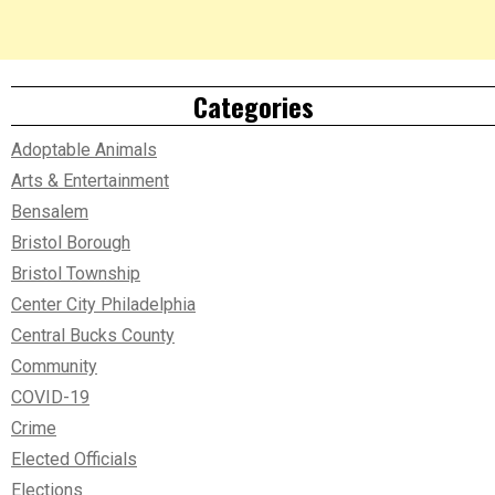
Categories
Adoptable Animals
Arts & Entertainment
Bensalem
Bristol Borough
Bristol Township
Center City Philadelphia
Central Bucks County
Community
COVID-19
Crime
Elected Officials
Elections