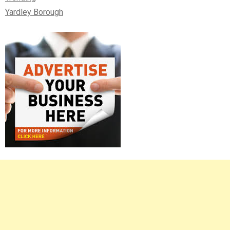
Yardley Borough
Right
Asides