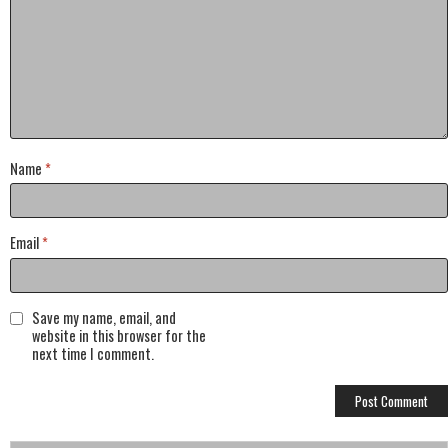
Name
*
Email
*
Save my name, email, and
website in this browser for the
next time I comment.