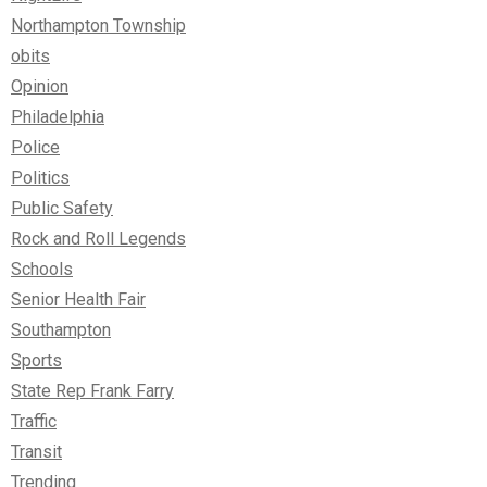
Northampton Township
obits
Opinion
Philadelphia
Police
Politics
Public Safety
Rock and Roll Legends
Schools
Senior Health Fair
Southampton
Sports
State Rep Frank Farry
Traffic
Transit
Trending