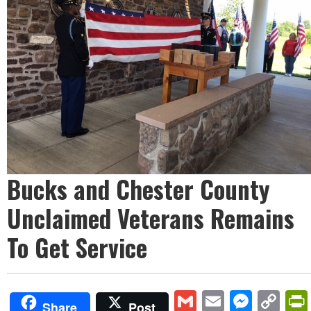
Bucks and Chester County
Unclaimed Veterans Remains
To Get Service
Gmail
Email
Mess
Co
Share
Post