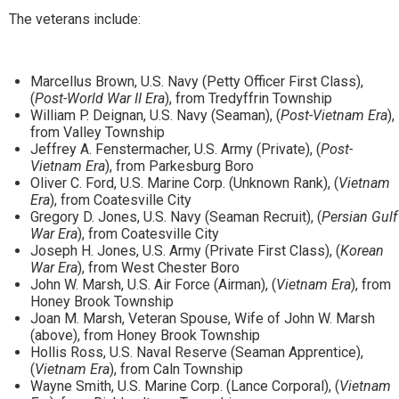
The veterans include:
Marcellus Brown, U.S. Navy (Petty Officer First Class),
(
Post-World War II Era
), from Tredyffrin Township
William P. Deignan, U.S. Navy (Seaman), (
Post-Vietnam Era
),
from Valley Township
Jeffrey A. Fenstermacher, U.S. Army (Private), (
Post-
Vietnam Era
), from Parkesburg Boro
Oliver C. Ford, U.S. Marine Corp. (Unknown Rank), (
Vietnam
Era
), from Coatesville City
Gregory D. Jones, U.S. Navy (Seaman Recruit), (
Persian Gulf
War Era
), from Coatesville City
Joseph H. Jones, U.S. Army (Private First Class), (
Korean
War Era
), from West Chester Boro
John W. Marsh, U.S. Air Force (Airman), (
Vietnam Era
), from
Honey Brook Township
Joan M. Marsh, Veteran Spouse, Wife of John W. Marsh
(above), from Honey Brook Township
Hollis Ross, U.S. Naval Reserve (Seaman Apprentice),
(
Vietnam Era
), from Caln Township
Wayne Smith, U.S. Marine Corp. (Lance Corporal), (
Vietnam