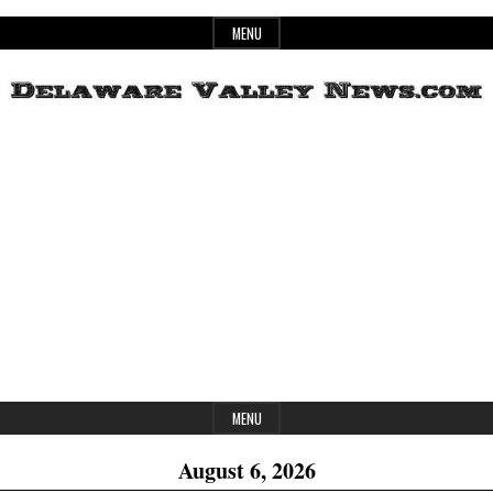
Skip
MENU
to
content
Header
Delaware
Widget
Area
Valley
News
MENU
August 6, 2026