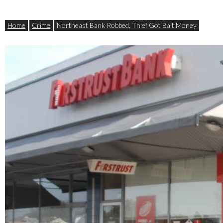
Home
Crime
Northeast Bank Robbed, Thief Got Bait Money