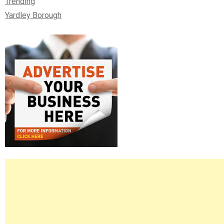
Trending
Yardley Borough
Right
Asides