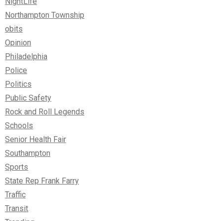
NightLife
Northampton Township
obits
Opinion
Philadelphia
Police
Politics
Public Safety
Rock and Roll Legends
Schools
Senior Health Fair
Southampton
Sports
State Rep Frank Farry
Traffic
Transit