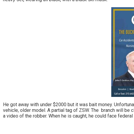
He got away with under $2000 but it was bait money. Unfortunat
vehicle, older model. A partial tag of ZSW. The branch will be c
a video of the robber. When he is caught, he could face federal 