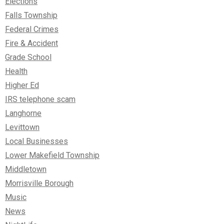
Elections
Falls Township
Federal Crimes
Fire & Accident
Grade School
Health
Higher Ed
IRS telephone scam
Langhorne
Levittown
Local Businesses
Lower Makefield Township
Middletown
Morrisville Borough
Music
News