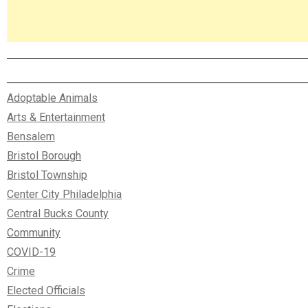
Adoptable Animals
Arts & Entertainment
Bensalem
Bristol Borough
Bristol Township
Center City Philadelphia
Central Bucks County
Community
COVID-19
Crime
Elected Officials