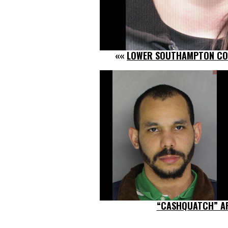
««
LOWER SOUTHAMPTON COP
“CASHQUATCH” A