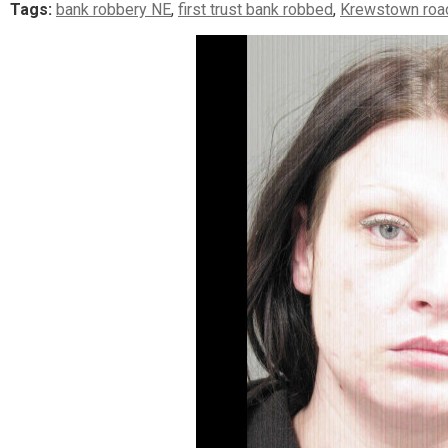
Tags:
bank robbery NE
,
first trust bank robbed
,
Krewstown roa