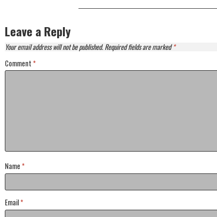
Leave a Reply
Your email address will not be published.
Required fields are marked
*
Comment
*
Name
*
Email
*