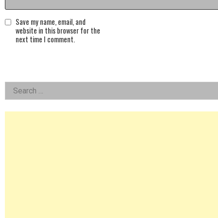
Save my name, email, and
website in this browser for the
next time I comment.
Left
Search
for:
Asides