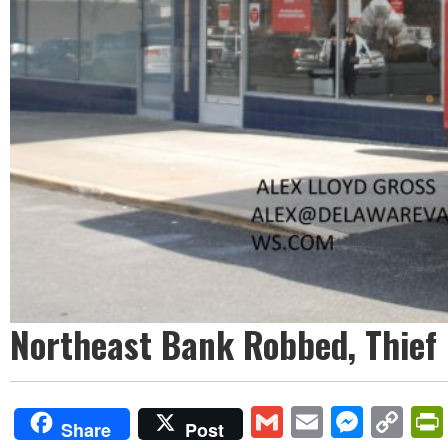
Northeast Bank Robbed, Thief
Gmail
Email
Mess
Co
Share
Post