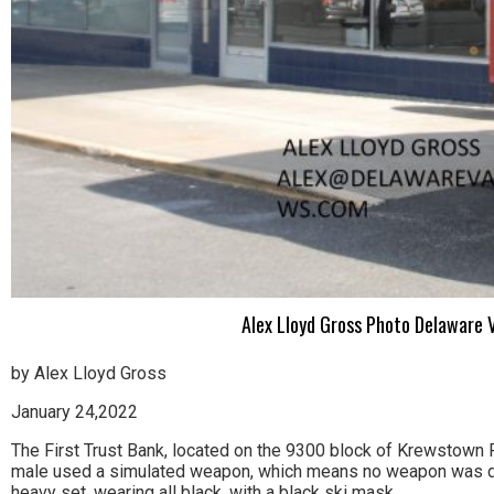
Alex Lloyd Gross Photo Delaware V
by Alex Lloyd Gross
January 24,2022
The First Trust Bank, located on the 9300 block of Krewstown R
male used a simulated weapon, which means no weapon was disp
heavy set, wearing all black, with a black ski mask.