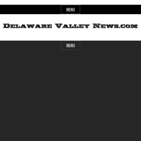
Skip
MENU
to
content
Header
Delaware
MENU
Widget
Area
Valley
News