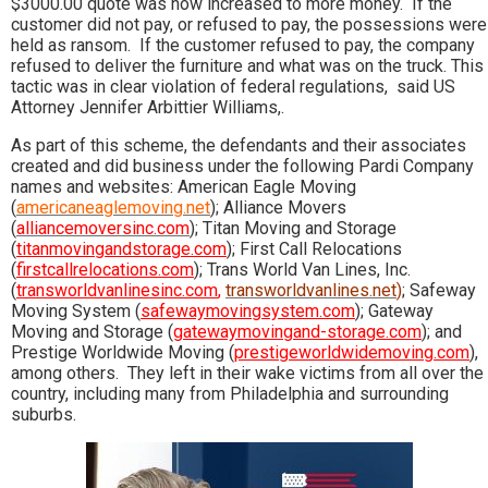
$3000.00 quote was now increased to more money. If the
customer did not pay, or refused to pay, the possessions were
held as ransom. If the customer refused to pay, the company
refused to deliver the furniture and what was on the truck. This
tactic was in clear violation of federal regulations, said US
Attorney Jennifer Arbittier Williams,.
As part of this scheme, the defendants and their associates
created and did business under the following Pardi Company
names and websites: American Eagle Moving
(
americaneaglemoving.net
); Alliance Movers
(
alliancemoversinc.com
); Titan Moving and Storage
(
titanmovingandstorage.com
); First Call Relocations
(
firstcallrelocations.com
); Trans World Van Lines, Inc.
(
transworldvanlinesinc.com
,
transworldvanlines.net
)
; Safeway
Moving System (
safewaymovingsystem.com
); Gateway
Moving and Storage (
gatewaymovingand-storage.com
); and
Prestige Worldwide Moving (
prestigeworldwidemoving.com
),
among others. They left in their wake victims from all over the
country, including many from Philadelphia and surrounding
suburbs.