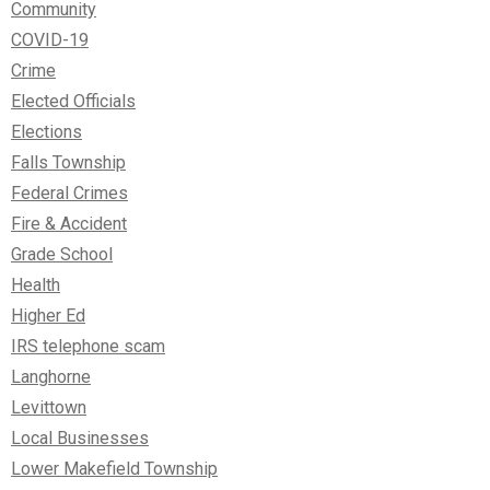
Community
COVID-19
Crime
Elected Officials
Elections
Falls Township
Federal Crimes
Fire & Accident
Grade School
Health
Higher Ed
IRS telephone scam
Langhorne
Levittown
Local Businesses
Lower Makefield Township