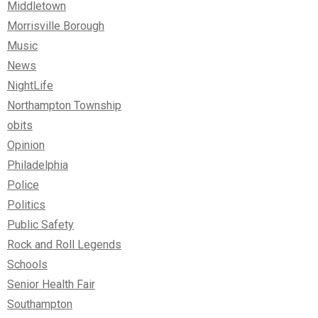
Middletown
Morrisville Borough
Music
News
NightLife
Northampton Township
obits
Opinion
Philadelphia
Police
Politics
Public Safety
Rock and Roll Legends
Schools
Senior Health Fair
Southampton