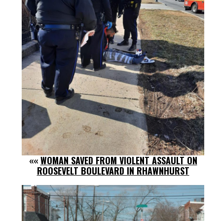
««
WOMAN SAVED FROM VIOLENT ASSAULT ON
ROOSEVELT BOULEVARD IN RHAWNHURST