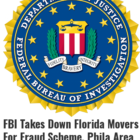
FBI Takes Down Florida Movers
For Fraud Scheme, Phila Area