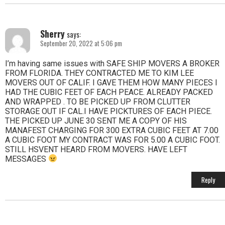
Sherry
says:
September 20, 2022 at 5:06 pm
I’m having same issues with SAFE SHIP MOVERS A BROKER
FROM FLORIDA. THEY CONTRACTED ME TO KIM LEE
MOVERS OUT OF CALIF. I GAVE THEM HOW MANY PIECES I
HAD THE CUBIC FEET OF EACH PEACE. ALREADY PACKED
AND WRAPPED . TO BE PICKED UP FROM CLUTTER
STORAGE OUT IF CAL.I HAVE PICKTURES OF EACH PIECE.
THE PICKED UP JUNE 30 SENT ME A COPY OF HIS
MANAFEST CHARGING FOR 300 EXTRA CUBIC FEET AT 7.00
A CUBIC FOOT MY CONTRACT WAS FOR 5.00 A CUBIC FOOT.
STILL HSVENT HEARD FROM MOVERS. HAVE LEFT
MESSAGES
Reply