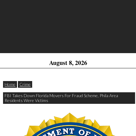
August 8, 2026
Home
Crime
FBI Takes Down Florida Movers For Fraud Scheme, Phila Area
Residents Were Victims