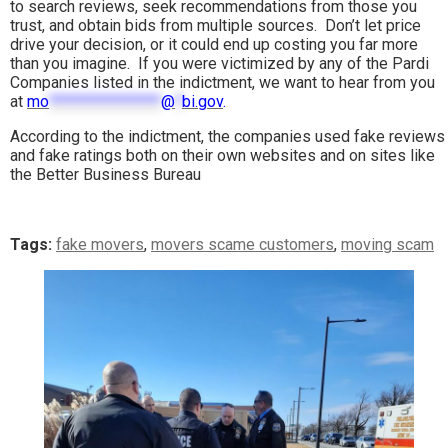
to search reviews, seek recommendations from those you
trust, and obtain bids from multiple sources. Don’t let price
drive your decision, or it could end up costing you far more
than you imagine. If you were victimized by any of the Pardi
Companies listed in the indictment, we want to hear from you
at
mo
****************
@
*
bi.gov
.
According to the indictment, the companies used fake reviews
and fake ratings both on their own websites and on sites like
the Better Business Bureau
Tags:
fake movers
,
movers scame customers
,
moving scam