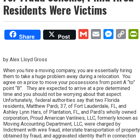
Residents Were Victims
Gmail
Email
Mess
Co
Share
Post
Lin
by Alex Lloyd Gross
When you hire a moving company, you are essentially hiring
them to take a huge problem away during a relocation. You
agree on a price to move your possessions from point A “to”
point “B”. They are expected to arrive at a pre determined
time and you should not be worrying about that aspect.
Unfortunately, federal authorities say that two Florida
residents, Matthew Pardi, 37, of Fort Lauderdale, FL, and
Ashley Lynn Hars, of Plantation, FL, and Pardi’s wholly owned
corporation, Proud American Vanlines, LLC, formerly known as
Moving Accounting Department, LLC, were charged by
Indictment with wire fraud, interstate transportation of property
obtained by fraud, and aggravated identity theft in connection