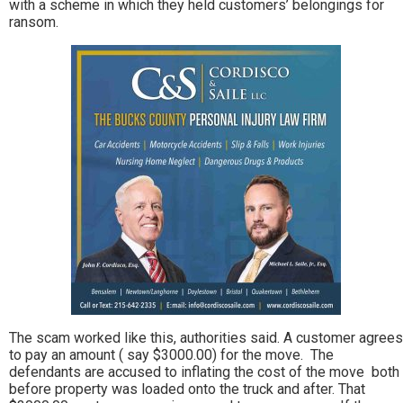
with a scheme in which they held customers’ belongings for
ransom.
The scam worked like this, authorities said. A customer agrees
to pay an amount ( say $3000.00) for the move. The
defendants are accused to inflating the cost of the move both
before property was loaded onto the truck and after. That