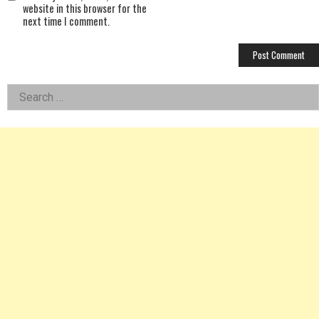
website in this browser for the
next time I comment.
Left
Search
for:
Asides