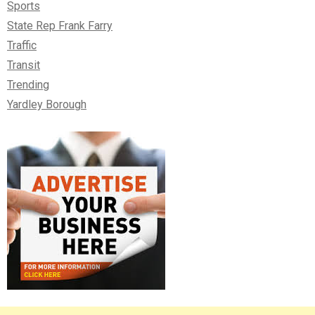
Sports
State Rep Frank Farry
Traffic
Transit
Trending
Yardley Borough