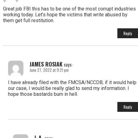
Great job FBI this has to be one of the most corrupt industries
working today. Let’s hope the victims that write abused by
them get full restitution.
Reply
JAMES ROSIAK
says:
June 27, 2022 at 9:21 pm
I have already filed with the FMCSA/NCCDB; if it would help
our case, I would be really glad to send my information. I
hope those bastards burn in hell.
Reply
L.A.