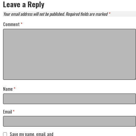
Leave a Reply
Your email address will not be published.
Required fields are marked
*
Comment
*
Name
*
Email
*
Save my name, email, and