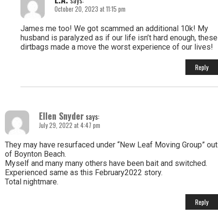
says:
October 20, 2023 at 11:15 pm
James me too! We got scammed an additional 10k! My
husband is paralyzed as if our life isn’t hard enough, these
dirtbags made a move the worst experience of our lives!
Reply
Ellen Snyder
says:
July 29, 2022 at 4:47 pm
They may have resurfaced under “New Leaf Moving Group” out
of Boynton Beach.
Myself and many many others have been bait and switched.
Experienced same as this February2022 story.
Total nightmare.
Reply