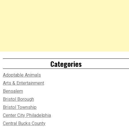
Categories
Adoptable Animals
Arts & Entertainment
Bensalem
Bristol Borough
Bristol Township
Center City Philadelphia
Central Bucks County