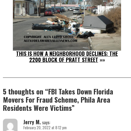
THIS IS HOW A NEIGHBORHOOD DECLINES: THE
2200 BLOCK OF PRATT STREET
»»
5 thoughts on “
FBI Takes Down Florida
Movers For Fraud Scheme, Phila Area
Residents Were Victims
”
Jerry M.
says:
February 20, 2022 at 8:12 pm