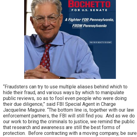
“Fraudsters can try to use multiple aliases behind which to
hide their fraud, and various ways by which to manipulate
public reviews, so as to fool even people who were doing
their due diligence,” said FBI Special Agent in Charge
Jacqueline Maguire. “The bottom line is, together with our law
enforcement partners, the FBI will still find you. And as we do
our work to bring the criminals to justice, we remind the public
that research and awareness are still the best forms of
protection. Before contracting with a moving company, be sure