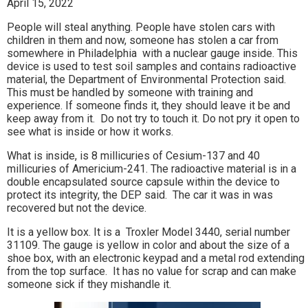
April 15, 2022
People will steal anything. People have stolen cars with
children in them and now, someone has stolen a car from
somewhere in Philadelphia with a nuclear gauge inside. This
device is used to test soil samples and contains radioactive
material, the Department of Environmental Protection said.
This must be handled by someone with training and
experience. If someone finds it, they should leave it be and
keep away from it. Do not try to touch it. Do not pry it open to
see what is inside or how it works.
What is inside, is 8 millicuries of Cesium-137 and 40
millicuries of Americium-241. The radioactive material is in a
double encapsulated source capsule within the device to
protect its integrity, the DEP said. The car it was in was
recovered but not the device.
It is a yellow box. It is a Troxler Model 3440, serial number
31109. The gauge is yellow in color and about the size of a
shoe box, with an electronic keypad and a metal rod extending
from the top surface. It has no value for scrap and can make
someone sick if they mishandle it.