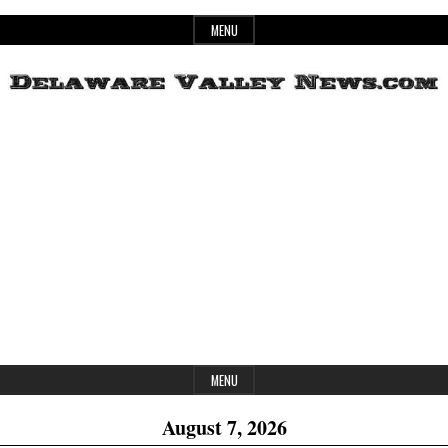
Skip
MENU
to
content
Header
Delaware
Widget
Area
Valley
News
MENU
August 7, 2026