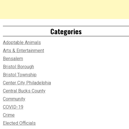
Categories
Adoptable Animals
Arts & Entertainment
Bensalem
Bristol Borough
Bristol Township
Center City Philadelphia
Central Bucks County
Community
COVID-19
Crime
Elected Officials