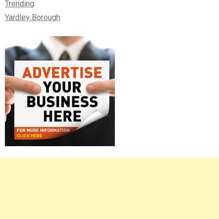
Trending
Yardley Borough
Right
Asides