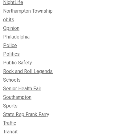
NightLife
Northampton Township
obits
Opinion
Philadelphia
Police
Politics
Public Safety
Rock and Roll Legends
Schools
Senior Health Fair
Southampton
Sports
State Rep Frank Farry
Traffic
Transit