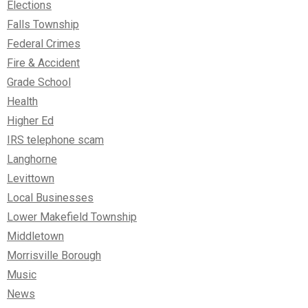
Elections
Falls Township
Federal Crimes
Fire & Accident
Grade School
Health
Higher Ed
IRS telephone scam
Langhorne
Levittown
Local Businesses
Lower Makefield Township
Middletown
Morrisville Borough
Music
News