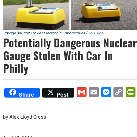
Potentially Dangerous Nuclear
Gauge Stolen With Car In
Philly
Gmail
Email
Mess
Co
Share
Post
Lin
by Alex Lloyd Gross