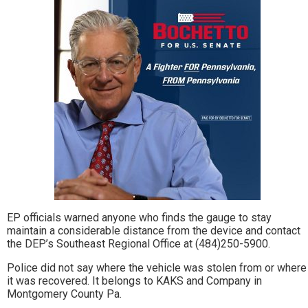
EP officials warned anyone who finds the gauge to stay
maintain a considerable distance from the device and contact
the DEP’s Southeast Regional Office at (484)250-5900.
Police did not say where the vehicle was stolen from or where
it was recovered. It belongs to KAKS and Company in
Montgomery County Pa.