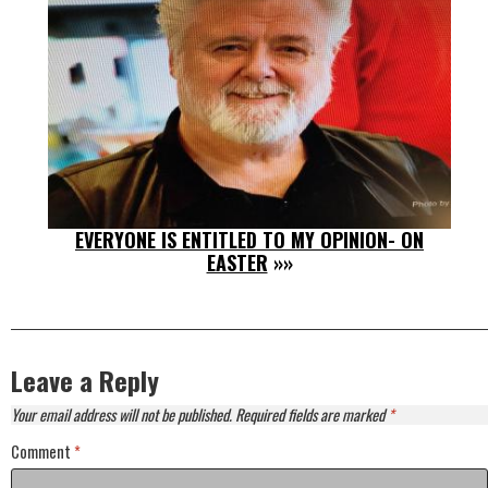
EVERYONE IS ENTITLED TO MY OPINION- ON
EASTER
»»
Leave a Reply
Your email address will not be published.
Required fields are marked
*
Comment
*