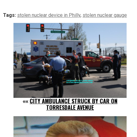
Tags:
stolen nuclear device in Philly
,
stolen nuclear gauge
««
CITY AMBULANCE STRUCK BY CAR ON
TORRESDALE AVENUE