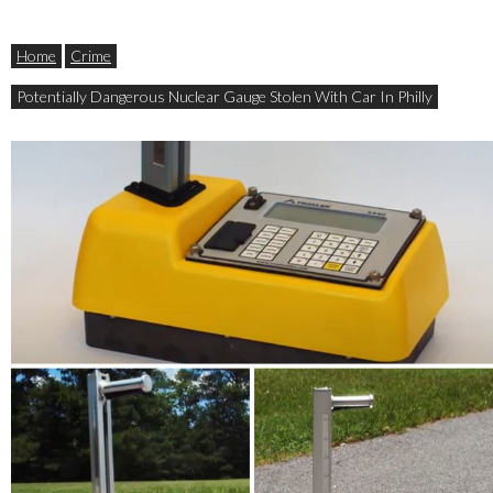
Home
Crime
Potentially Dangerous Nuclear Gauge Stolen With Car In Philly