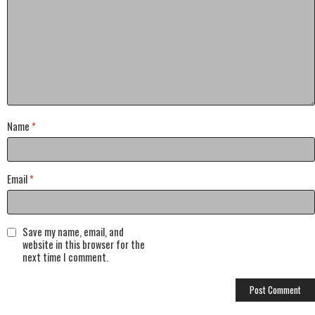
Name
*
Email
*
Save my name, email, and
website in this browser for the
next time I comment.