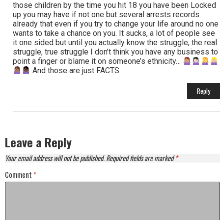
those children by the time you hit 18 you have been Locked
up you may have if not one but several arrests records
already that even if you try to change your life around no one
wants to take a chance on you. It sucks, a lot of people see
it one sided but until you actually know the struggle, the real
struggle, true struggle I don’t think you have any business to
point a finger or blame it on someone’s ethnicity…
And those are just FACTS.
Reply
Leave a Reply
Your email address will not be published.
Required fields are marked
*
Comment
*