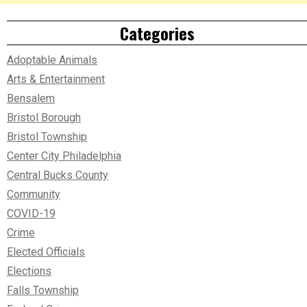
Categories
Adoptable Animals
Arts & Entertainment
Bensalem
Bristol Borough
Bristol Township
Center City Philadelphia
Central Bucks County
Community
COVID-19
Crime
Elected Officials
Elections
Falls Township