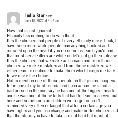
India Star
says:
June 10, 2022 at 4:57 pm
Now that is just ignorant
Ethnicity has nothing to do with the it
It is the choices that people of every ethnicity make. Look, I
have seen more white people than anything hooked and
messed up in the head if you do some research you’d find
that most serial killers are white so let’s not go there please.
It is the choices that we make as humans and from those
choices we make mistakes and from those mistakes we
either learn or continue to make them which brings me back
to we make the choice.
Not to mention one of those people on that picture happens
to be one of my best friends and I can assure he is not a
bad person in the contrary he has one of the biggest hearts
and he was one of those kids that had to learn to survive out
here and sometimes as children we forget or aren’t
reminded very often or taught that after a certain age you
have rights and you can change and make better choices and
that the steps you have to take are not hard but most of