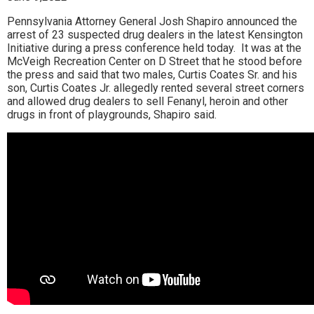
Pennsylvania Attorney General Josh Shapiro announced the
arrest of 23 suspected drug dealers in the latest Kensington
Initiative during a press conference held today. It was at the
McVeigh Recreation Center on D Street that he stood before
the press and said that two males, Curtis Coates Sr. and his
son, Curtis Coates Jr. allegedly rented several street corners
and allowed drug dealers to sell Fenanyl, heroin and other
drugs in front of playgrounds, Shapiro said.