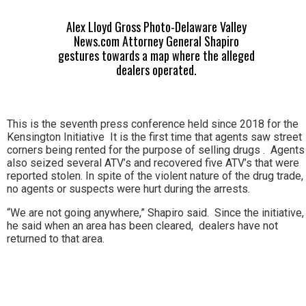
Alex Lloyd Gross Photo-Delaware Valley
News.com Attorney General Shapiro
gestures towards a map where the alleged
dealers operated.
This is the seventh press conference held since 2018 for the
Kensington Initiative It is the first time that agents saw street
corners being rented for the purpose of selling drugs . Agents
also seized several ATV’s and recovered five ATV’s that were
reported stolen. In spite of the violent nature of the drug trade,
no agents or suspects were hurt during the arrests.
“We are not going anywhere,” Shapiro said. Since the initiative,
he said when an area has been cleared, dealers have not
returned to that area.