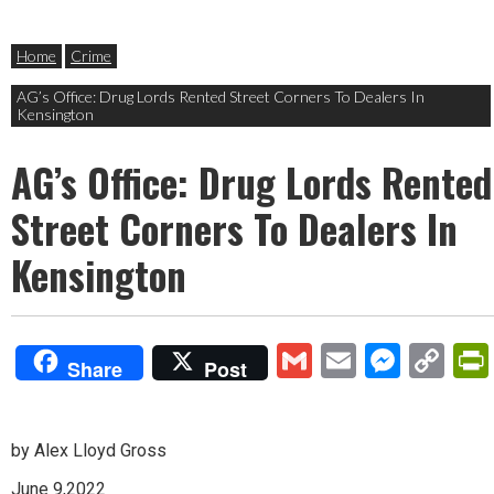
Home
Crime
AG’s Office: Drug Lords Rented Street Corners To Dealers In
Kensington
AG’s Office: Drug Lords Rented
Street Corners To Dealers In
Kensington
Gmail
Email
Mess
Co
Share
Post
Lin
by Alex Lloyd Gross
June 9,2022