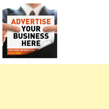
Right
Asides