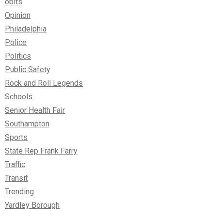
obits
Opinion
Philadelphia
Police
Politics
Public Safety
Rock and Roll Legends
Schools
Senior Health Fair
Southampton
Sports
State Rep Frank Farry
Traffic
Transit
Trending
Yardley Borough