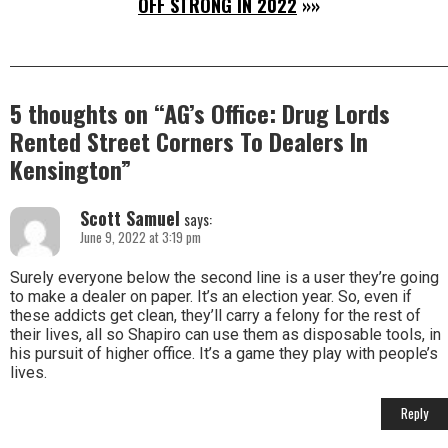
OFF STRONG IN 2022
»»
5 thoughts on “
AG’s Office: Drug Lords
Rented Street Corners To Dealers In
Kensington
”
Scott Samuel
says:
June 9, 2022 at 3:19 pm
Surely everyone below the second line is a user they’re going
to make a dealer on paper. It’s an election year. So, even if
these addicts get clean, they’ll carry a felony for the rest of
their lives, all so Shapiro can use them as disposable tools, in
his pursuit of higher office. It’s a game they play with people’s
lives.
Reply