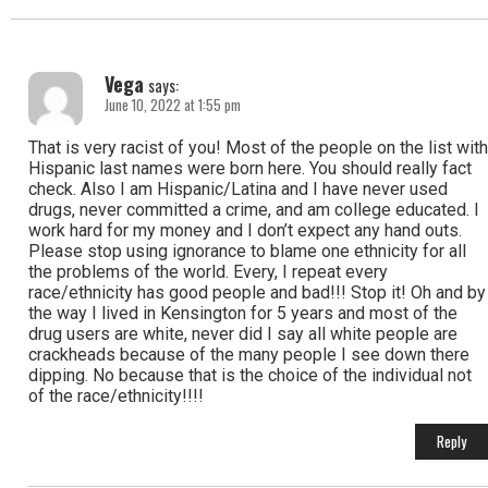
Vega
says:
June 10, 2022 at 1:55 pm
That is very racist of you! Most of the people on the list with
Hispanic last names were born here. You should really fact
check. Also I am Hispanic/Latina and I have never used
drugs, never committed a crime, and am college educated. I
work hard for my money and I don’t expect any hand outs.
Please stop using ignorance to blame one ethnicity for all
the problems of the world. Every, I repeat every
race/ethnicity has good people and bad!!! Stop it! Oh and by
the way I lived in Kensington for 5 years and most of the
drug users are white, never did I say all white people are
crackheads because of the many people I see down there
dipping. No because that is the choice of the individual not
of the race/ethnicity!!!!
Reply