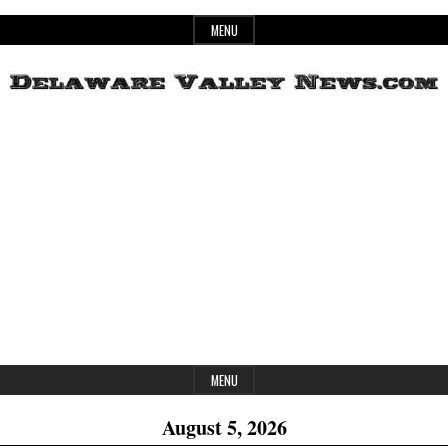
Skip
MENU
to
content
Header
Delaware
Widget
Area
Valley
News
MENU
August 5, 2026