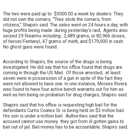
The two were paid up to $3000.00 a week by dealers. They
did not own the corners, “They stole the corners, from
citizens,” Shapiro said. The sales went on 24 hours a day, with
huge profits being made. during yesterday’s raid,
Agents also
seized 29 firearms including , 2,489 grams, or 82,966 doses,
of heroin/Fentanyl, 47 grams of meth, and $179,000 in cash.
No ghost guns were found.
According to Shapiro, the source of the drugs is being
investigated. He did say that his office found that drugs are
coming in through the US Mail. Of those arrested, at least
seven were in possession of a gun in spite of the fact they
were not allowed to have one. In one instance, Moises Rivera
was found to have four active bench warrants out for him as
well as him being on probation for drug charges, Shapiro said.
Shapiro said that his office is requesting high bail for the
defendants Curtis Coates Sr. is being held on $3 million bail.
His son is under a million bail. Authorities said that the
accused cannot use money they got from ill gotten gains to
bail out of jail. Bail money has to be accountable, Shapiro said.