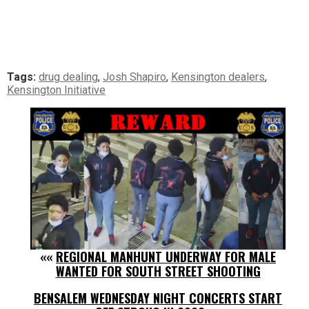
Tags:
drug dealing
,
Josh Shapiro
,
Kensington dealers
,
Kensington Initiative
««
REGIONAL MANHUNT UNDERWAY FOR MALE
WANTED FOR SOUTH STREET SHOOTING
BENSALEM WEDNESDAY NIGHT CONCERTS START