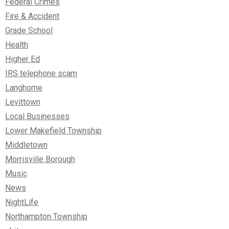
Federal Crimes
Fire & Accident
Grade School
Health
Higher Ed
IRS telephone scam
Langhorne
Levittown
Local Businesses
Lower Makefield Township
Middletown
Morrisville Borough
Music
News
NightLife
Northampton Township