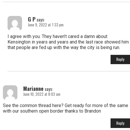
G P
says:
June 9, 2022 at 7:33 pm
I agree with you. They haven’t cared a damn about
Kensington in years and years and the last race showed him
that people are fed up with the way the city is being run.
Reply
Marianne
says:
June 10, 2022 at 8:03 am
See the common thread here? Get ready for more of the same
with our southern open border thanks to Brandon
Reply