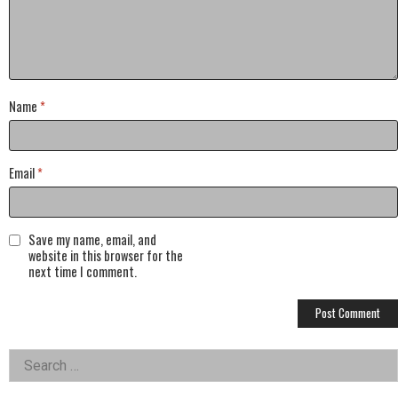
Name
*
Email
*
Save my name, email, and
website in this browser for the
next time I comment.
Left
Search
for:
Asides