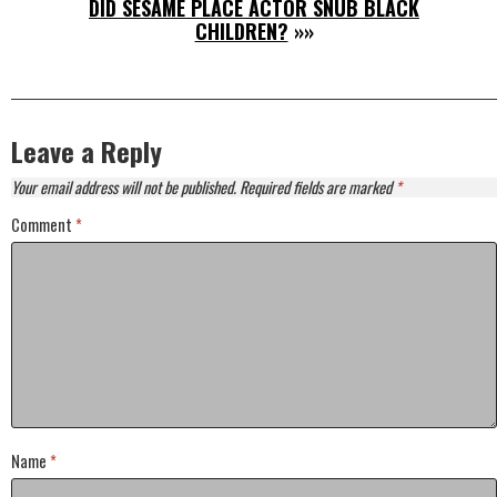
DID SESAME PLACE ACTOR SNUB BLACK
CHILDREN?
»»
Leave a Reply
Your email address will not be published.
Required fields are marked
*
Comment
*
Name
*