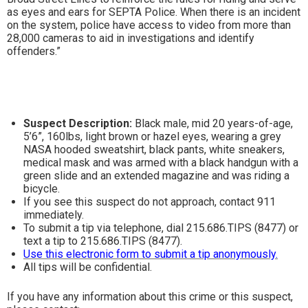
as eyes and ears for SEPTA Police. When there is an incident
on the system, police have access to video from more than
28,000 cameras to aid in investigations and identify
offenders.”
Suspect Description:
Black male, mid 20 years-of-age,
5’6”, 160lbs, light brown or hazel eyes, wearing a grey
NASA hooded sweatshirt, black pants, white sneakers,
medical mask and was armed with a black handgun with a
green slide and an extended magazine and was riding a
bicycle.
If you see this suspect do not approach, contact 911
immediately.
To submit a tip via telephone, dial 215.686.TIPS (8477) or
text a tip to 215.686.TIPS (8477).
Use this electronic form to submit a tip anonymously.
All tips will be confidential.
If you have any information about this crime or this suspect,