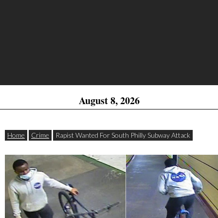
August 8, 2026
Home
Crime
Rapist Wanted For South Philly Subway Attack