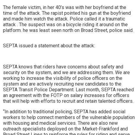
The female victim, in her 40’s was with her boyfriend at the
time of the attack. The rapist pointed his gun at the boyfriend
and made him watch the attack. Police called it a traumatic
attack . The suspect was on a bicycle riding it around on the
platform. he was least seen north on Broad Street, police said.
SEPTA issued a statement about the attack:
SEPTA knows that riders have concerns about safety and
security on the system, and we are addressing them. We are
working to increase the visibility of police officers on the
system and are actively recruiting new candidates to the
SEPTA Transit Police Department. Last month, SEPTA reached
an agreement with the FOTP on salary increases for officers
that will help with efforts to recruit and retain talented officers.
“In addition to traditional policing, SEPTA has added social
workers to help connect members of the vulnerable population
with housing and medical services. There are also new
outreach specialists deployed on the Market-Frankford and
Broad Street Lines to reinforce the rules for riding and serve