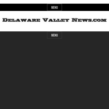
Skip
MENU
to
content
Header
Delaware
MENU
Widget
Area
Valley
News