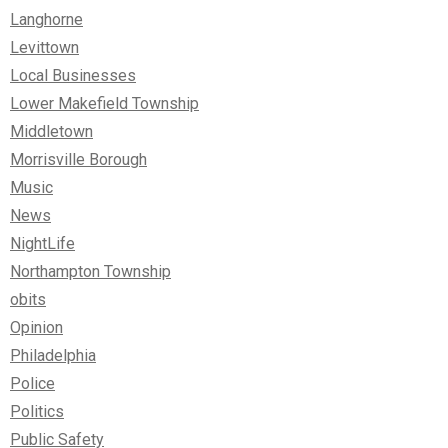
Langhorne
Levittown
Local Businesses
Lower Makefield Township
Middletown
Morrisville Borough
Music
News
NightLife
Northampton Township
obits
Opinion
Philadelphia
Police
Politics
Public Safety