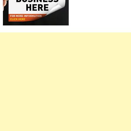
Right
Asides