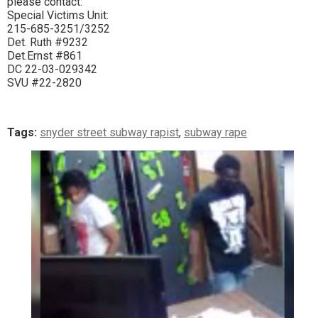
please contact:
Special Victims Unit:
215-685-3251/3252
Det. Ruth #9232
Det.Ernst #861
DC 22-03-029342
SVU #22-2820
Tags:
snyder street subway rapist
,
subway rape