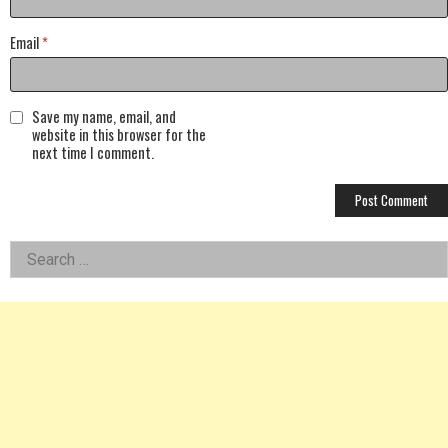
Email
*
Save my name, email, and
website in this browser for the
next time I comment.
Left
Search
for:
Asides