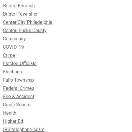
Bristol Borough
Bristol Township
Center City Philadelphia
Central Bucks County
Community
COVID-19
Crime
Elected Officials
Elections
Falls Township
Federal Crimes
Fire & Accident
Grade School
Health
Higher Ed
IRS telephone scam