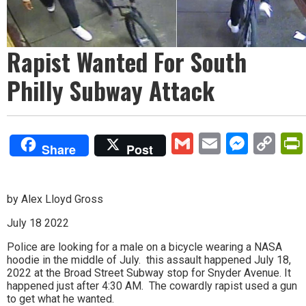
Rapist Wanted For South
Philly Subway Attack
Gmail
Email
Mess
Co
Share
Post
Lin
by Alex Lloyd Gross
July 18 2022
Police are looking for a male on a bicycle wearing a NASA
hoodie in the middle of July. this assault happened July 18,
2022 at the Broad Street Subway stop for Snyder Avenue. It
happened just after 4:30 AM. The cowardly rapist used a gun
to get what he wanted.