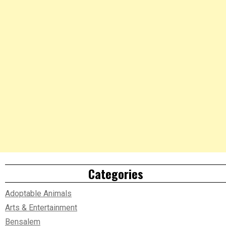
Categories
Adoptable Animals
Arts & Entertainment
Bensalem