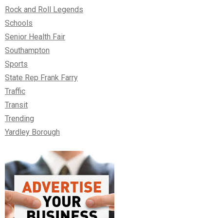
Rock and Roll Legends
Schools
Senior Health Fair
Southampton
Sports
State Rep Frank Farry
Traffic
Transit
Trending
Yardley Borough