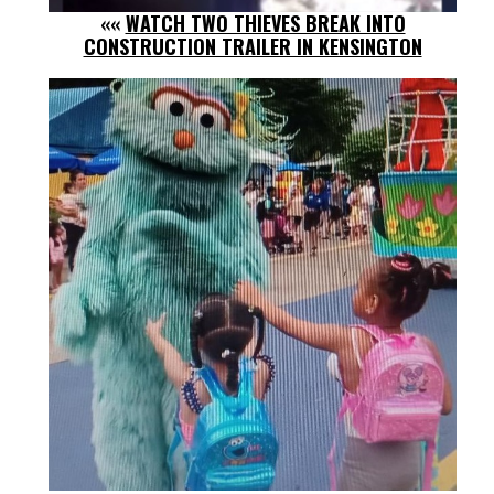
««
WATCH TWO THIEVES BREAK INTO
CONSTRUCTION TRAILER IN KENSINGTON