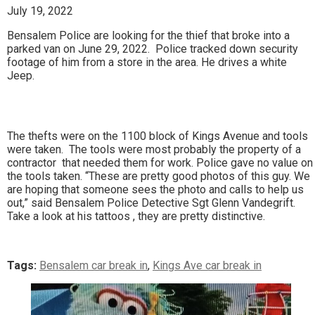
July 19, 2022
Bensalem Police are looking for the thief that broke into a
parked van on June 29, 2022. Police tracked down security
footage of him from a store in the area. He drives a white
Jeep.
The thefts were on the 1100 block of Kings Avenue and tools
were taken. The tools were most probably the property of a
contractor that needed them for work. Police gave no value on
the tools taken. “These are pretty good photos of this guy. We
are hoping that someone sees the photo and calls to help us
out,” said Bensalem Police Detective Sgt Glenn Vandegrift.
Take a look at his tattoos , they are pretty distinctive.
Tags:
Bensalem car break in
,
Kings Ave car break in