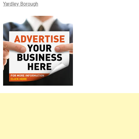
Yardley Borough
Right
Asides