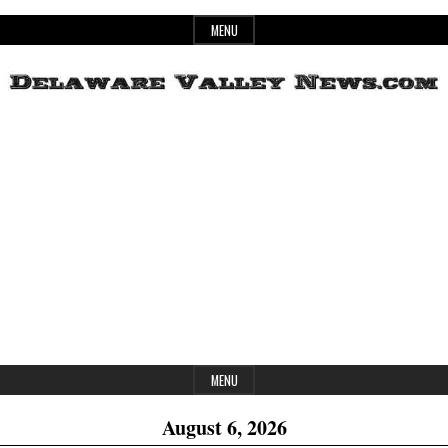
Skip
MENU
to
content
Header
Delaware
Widget
Area
Valley
News
MENU
August 6, 2026