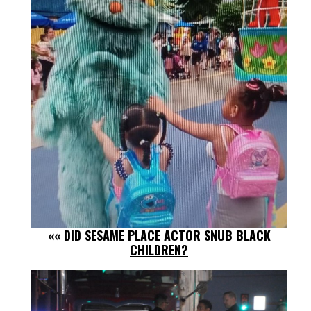
««
DID SESAME PLACE ACTOR SNUB BLACK
CHILDREN?