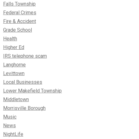
Falls Township
Federal Crimes
Fire & Accident
Grade School
Health
Higher Ed
IRS telephone scam
Langhorne
Levittown
Local Businesses
Lower Makefield Township
Middletown
Morrisville Borough
Music
News
NightLife