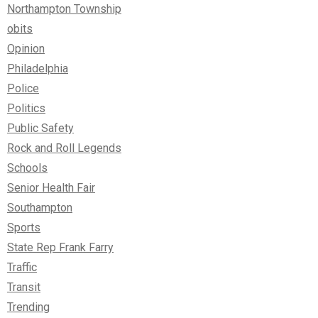
Northampton Township
obits
Opinion
Philadelphia
Police
Politics
Public Safety
Rock and Roll Legends
Schools
Senior Health Fair
Southampton
Sports
State Rep Frank Farry
Traffic
Transit
Trending