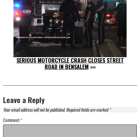
SERIOUS MOTORCYCLE CRASH CLOSES STREET
ROAD IN BENSALEM
»»
Leave a Reply
Your email address will not be published.
Required fields are marked
*
Comment
*