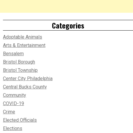
Categories
Adoptable Animals
Arts & Entertainment
Bensalem
Bristol Borough
Bristol Township
Center City Philadelphia
Central Bucks County
Community
COVID-19
Crime
Elected Officials
Elections