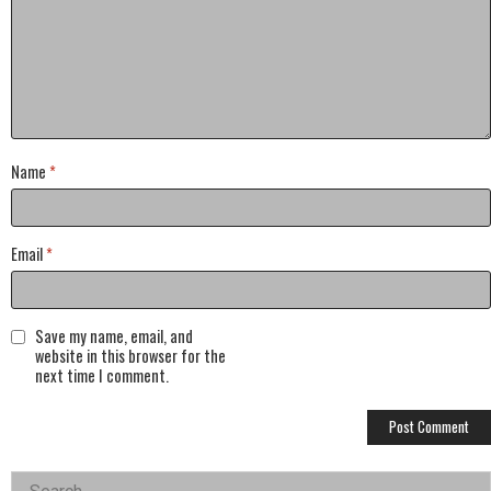
Name
*
Email
*
Save my name, email, and
website in this browser for the
next time I comment.
Left
Search