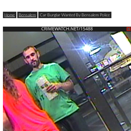
Home
Bensalem
Car Burglar Wanted By Bensalem Police