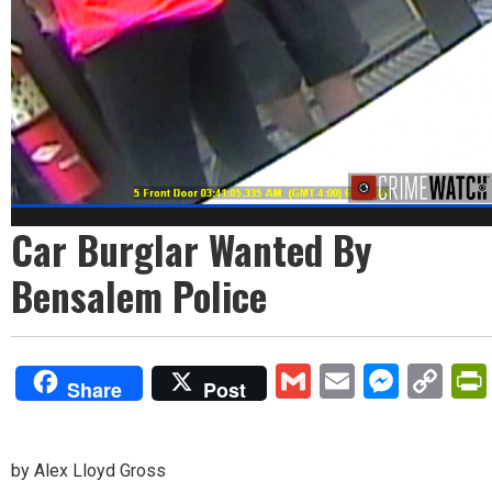
Car Burglar Wanted By
Bensalem Police
Gmail
Email
Mess
Co
Share
Post
Lin
by Alex Lloyd Gross