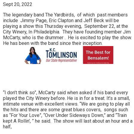
Sept 20, 2022
The legendary band The Yardbirds, of which past members
include Jimmy Page, Eric Clapton and Jeff Beck will be
playing a show this Thursday evening, September 22, at the
City Winery, In Philadelphia. They have founding member Jim
McCarty, who is the drummer . He is excited to play the show.
He has been with the band since their inception.
“I don’t think so”, McCarty said when asked if his band every
played the City Winery before. He is in for a treat. It’s a small,
intimate venue with excellent views. “We are going to play all
the hits and there are some great blues covers, songs such
as “For Your Love”, “Over Under Sideways Down,” and “Train
kept A Rollin’, ” he said. The show will last about an hour and a
half,