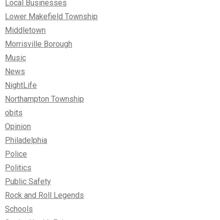
Local Businesses
Lower Makefield Township
Middletown
Morrisville Borough
Music
News
NightLife
Northampton Township
obits
Opinion
Philadelphia
Police
Politics
Public Safety
Rock and Roll Legends
Schools