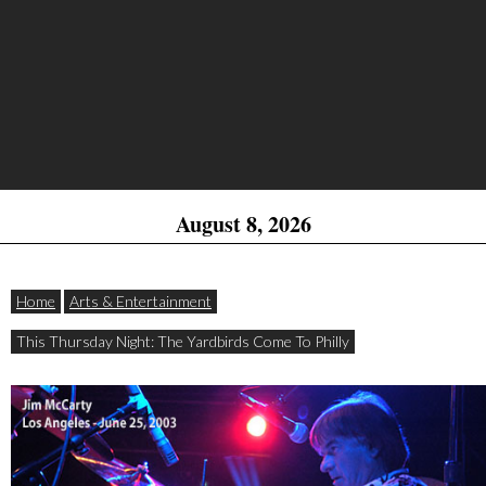
August 8, 2026
Home
Arts & Entertainment
This Thursday Night: The Yardbirds Come To Philly