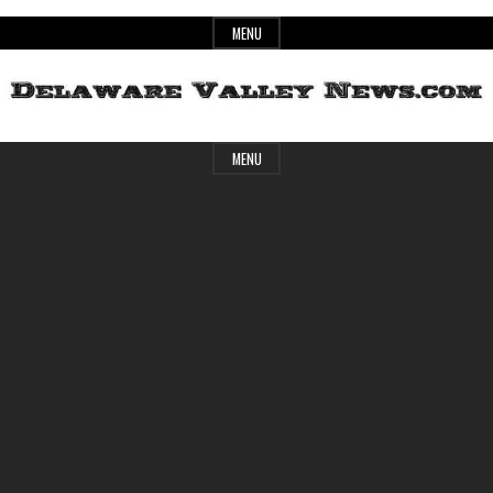
Skip
MENU
to
content
Header
Delaware
MENU
Widget
Area
Valley
News