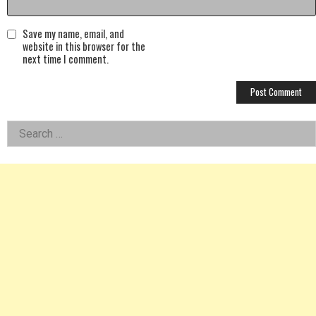
Save my name, email, and
website in this browser for the
next time I comment.
Left
Search
for:
Asides