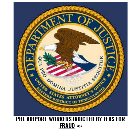
PHL AIRPORT WORKERS INDICTED BY FEDS FOR
FRAUD
»»