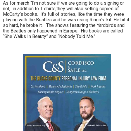
As for merch “I’m not sure if we are going to do a signing or
not, in addition to T shirts,they will also selling copies of
McCarty’s books. It’s full of stories, like the time they were
playing with the Beatles and he was using Ringo’s kit. He hit it
so hard, he broke it. The shows featuring the Yardbirds and
the Beatles only happened in Europe. His books are called
“She Walks In Beauty” and “Nobody Told Me.”