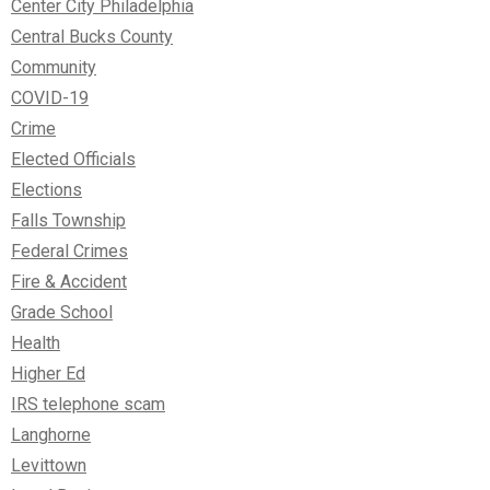
Center City Philadelphia
Central Bucks County
Community
COVID-19
Crime
Elected Officials
Elections
Falls Township
Federal Crimes
Fire & Accident
Grade School
Health
Higher Ed
IRS telephone scam
Langhorne
Levittown