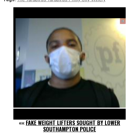
««
FAKE WEIGHT LIFTERS SOUGHT BY LOWER
SOUTHAMPTON POLICE