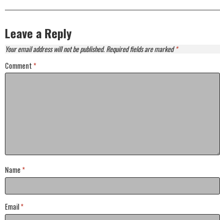
Leave a Reply
Your email address will not be published.
Required fields are marked
*
Comment
*
Name
*
Email
*