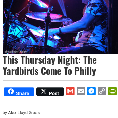
This Thursday Night: The
Yardbirds Come To Philly
Gmail
Email
Mess
Co
Share
Post
Lin
by Alex Lloyd Gross