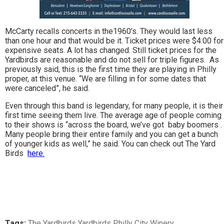
McCarty recalls concerts in the1960’s. They would last less
than one hour and that would be it. Ticket prices were $4.00 for
expensive seats. A lot has changed. Still ticket prices for the
Yardbirds are reasonable and do not sell for triple figures. As
previously said, this is the first time they are playing in Philly
proper, at this venue. “We are filling in for some dates that
were canceled”, he said.
Even through this band is legendary, for many people, it is their
first time seeing them live. The average age of people coming
to their shows is “across the board, we’ve got baby boomers .
Many people bring their entire family and you can get a bunch
of younger kids as well,” he said. You can check out The Yard
Birds
here.
Tags:
The Yardbirds Yardbirds Philly City Winery