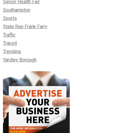
Senior Health Fair
Southampton
Sports
State Rep Frank Farry
Traffic
Transit
Trending
Yardley Borough