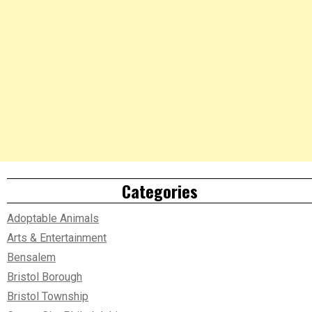
Categories
Adoptable Animals
Arts & Entertainment
Bensalem
Bristol Borough
Bristol Township