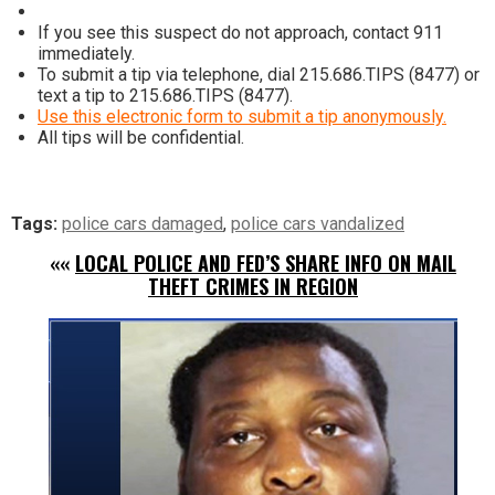
If you see this suspect do not approach, contact 911
immediately.
To submit a tip via telephone, dial 215.686.TIPS (8477) or
text a tip to 215.686.TIPS (8477).
Use this electronic form to submit a tip anonymously.
All tips will be confidential.
Tags:
police cars damaged
,
police cars vandalized
««
LOCAL POLICE AND FED’S SHARE INFO ON MAIL
THEFT CRIMES IN REGION