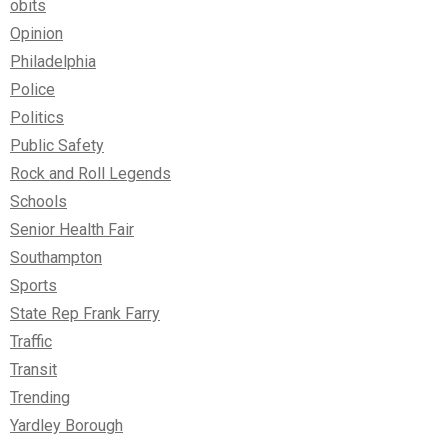
obits
Opinion
Philadelphia
Police
Politics
Public Safety
Rock and Roll Legends
Schools
Senior Health Fair
Southampton
Sports
State Rep Frank Farry
Traffic
Transit
Trending
Yardley Borough