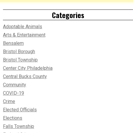
Categories
Adoptable Animals
Arts & Entertainment
Bensalem
Bristol Borough
Bristol Township
Center City Philadelphia
Central Bucks County
Community
COVID-19
Crime
Elected Officials
Elections
Falls Township