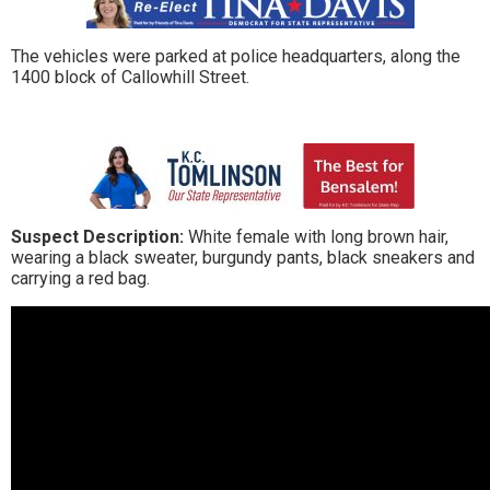
The vehicles were parked at police headquarters, along the
1400 block of Callowhill Street.
Suspect Description:
White female with long brown hair,
wearing a black sweater, burgundy pants, black sneakers and
carrying a red bag.