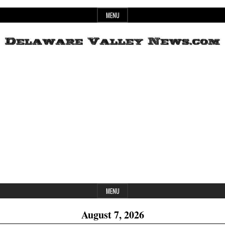
Skip
MENU
to
content
Header
Delaware
Widget
Area
Valley
News
MENU
August 7, 2026