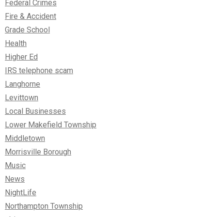
Federal Crimes
Fire & Accident
Grade School
Health
Higher Ed
IRS telephone scam
Langhorne
Levittown
Local Businesses
Lower Makefield Township
Middletown
Morrisville Borough
Music
News
NightLife
Northampton Township