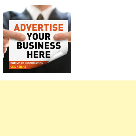
Right
Asides