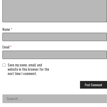
Name
*
Email
*
Save my name, email, and
website in this browser for the
next time I comment.
Left
Search
for:
Asides