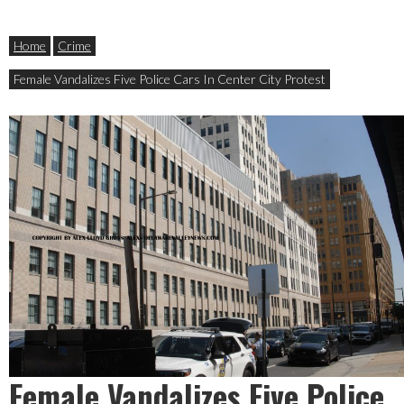
Home
Crime
Female Vandalizes Five Police Cars In Center City Protest
Female Vandalizes Five Police