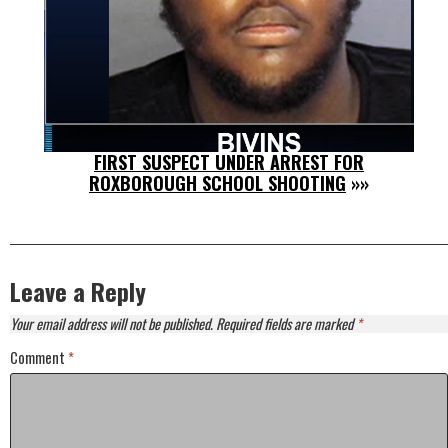
FIRST SUSPECT UNDER ARREST FOR
ROXBOROUGH SCHOOL SHOOTING
»»
Leave a Reply
Your email address will not be published.
Required fields are marked
*
Comment
*