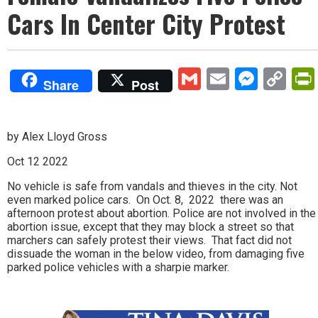
Cars In Center City Protest
Gmail
Email
Mess
Co
Share
Post
Lin
by Alex Lloyd Gross
Oct 12 2022
No vehicle is safe from vandals and thieves in the city. Not
even marked police cars. On Oct. 8, 2022 there was an
afternoon protest about abortion. Police are not involved in the
abortion issue, except that they may block a street so that
marchers can safely protest their views. That fact did not
dissuade the woman in the below video, from damaging five
parked police vehicles with a sharpie marker.