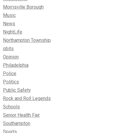
Morrisville Borough
Music
News
NightLife
Northampton Township
obits
Opinion
Philadelphia
Police
Politics
Public Safety
Rock and Roll Legends
Schools
Senior Health Fair
Southampton
Sports