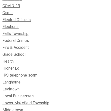
COVID-19
Crime
Elected Officials
Elections
Falls Township
Federal Crimes
Fire & Accident
Grade School
Health
Higher Ed
IRS telephone scam
Langhorne
Levittown
Local Businesses
Lower Makefield Township
Middletown