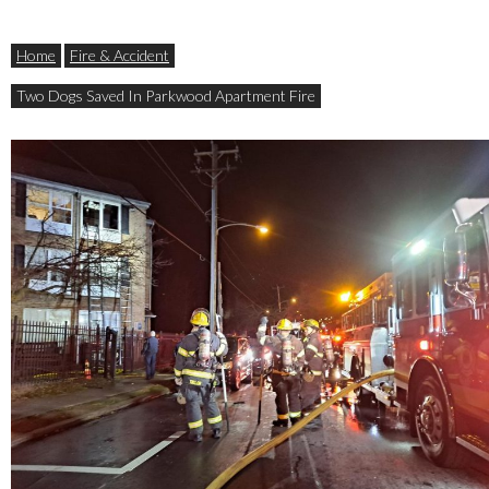
Home
Fire & Accident
Two Dogs Saved In Parkwood Apartment Fire