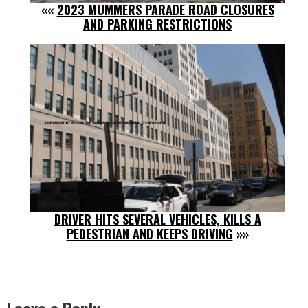
««
2023 MUMMERS PARADE ROAD CLOSURES
AND PARKING RESTRICTIONS
DRIVER HITS SEVERAL VEHICLES, KILLS A
PEDESTRIAN AND KEEPS DRIVING
»»