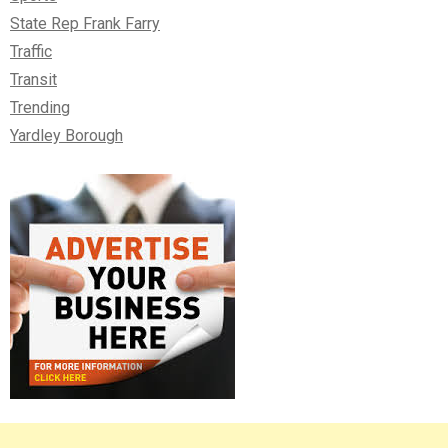
State Rep Frank Farry
Traffic
Transit
Trending
Yardley Borough
Right