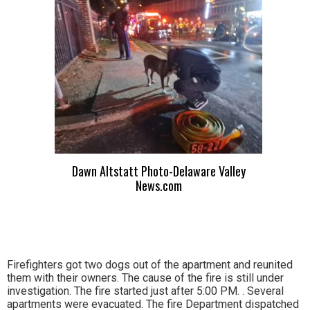
Dawn Altstatt Photo-Delaware Valley
News.com
Firefighters got two dogs out of the apartment and reunited
them with their owners. The cause of the fire is still under
investigation. The fire started just after 5:00 PM. . Several
apartments were evacuated. The fire Department dispatched