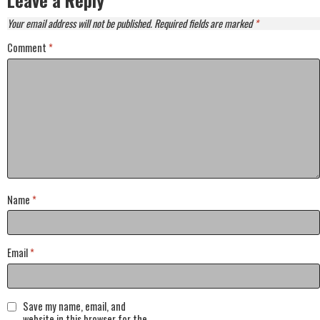
Leave a Reply
Your email address will not be published.
Required fields are marked
*
Comment
*
Name
*
Email
*
Save my name, email, and
website in this browser for the