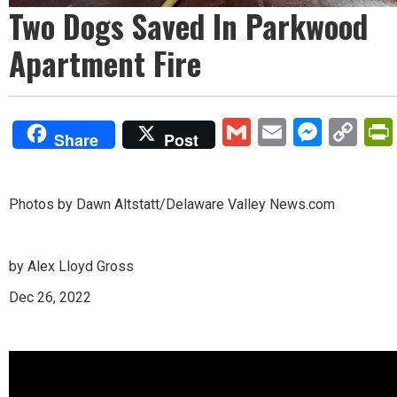
Two Dogs Saved In Parkwood
Apartment Fire
Gmail
Email
Mess
Co
Share
Post
Lin
Photos by Dawn Altstatt/Delaware Valley News.com
by Alex Lloyd Gross
Dec 26, 2022