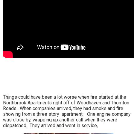
Things could have been a lot worse when fire started at the
Northbrook Apartments right off of Woodhaven and Thornton
Roads. When companies arrived, they had smoke and fire
showing from a three story apartment. One engine company
was close by, wrapping up another call when they were
dispatched. They arrived and went in service,