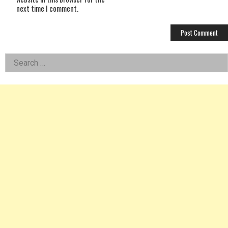
next time I comment.
Left
Search
for:
Asides