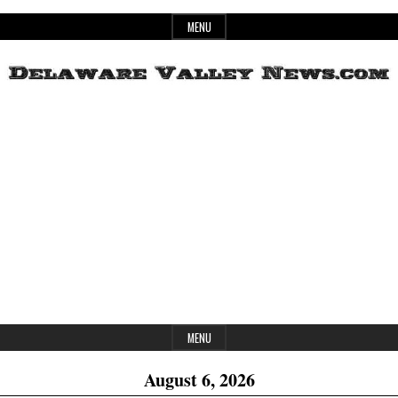
Skip
MENU
to
content
Header
Delaware
Widget
Area
Valley
News
MENU
August 6, 2026