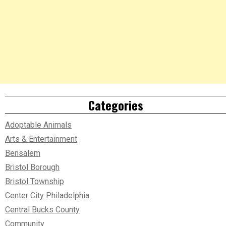
Categories
Adoptable Animals
Arts & Entertainment
Bensalem
Bristol Borough
Bristol Township
Center City Philadelphia
Central Bucks County
Community