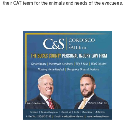
their CAT team for the animals and needs of the evacuees.