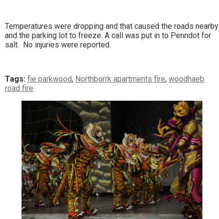
Temperatures were dropping and that caused the roads nearby
and the parking lot to freeze. A call was put in to Penndot for
salt. No injuries were reported.
Tags:
fie parkwood
,
Northborrk apartments fire
,
woodhaeb
road fire