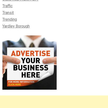
Traffic
Transit
Trending
Yardley Borough
Right