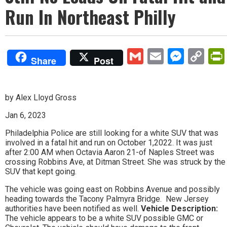
Run In Northeast Philly
Gmail
Email
Mess
Co
Share
Post
Lin
by Alex Lloyd Gross
Jan 6, 2023
Philadelphia Police are still looking for a white SUV that was
involved in a fatal hit and run on October 1,2022. It was just
after 2:00 AM when Octavia Aaron 21-of Naples Street was
crossing Robbins Ave, at Ditman Street. She was struck by the
SUV that kept going.
The vehicle was going east on Robbins Avenue and possibly
heading towards the Tacony Palmyra Bridge. New Jersey
authorities have been notified as well.
Vehicle Description:
The vehicle appears to be a white SUV possible GMC or