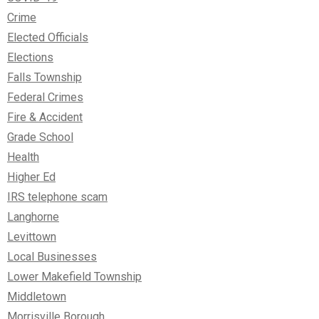
Crime
Elected Officials
Elections
Falls Township
Federal Crimes
Fire & Accident
Grade School
Health
Higher Ed
IRS telephone scam
Langhorne
Levittown
Local Businesses
Lower Makefield Township
Middletown
Morrisville Borough