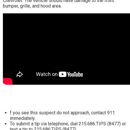
Chevrolet. The vehicle should have damage to the front
bumper, grille, and hood area.
f you see this suspect do not approach, contact 911
immediately.
To submit a tip via telephone, dial 215.686.TIPS (8477) or
text a tip to 215.686.TIPS (8477).