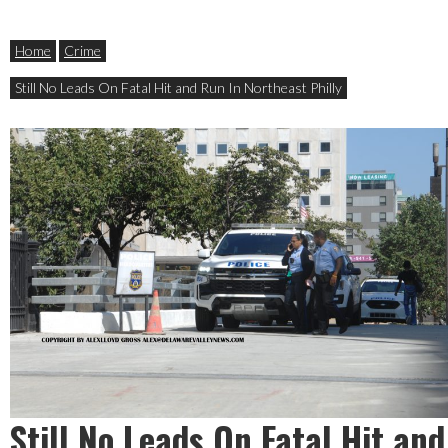
Home
Crime
Still No Leads On Fatal Hit and Run In Northeast Philly
Still No Leads On Fatal Hit and