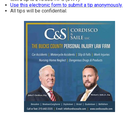
Use this electronic form to submit a tip anonymously.
All tips will be confidential.