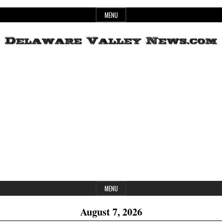
Skip
MENU
to
content
Header
Delaware
Widget
Area
Valley
News
MENU
August 7, 2026