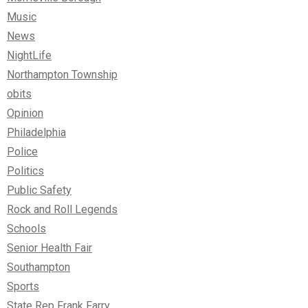
Music
News
NightLife
Northampton Township
obits
Opinion
Philadelphia
Police
Politics
Public Safety
Rock and Roll Legends
Schools
Senior Health Fair
Southampton
Sports
State Rep Frank Farry