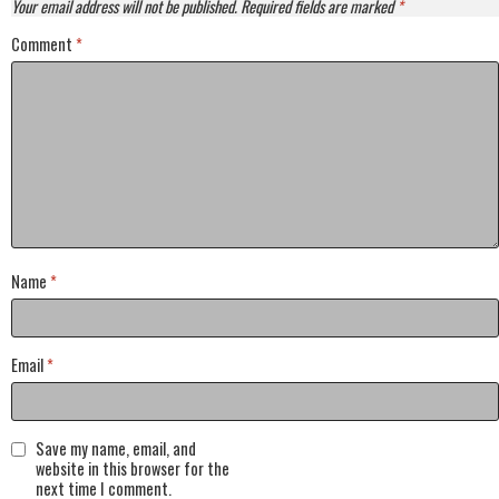
Your email address will not be published.
Required fields are marked
*
Comment
*
Name
*
Email
*
Save my name, email, and
website in this browser for the
next time I comment.