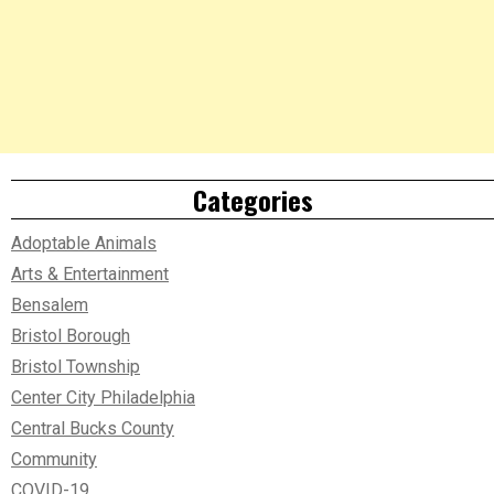
Categories
Adoptable Animals
Arts & Entertainment
Bensalem
Bristol Borough
Bristol Township
Center City Philadelphia
Central Bucks County
Community
COVID-19