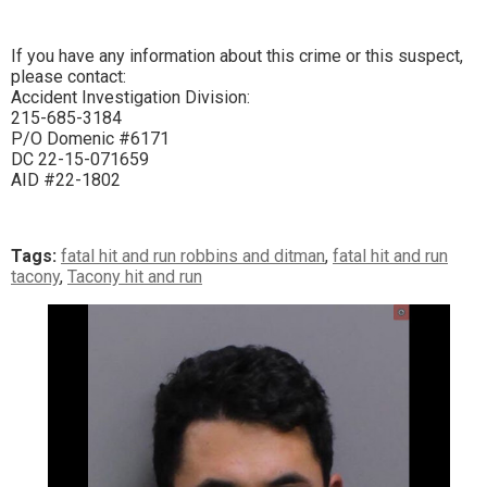
If you have any information about this crime or this suspect,
please contact:
Accident Investigation Division:
215-685-3184
P/O Domenic #6171
DC 22-15-071659
AID #22-1802
Tags:
fatal hit and run robbins and ditman
,
fatal hit and run
tacony
,
Tacony hit and run