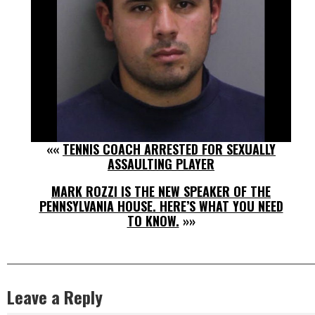
««
TENNIS COACH ARRESTED FOR SEXUALLY
ASSAULTING PLAYER
MARK ROZZI IS THE NEW SPEAKER OF THE
PENNSYLVANIA HOUSE. HERE’S WHAT YOU NEED
TO KNOW.
»»
Leave a Reply