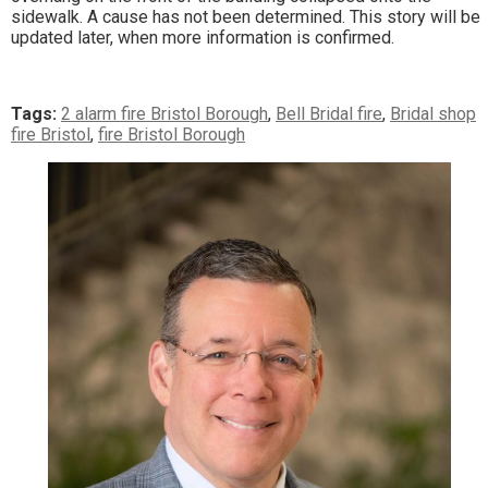
sidewalk. A cause has not been determined. This story will be
updated later, when more information is confirmed.
Tags:
2 alarm fire Bristol Borough
,
Bell Bridal fire
,
Bridal shop
fire Bristol
,
fire Bristol Borough