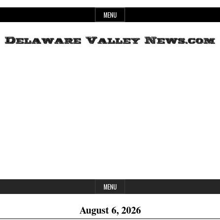
Skip
MENU
to
content
Header
Delaware
Widget
Area
Valley
News
MENU
August 6, 2026