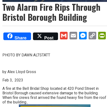
Two Alarm Fire Rips Through
Bristol Borough Building
Gmail
Email
Mess
Co
Share
Post
Lin
PHOTO BY DAWN ALTSTATT
by Alex Lloyd Gross
Feb 3, 2023
A fire at the Bell Bridal Shop located at 420 Pond Street in
Bristol Borough caused extensive damage to the building.
When fire crews first arrived the found heavy fire from the roof
of the building.
.