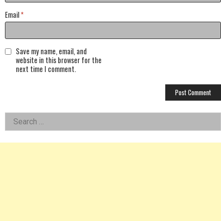
Email
*
Save my name, email, and
website in this browser for the
next time I comment.
Left
Search
for:
Asides