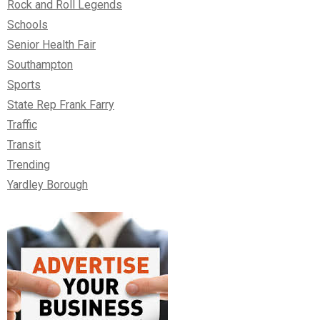
Rock and Roll Legends
Schools
Senior Health Fair
Southampton
Sports
State Rep Frank Farry
Traffic
Transit
Trending
Yardley Borough