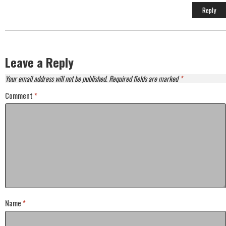
Reply
Leave a Reply
Your email address will not be published.
Required fields are marked
*
Comment
*
Name
*