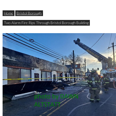
Home
Bristol Borough
Two Alarm Fire Rips Through Bristol Borough Building