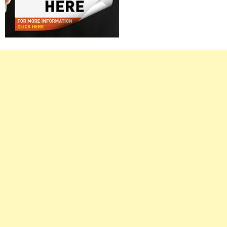
Right
Asides