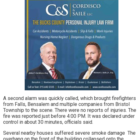
A second alarm was quickly called, which brought firefighters
from Falls, Bensalem and multiple companies from Bristol
Township to the scene. There were no reports of injuries. The
fire was reported just before 4:00 PM. It was declared under
control in about 30 minutes, officials said.
Several nearby houses suffered severe smoke damage The
overhang on the front of the building collapsed onto the