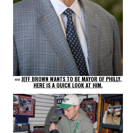
««
JEFF BROWN WANTS TO BE MAYOR OF PHILLY,
HERE IS A QUICK LOOK AT HIM.