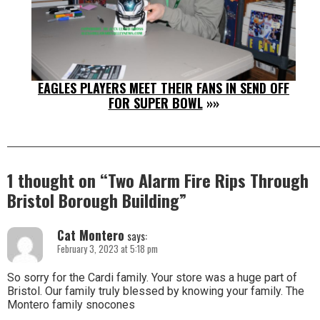
EAGLES PLAYERS MEET THEIR FANS IN SEND OFF
FOR SUPER BOWL
»»
1 thought on “
Two Alarm Fire Rips Through
Bristol Borough Building
”
Cat Montero
says:
February 3, 2023 at 5:18 pm
So sorry for the Cardi family. Your store was a huge part of
Bristol. Our family truly blessed by knowing your family. The
Montero family snocones