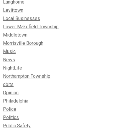
Langhorne
Levittown
Local Businesses
Lower Makefield Township
Middletown
Morrisville Borough
Music
News
NightLife
Northampton Township
obits
Opinion
Philadelphia
Police
Politics
Public Safety