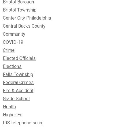
Bristol Borough
Bristol Township
Center City Philadelphia
Central Bucks County
Community
COVID-19
Crime
Elected Officials
Elections
Falls Township
Federal Crimes
Fire & Accident
Grade School
Health
Higher Ed
IRS telephone scam