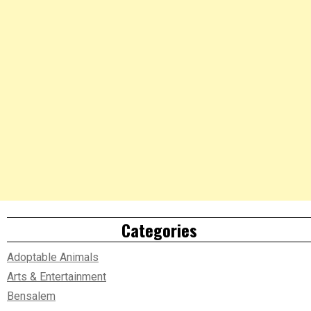
Categories
Adoptable Animals
Arts & Entertainment
Bensalem