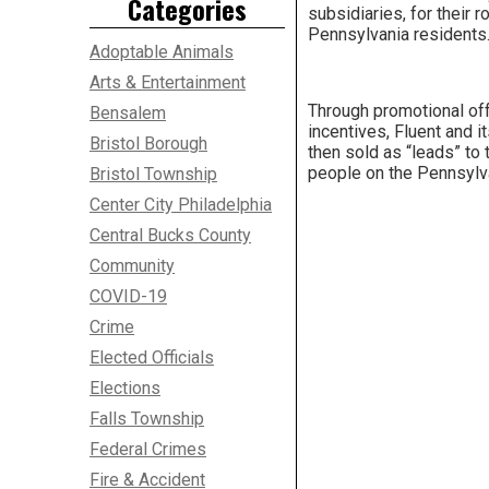
Categories
subsidiaries, for their 
Pennsylvania residents
Adoptable Animals
Arts & Entertainment
Through promotional off
Bensalem
incentives, Fluent and 
Bristol Borough
then sold as “leads” to
people on the Pennsylva
Bristol Township
Center City Philadelphia
Central Bucks County
Community
COVID-19
Crime
Elected Officials
Elections
Falls Township
Federal Crimes
Fire & Accident