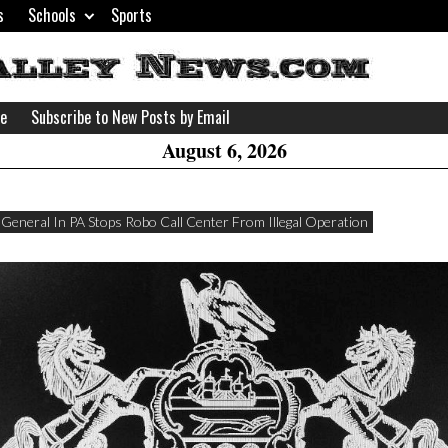
s
Schools
Sports
H
W
se
Subscribe to New Posts by Email
A
August 6, 2026
 General In PA Stops Robo Call Center From Illegal Operation