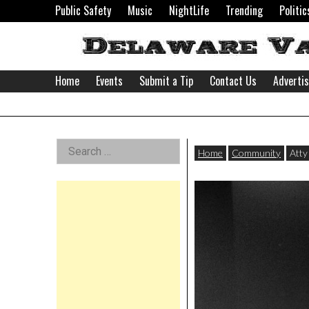
Skip
Public Safety
Music
NightLife
Trending
Politic
to
content
Home
Events
Submit a Tip
Contact Us
Adverti
Delaware
Left
Search
Valley
Home
Community
Atty
for:
Asides
News