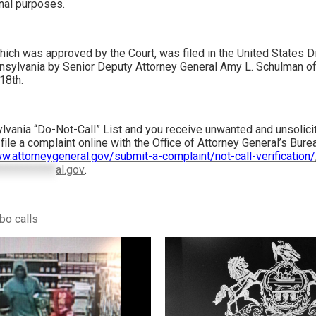
nal purposes.
ich was approved by the Court, was filed in the United States Dis
nsylvania by Senior Deputy Attorney General Amy L. Schulman of
18th.
ylvania “Do-Not-Call” List and you receive unwanted and unsolici
file a complaint online with the Office of Attorney General’s Bu
w.attorneygeneral.gov/submit-a-complaint/not-call-verification/
************
al.gov
.
bo calls