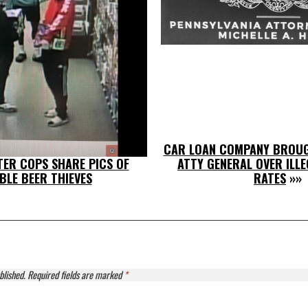
CAR LOAN COMPANY BROUG
ER COPS SHARE PICS OF
ATTY GENERAL OVER ILLE
BLE BEER THIEVES
RATES
»»
blished.
Required fields are marked
*