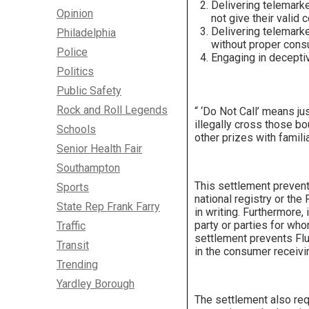
Delivering telemark
Opinion
not give their valid 
Delivering telemark
Philadelphia
without proper cons
Police
Engaging in deceptiv
Politics
Public Safety
Rock and Roll Legends
“ ‘Do Not Call’ means ju
illegally cross those bo
Schools
other prizes with famili
Senior Health Fair
Southampton
This settlement prevent
Sports
national registry or the
State Rep Frank Farry
in writing. Furthermore,
party or parties for wh
Traffic
settlement prevents Flue
Transit
in the consumer receiv
Trending
Yardley Borough
The settlement also req