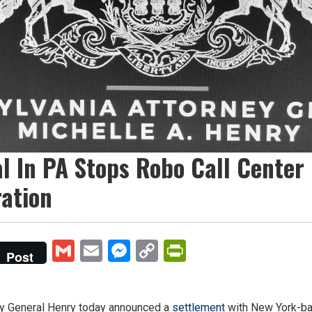
l In PA Stops Robo Call Center
ration
Gmail
Email
Messenger
Copy
PrintFriendly
Post
Link
 General Henry today announced a
settlement
with New York-ba