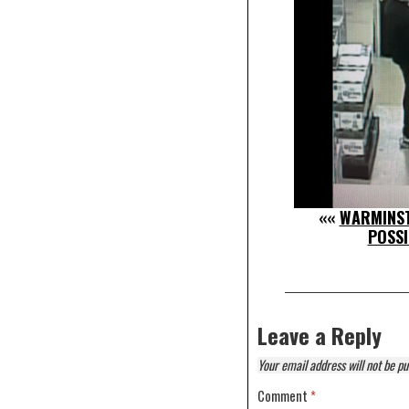
««
WARMINST
POSSI
Leave a Reply
Your email address will not be pu
Comment
*