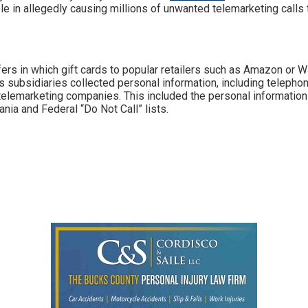
role in allegedly causing millions of unwanted telemarketing calls
.
ers in which gift cards to popular retailers such as Amazon or 
its subsidiaries collected personal information, including telep
 telemarketing companies. This included the personal informatio
nia and Federal “Do Not Call” lists.