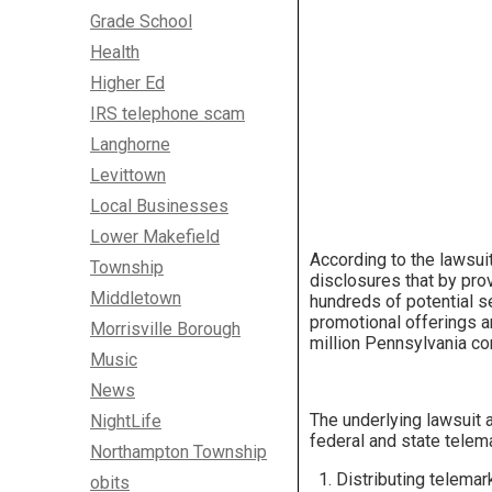
Grade School
Health
Higher Ed
IRS telephone scam
Langhorne
Levittown
Local Businesses
Lower Makefield
According to the lawsuit
Township
disclosures that by pro
Middletown
hundreds of potential se
promotional offerings an
Morrisville Borough
million Pennsylvania co
Music
News
The underlying lawsuit a
NightLife
federal and state telem
Northampton Township
Distributing telemar
obits