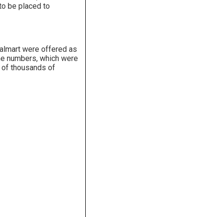
 to be placed to
Walmart were offered as
hone numbers, which were
n of thousands of