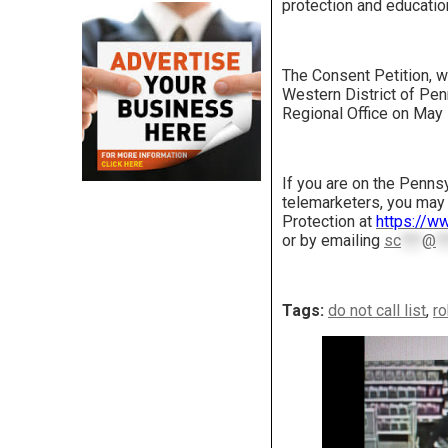
protection and educatio
The Consent Petition, wh
Western District of Pen
Regional Office on May 
If you are on the Penns
telemarketers, you may 
Protection at
https://ww
or by emailing
sc
***
@
*
Tags:
do not call list
,
ro