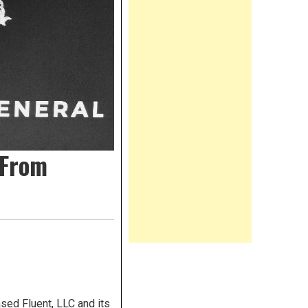
 From
sed Fluent, LLC and its