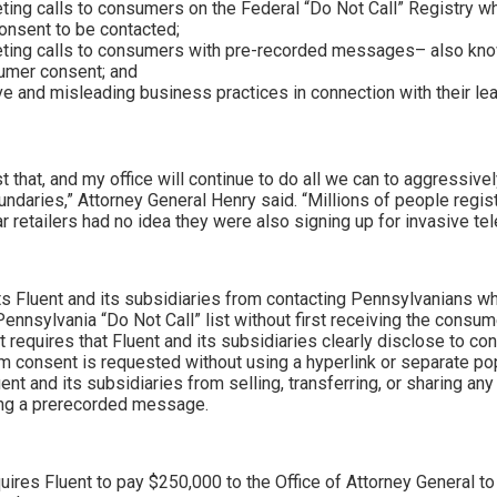
eting calls to consumers on the Federal “Do Not Call” Registry 
consent to be contacted;
eting calls to consumers with pre-recorded messages– also kn
umer consent; and
e and misleading business practices in connection with their le
st that, and my office will continue to do all we can to aggressiv
undaries,” Attorney General Henry said. “Millions of people regist
ar retailers had no idea they were also signing up for invasive tel
s Fluent and its subsidiaries from contacting Pennsylvanians wh
 Pennsylvania “Do Not Call” list without first receiving the cons
 it requires that Fluent and its subsidiaries clearly disclose to c
om consent is requested without using a hyperlink or separate pop
nt and its subsidiaries from selling, transferring, or sharing any
ing a prerecorded message.
uires Fluent to pay $250,000 to the Office of Attorney General to