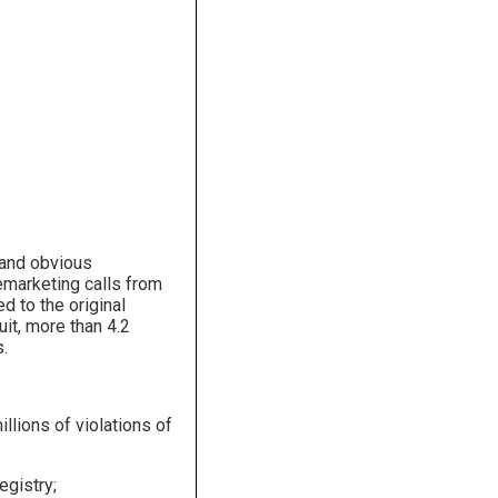
r and obvious
emarketing calls from
d to the original
it, more than 4.2
s.
llions of violations of
egistry;