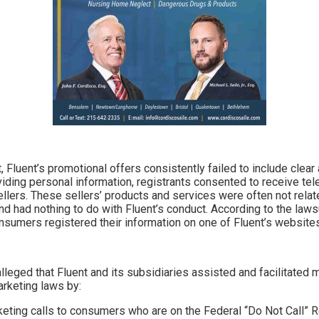
, Fluent’s promotional offers consistently failed to include clea
viding personal information, registrants consented to receive tel
llers. These sellers’ products and services were often not relate
d had nothing to do with Fluent’s conduct. According to the lawsu
nsumers registered their information on one of Fluent’s website
lleged that Fluent and its subsidiaries assisted and facilitated mi
arketing laws by:
keting calls to consumers who are on the Federal “Do Not Call” R