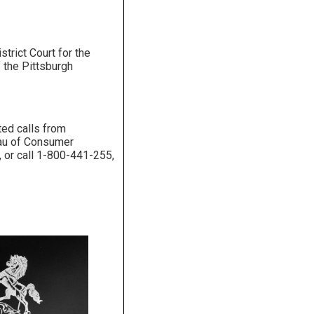
trict Court for the
 the Pittsburgh
ted calls from
reau of Consumer
, or call 1-800-441-255,