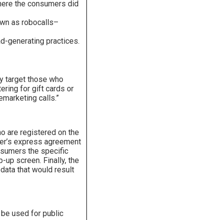
where the consumers did
own as robocalls–
ad-generating practices.
ely target those who
ering for gift cards or
emarketing calls.”
o are registered on the
umer’s express agreement
onsumers the specific
-up screen. Finally, the
 data that would result
 be used for public