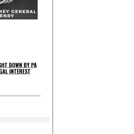
HT DOWN BY PA
GAL INTEREST