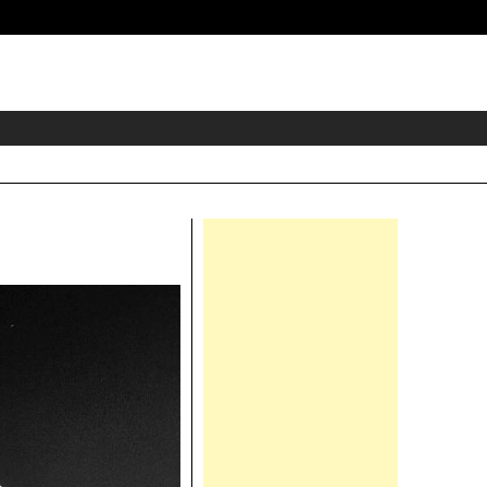
eader
idget
rea
Right
Asides