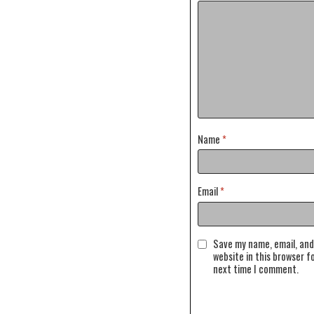
Name
*
Email
*
Save my name, email, and
website in this browser f
next time I comment.