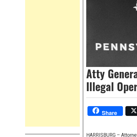
Atty Genera
Illegal Ope
Share
HARRISBURG – Attorney