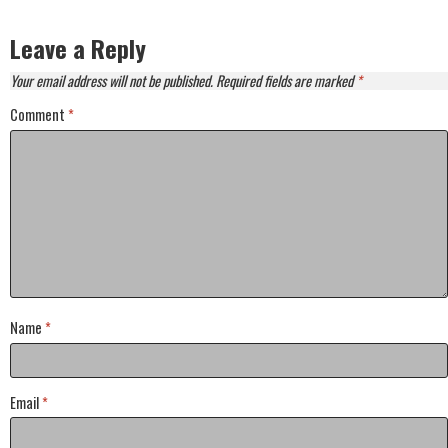
Leave a Reply
Your email address will not be published.
Required fields are marked
*
Comment
*
Name
*
Email
*