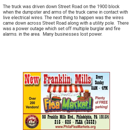
The truck was driven down Street Road on the 1900 block
when the dumpster and arms of the truck came in contact with
live electrical wires. The next thing to happen was the wires
came down across Street Road along with a utility pole. There
was a power outage which set off multiple burglar and fire
alarms. in the area. Many businesses lost power.