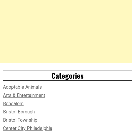
Categories
Adoptable Animals
Arts & Entertainment
Bensalem
Bristol Borough
Bristol Township
Center City Philadelphia