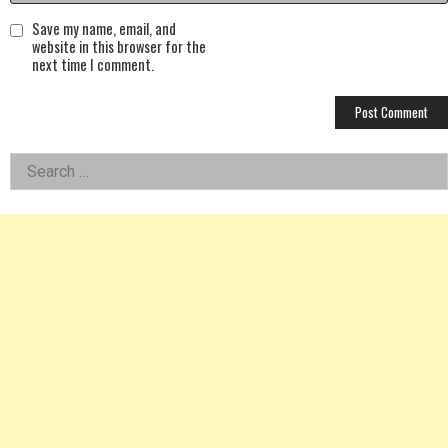
Save my name, email, and
website in this browser for the
next time I comment.
Left
Search
for:
Asides