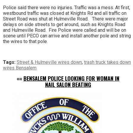
Police said there were no injuries. Traffic was a mess. At first,
westbound traffic was closed at Knights Rd and all traffic on
Street Road was shut at Hulmeville Road. There were major
delays on side streets to get around, such as Knights Road
and Hulmeville Road. Fire Police were called and will be on
scene until PECO can arrive and install another pole and string
the wires to that pole.
Tags:
Street & Hulmeville wires down
,
trash truck takes down
wires Bensalem
««
BENSALEM POLICE LOOKING FOR WOMAN IN
NAIL SALON BEATING