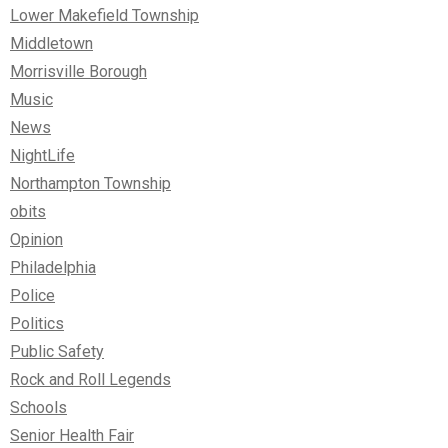
Lower Makefield Township
Middletown
Morrisville Borough
Music
News
NightLife
Northampton Township
obits
Opinion
Philadelphia
Police
Politics
Public Safety
Rock and Roll Legends
Schools
Senior Health Fair