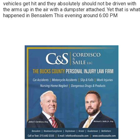
vehicles get hit and they absolutely should not be driven with
the arms up in the air with a dumpster attached. Yet that is what
happened in Bensalem This evening around 6:00 PM