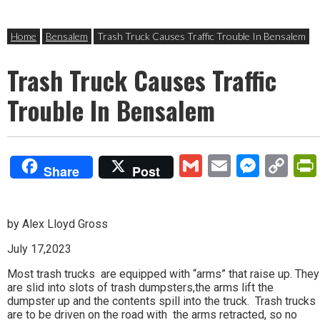
Home
Bensalem
Trash Truck Causes Traffic Trouble In Bensalem
Trash Truck Causes Traffic
Trouble In Bensalem
Gmail
Email
Mess
Co
Share
Post
Lin
by Alex Lloyd Gross
July 17,2023
Most trash trucks are equipped with “arms” that raise up. They
are slid into slots of trash dumpsters,the arms lift the
dumpster up and the contents spill into the truck. Trash trucks
are to be driven on the road with the arms retracted, so no