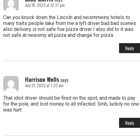
July 18, 2023 at 12:37 pm
Can you knock down the Lincoln and neismmeiny hotels to
many traits people take from me a lyft driver bad bad scenes
also delivery is not safe foe pizza driver I also did to it was
not safe at neiesmy all pizza and change for pizza
Reply
Harrison Wells
says:
July 21, 2023 at 7:32 pm
That idiot driver should be fired on the spot, and made to pay
for the pole, and lost money to all infected. Smh, luckily no one
was hurt
Reply