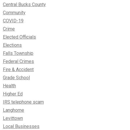
Central Bucks County
Community
COVID-19
Crime
Elected Officials
Elections
Falls Township
Federal Crimes
Fire & Accident
Grade School
Health
Higher Ed
IRS telephone scam
Langhorne
Levittown
Local Businesses