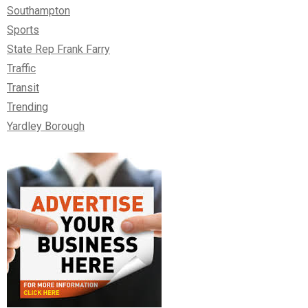
Southampton
Sports
State Rep Frank Farry
Traffic
Transit
Trending
Yardley Borough