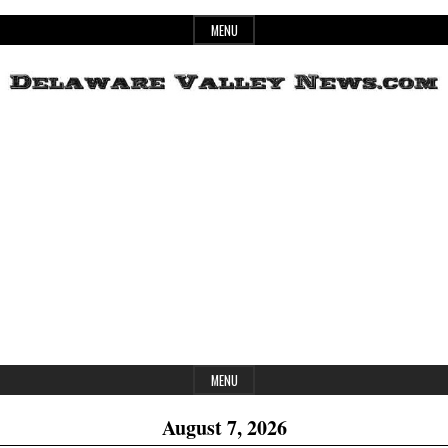
Skip
MENU
to
content
Header
Delaware
Widget
Area
Valley
News
MENU
August 7, 2026