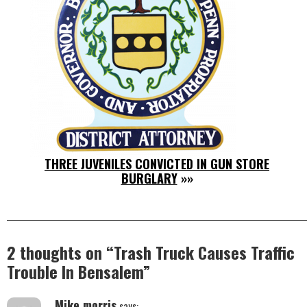
THREE JUVENILES CONVICTED IN GUN STORE
BURGLARY
»»
2 thoughts on “
Trash Truck Causes Traffic
Trouble In Bensalem
”
Mike morris
says: