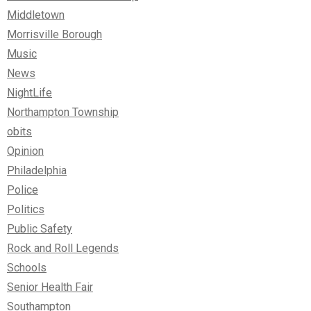
Middletown
Morrisville Borough
Music
News
NightLife
Northampton Township
obits
Opinion
Philadelphia
Police
Politics
Public Safety
Rock and Roll Legends
Schools
Senior Health Fair
Southampton