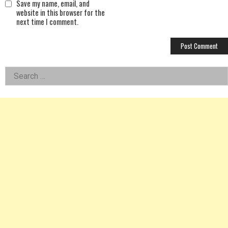
Save my name, email, and
website in this browser for the
next time I comment.
Left
Search
for:
Asides