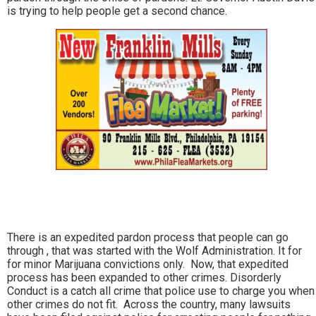
is trying to help people get a second chance.
There is an expedited pardon process that people can go
through , that was started with the Wolf Administration. It for
for minor Marijuana convictions only. Now, that expedited
process has been expanded to other crimes. Disorderly
Conduct is a catch all crime that police use to charge you when
other crimes do not fit. Across the country, many lawsuits