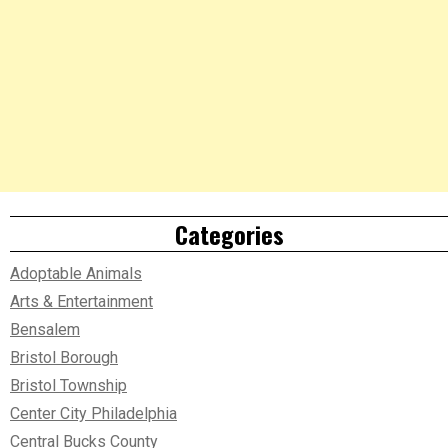
Categories
Adoptable Animals
Arts & Entertainment
Bensalem
Bristol Borough
Bristol Township
Center City Philadelphia
Central Bucks County