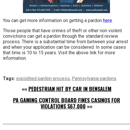
You can get more information on getting a pardon
here
.
Those people that have crimes of theft or other non violent
convictions can get a pardon through the standard review
process. There is a substantial time from between your arrest
and when your application can be considered. In some cases
that time is 10 to 15 years. Visit the above link for more
information.
Tags:
expiidited pardon process
,
Pennsylvania pardons
««
PEDESTRIAN HIT BY CAR IN BENSALEM
PA GAMING CONTROL BOARD FINES CASINOS FOR
VIOLATIONS $67,000
»»