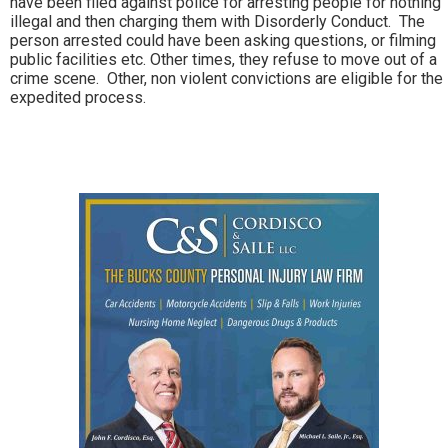
have been filed against police for arresting people for nothing
illegal and then charging them with Disorderly Conduct. The
person arrested could have been asking questions, or filming
public facilities etc. Other times, they refuse to move out of a
crime scene. Other, non violent convictions are eligible for the
expedited process.