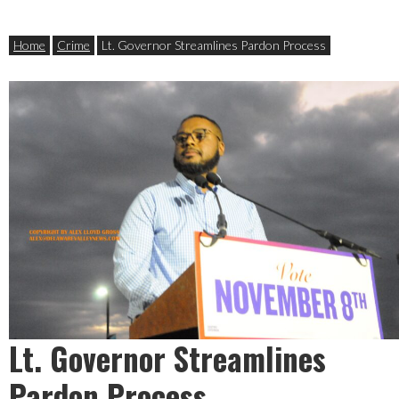
Home
Crime
Lt. Governor Streamlines Pardon Process
Lt. Governor Streamlines
Pardon Process