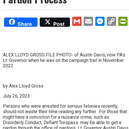
Gmail
Email
Mess
Co
Share
Post
Lin
ALEX LLOYD GROSS FILE PHOTO- of Austin Davis, now PA’s
Lt. Governor when he was on the campaign trail in November
2022.
by Alex Lloyd Gross
July 26, 2023
Persons who were arrested for serious felonies recently,
should not waste their time reading any further. For those that
might have a conviction for a nuisance crime, such as
Disorderly Conduct, Defiant Trespass may be able to get a
pardon through the office of pardons. Lt. Governor Austin Davis