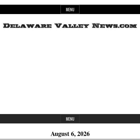
Skip
MENU
to
content
Header
Delaware
Widget
Area
Valley
News
MENU
August 6, 2026