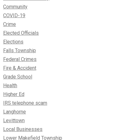
Community
COVID-19
Crime
Elected Officials
Elections
Falls Township
Federal Crimes
Fire & Accident
Grade School
Health
Higher Ed
IRS telephone scam
Langhorne
Levittown
Local Businesses
Lower Makefield Township