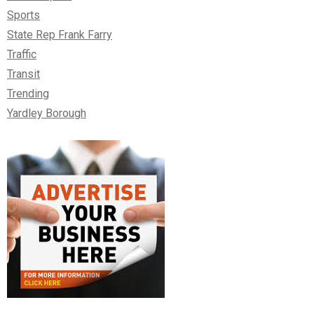
Sports
State Rep Frank Farry
Traffic
Transit
Trending
Yardley Borough