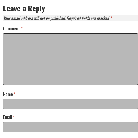
Leave a Reply
Your email address will not be published.
Required fields are marked
*
Comment
*
Name
*
Email
*