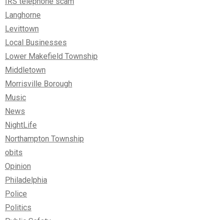
IRS telephone scam
Langhorne
Levittown
Local Businesses
Lower Makefield Township
Middletown
Morrisville Borough
Music
News
NightLife
Northampton Township
obits
Opinion
Philadelphia
Police
Politics