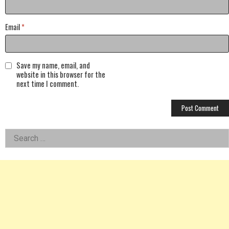
Email
*
Save my name, email, and
website in this browser for the
next time I comment.
Left
Search
for:
Asides