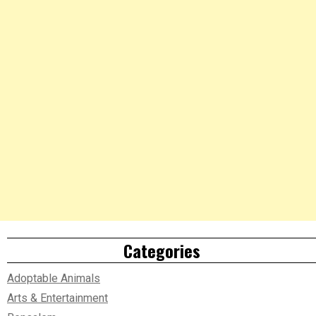
Categories
Adoptable Animals
Arts & Entertainment