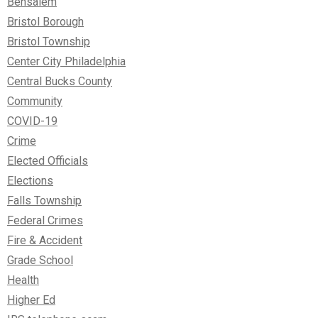
Bensalem
Bristol Borough
Bristol Township
Center City Philadelphia
Central Bucks County
Community
COVID-19
Crime
Elected Officials
Elections
Falls Township
Federal Crimes
Fire & Accident
Grade School
Health
Higher Ed