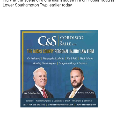
injury at the scene of a one alarm house fire on Poplar Road in
Lower Southampton Twp. earlier today.