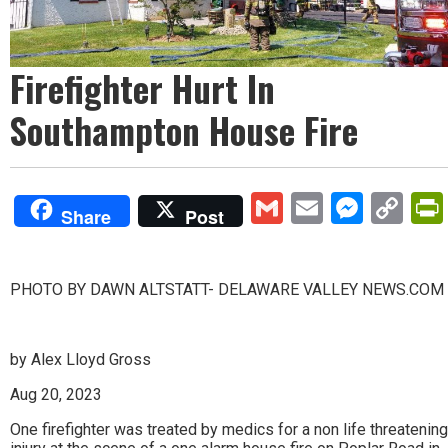
Firefighter Hurt In
Southampton House Fire
Gmail
Email
Mess
Co
Share
Post
Lin
PHOTO BY DAWN ALTSTATT- DELAWARE VALLEY NEWS.COM
by Alex Lloyd Gross
Aug 20, 2023
One firefighter was treated by medics for a non life threatening