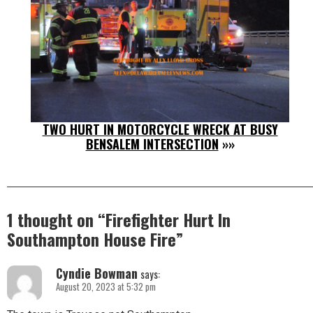
TWO HURT IN MOTORCYCLE WRECK AT BUSY
BENSALEM INTERSECTION
»»
1 thought on “
Firefighter Hurt In
Southampton House Fire
”
Cyndie Bowman
says:
August 20, 2023 at 5:32 pm