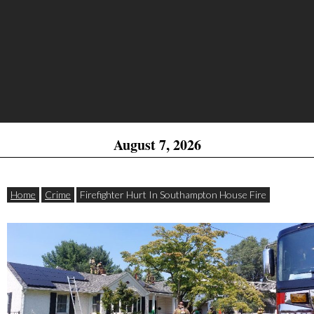
August 7, 2026
Home
Crime
Firefighter Hurt In Southampton House Fire