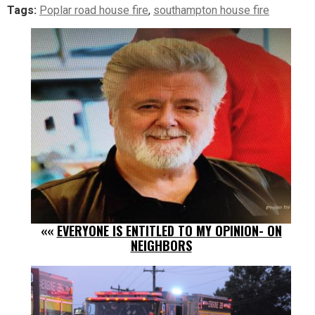
Tags:
Poplar road house fire
,
southampton house fire
««
EVERYONE IS ENTITLED TO MY OPINION- ON
NEIGHBORS