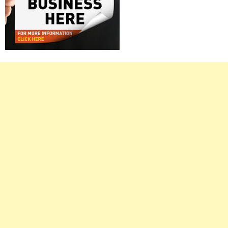
Right
Asides