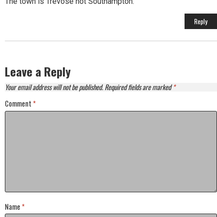
The town is Trevose not Southampton.
Reply
Leave a Reply
Your email address will not be published.
Required fields are marked
*
Comment
*
Name
*