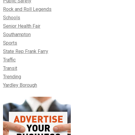
Public Safety
Rock and Roll Legends
Schools
Senior Health Fair
Southampton
Sports
State Rep Frank Farry
Traffic
Transit
Trending
Yardley Borough