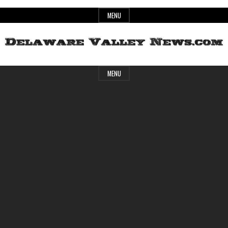
Skip
MENU
to
content
Header
Delaware
MENU
Widget
Area
Valley
News