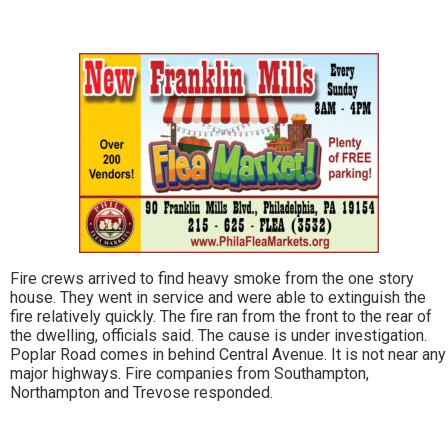
Fire crews arrived to find heavy smoke from the one story
house. They went in service and were able to extinguish the
fire relatively quickly. The fire ran from the front to the rear of
the dwelling, officials said. The cause is under investigation.
Poplar Road comes in behind Central Avenue. It is not near any
major highways. Fire companies from Southampton,
Northampton and Trevose responded.