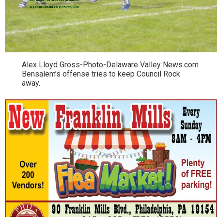
Alex Lloyd Gross-Photo-Delaware Valley News.com
Bensalem’s offense tries to keep Council Rock
away.