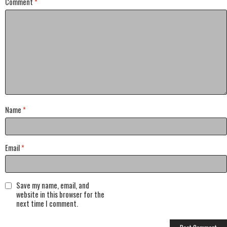
Comment
*
Name
*
Email
*
Save my name, email, and
website in this browser for the
next time I comment.