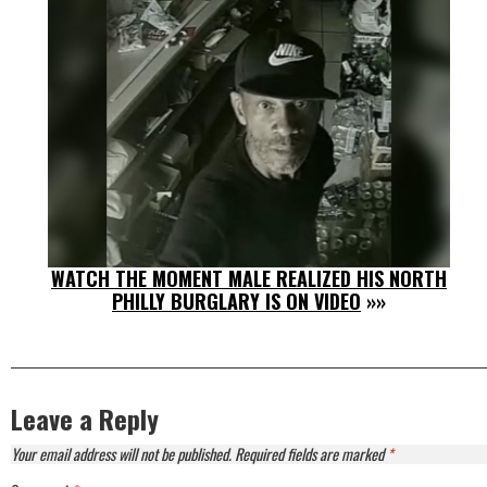
WATCH THE MOMENT MALE REALIZED HIS NORTH
PHILLY BURGLARY IS ON VIDEO
»»
Leave a Reply
Your email address will not be published.
Required fields are marked
*