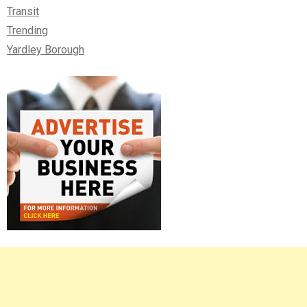
Transit
Trending
Yardley Borough
Right
Asides