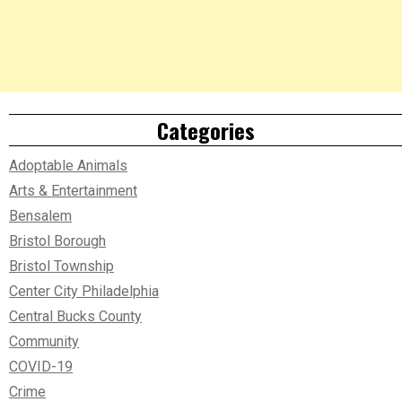
Categories
Adoptable Animals
Arts & Entertainment
Bensalem
Bristol Borough
Bristol Township
Center City Philadelphia
Central Bucks County
Community
COVID-19
Crime