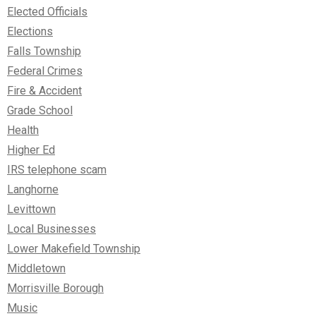
Elected Officials
Elections
Falls Township
Federal Crimes
Fire & Accident
Grade School
Health
Higher Ed
IRS telephone scam
Langhorne
Levittown
Local Businesses
Lower Makefield Township
Middletown
Morrisville Borough
Music