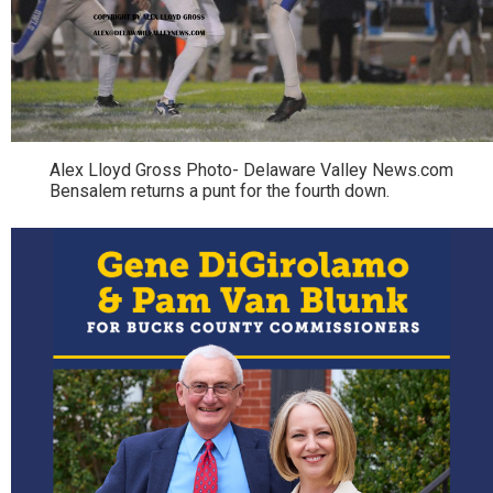
Alex Lloyd Gross Photo- Delaware Valley News.com
Bensalem returns a punt for the fourth down.