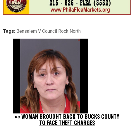
Tags:
Bensalem V Council Rock North
««
WOMAN BROUGHT BACK TO BUCKS COUNTY
TO FACE THEFT CHARGES