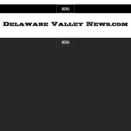
Skip
MENU
to
content
Header
Delaware
MENU
Widget
Area
Valley
News