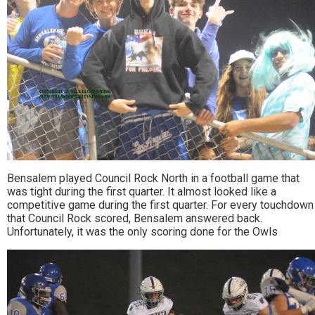
Bensalem played Council Rock North in a football game that
was tight during the first quarter. It almost looked like a
competitive game during the first quarter. For every touchdown
that Council Rock scored, Bensalem answered back.
Unfortunately, it was the only scoring done for the Owls