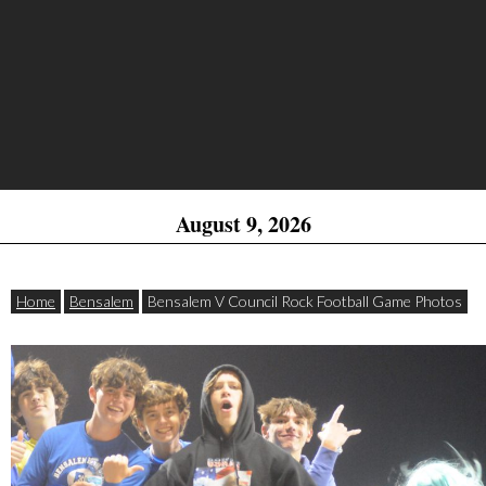
August 9, 2026
Home
Bensalem
Bensalem V Council Rock Football Game Photos