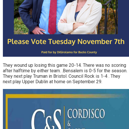
They wound up losing this game 20-14. There was no scoring
after halftime by either team. .Bensalem is 0-5 for the season.
They next play Truman in Bristol. Council Rock is 1-4 . They
next play Upper Dublin at home on September 29.