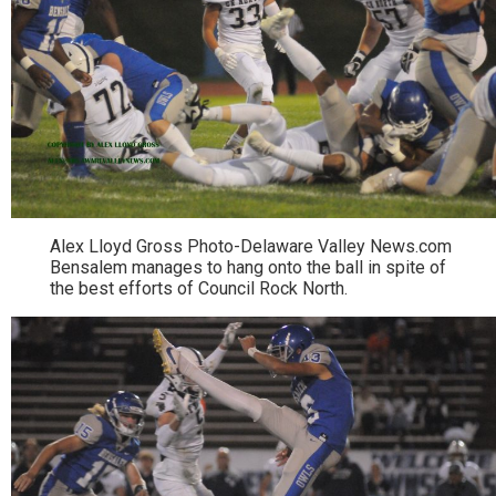
Alex Lloyd Gross Photo-Delaware Valley News.com
Bensalem manages to hang onto the ball in spite of
the best efforts of Council Rock North.