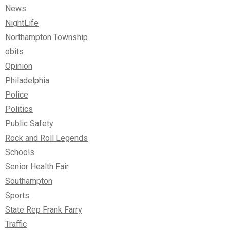
News
NightLife
Northampton Township
obits
Opinion
Philadelphia
Police
Politics
Public Safety
Rock and Roll Legends
Schools
Senior Health Fair
Southampton
Sports
State Rep Frank Farry
Traffic