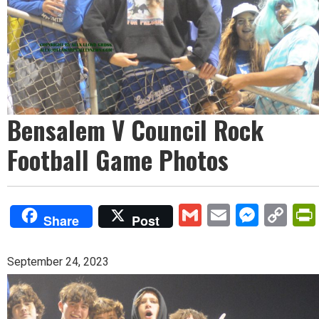
Bensalem V Council Rock
Football Game Photos
Gmail
Email
Mess
Co
Share
Post
Lin
September 24, 2023