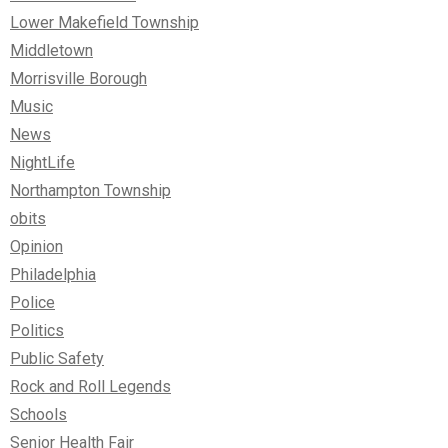
Lower Makefield Township
Middletown
Morrisville Borough
Music
News
NightLife
Northampton Township
obits
Opinion
Philadelphia
Police
Politics
Public Safety
Rock and Roll Legends
Schools
Senior Health Fair