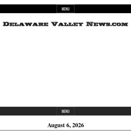
Skip
MENU
to
content
Header
Delaware
Widget
Area
Valley
News
MENU
August 6, 2026