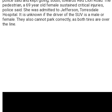
police said and kept going, south, towards Red Lion Road. The
pedestrian, a 69 year old female sustained critical injuries,
police said. She was admitted to Jefferson, Torresdale
Hospital. It is unknown if the driver of the SUV is a male or
female. They also cannot park correctly, as both tires are over
the line.