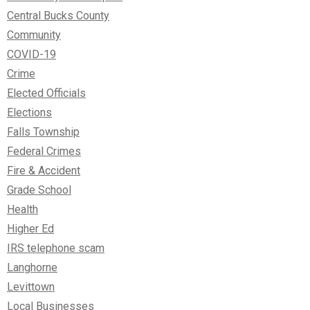
Central Bucks County
Community
COVID-19
Crime
Elected Officials
Elections
Falls Township
Federal Crimes
Fire & Accident
Grade School
Health
Higher Ed
IRS telephone scam
Langhorne
Levittown
Local Businesses