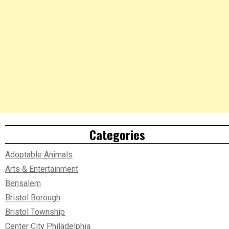
Categories
Adoptable Animals
Arts & Entertainment
Bensalem
Bristol Borough
Bristol Township
Center City Philadelphia