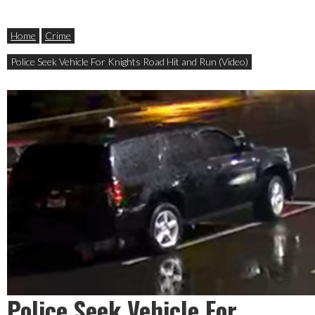
Home
Crime
Police Seek Vehicle For Knights Road Hit and Run (Video)
Police Seek Vehicle For