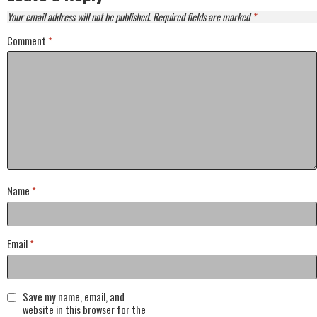
Your email address will not be published.
Required fields are marked
*
Comment
*
Name
*
Email
*
Save my name, email, and
website in this browser for the