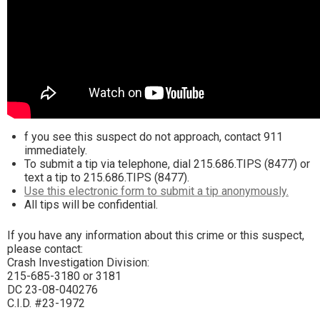
f you see this suspect do not approach, contact 911
immediately.
To submit a tip via telephone, dial 215.686.TIPS (8477) or
text a tip to 215.686.TIPS (8477).
Use this electronic form to submit a tip anonymously.
All tips will be confidential.
If you have any information about this crime or this suspect,
please contact:
Crash Investigation Division:
215-685-3180 or 3181
DC 23-08-040276
C.I.D. #23-1972