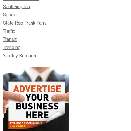
Southampton
Sports
State Rep Frank Farry
Traffic
Transit
Trending
Yardley Borough