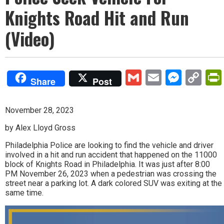
Knights Road Hit and Run
(Video)
Gmail
Email
Mess
Co
Share
Post
Lin
November 28, 2023
by Alex Lloyd Gross
Philadelphia Police are looking to find the vehicle and driver
involved in a hit and run accident that happened on the 11000
block of Knights Road in Philadelphia. It was just after 8:00
PM November 26, 2023 when a pedestrian was crossing the
street near a parking lot. A dark colored SUV was exiting at the
same time.