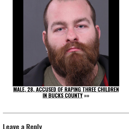
MALE, 28, ACCUSED OF RAPING THREE CHILDREN
IN BUCKS COUNTY
»»
Leave a Reply