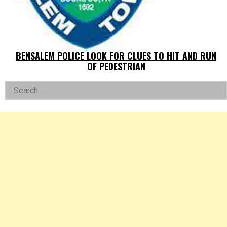
BENSALEM POLICE LOOK FOR CLUES TO HIT AND RUN
OF PEDESTRIAN
Left
Search
for:
Asides