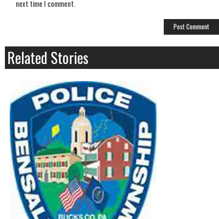
next time I comment.
Related Stories