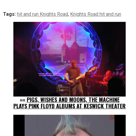
Tags:
hit and run Knights Road
,
Knights Road hit and run
««
PIGS, WISHES AND MOONS, THE MACHINE
PLAYS PINK FLOYD ALBUMS AT KESWICK THEATER