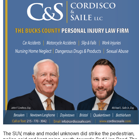
The SUV, make and model unknown did strike the pedestrian,