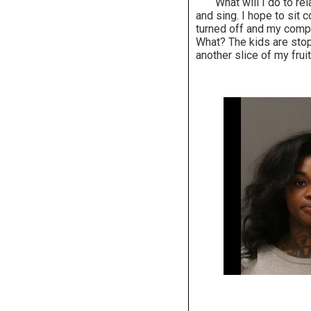
What will I do to relax
and sing. I hope to sit
turned off and my comput
What? The kids are sto
another slice of my frui