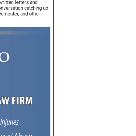
written letters and
conversation catching up
computer, and other