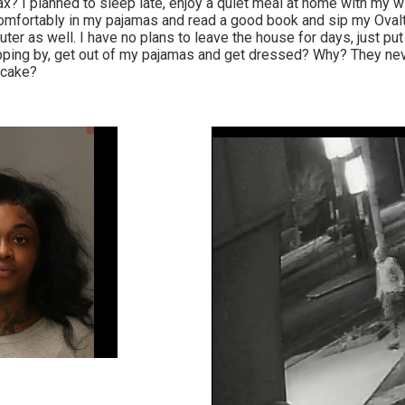
? I planned to sleep late, enjoy a quiet meal at home with my wi
 comfortably in my pajamas and read a good book and sip my Oval
er as well. I have no plans to leave the house for days, just pu
pping by, get out of my pajamas and get dressed? Why? They nev
tcake?