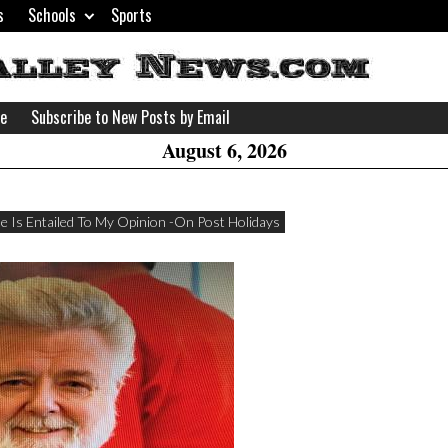
s
Schools
Sports
H
W
se
Subscribe to New Posts by Email
A
August 6, 2026
e Is Entailed To My Opinion -On Post Holidays