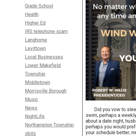
Grade School
Health
Higher Ed
IRS telephone scam
Langhorne
Levittown
Local Businesses
Lower Makefield
Township
Middletown
Morrisville Borough
Music
News
Did you vow to sleep f
swim, perhaps a weekly
NightLife
about a date night, husba
Northampton Township
perhaps you would prefer
your schedule better; mu
obits