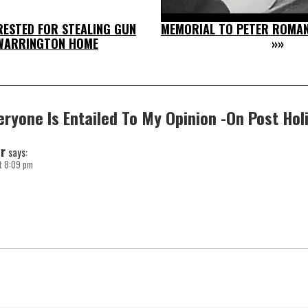
RESTED FOR STEALING GUN
MEMORIAL TO PETER ROMAN
WARRINGTON HOME
»»
eryone Is Entailed To My Opinion -On Post Hol
r
says:
t 8:09 pm