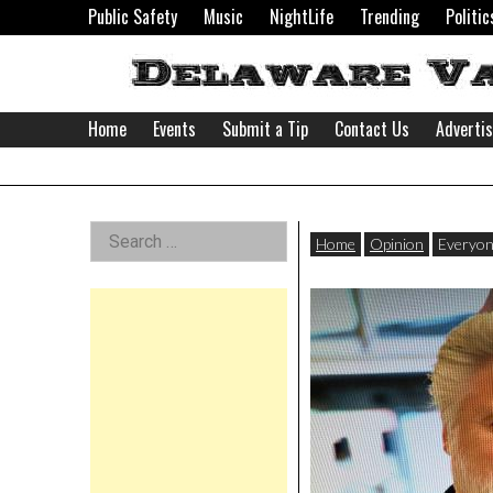
Skip
Public Safety
Music
NightLife
Trending
Politic
to
content
Home
Events
Submit a Tip
Contact Us
Adverti
Delaware
Left
Search
Valley
Home
Opinion
Everyon
for:
Asides
News