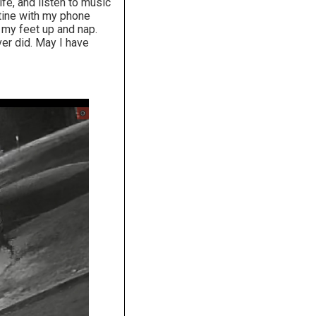
fe, and listen to music
tine with my phone
t my feet up and nap.
er did. May I have