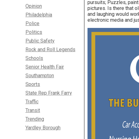
pursuits; Puzzles, paint
Opinion
pictures. Is there that 
and laughing would work
Philadelphia
electronic media and just
Police
Politics
Public Safety
Rock and Roll Legends
Schools
Senior Health Fair
Southampton
Sports
State Rep Frank Farry
Traffic
Transit
Trending
Yardley Borough