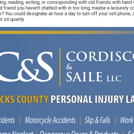
ing, reading, writing, or corresponding with old friends with hand 
old friend you haven’t chatted with in too long, maybe a leisurely 
? You could designate an hour a day to turn off your cell phone, 
 sit quietly.