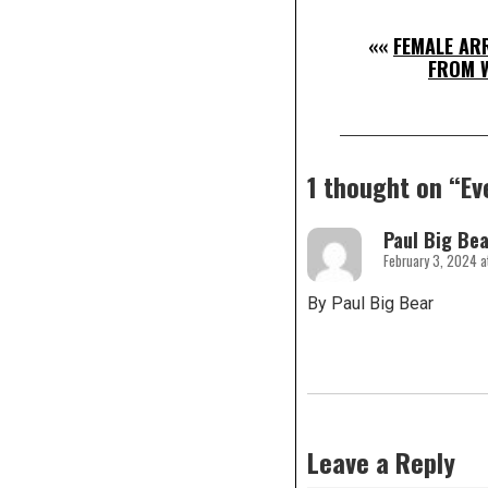
««
FEMALE AR
FROM 
1 thought on “
Ev
Paul Big Bea
February 3, 2024 a
By Paul Big Bear
Leave a Reply