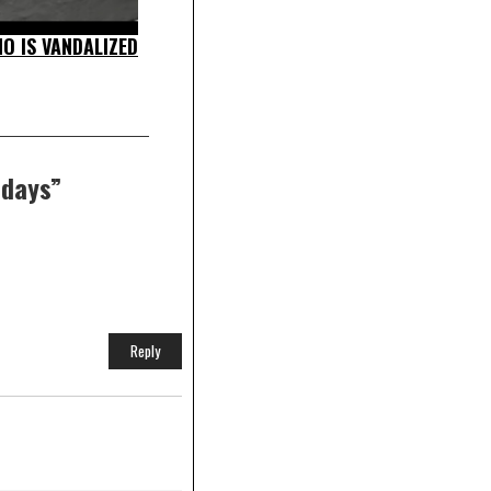
O IS VANDALIZED
idays
”
Reply