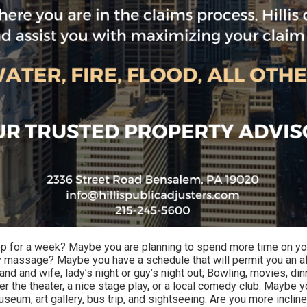
or a week? Maybe you are planning to spend more time on yours
 massage? Maybe you have a schedule that will permit you an 
nd and wife, lady’s night or guy’s night out; Bowling, movies, dinne
 the theater, a nice stage play, or a local comedy club. Maybe yo
seum, art gallery, bus trip, and sightseeing. Are you more inclin