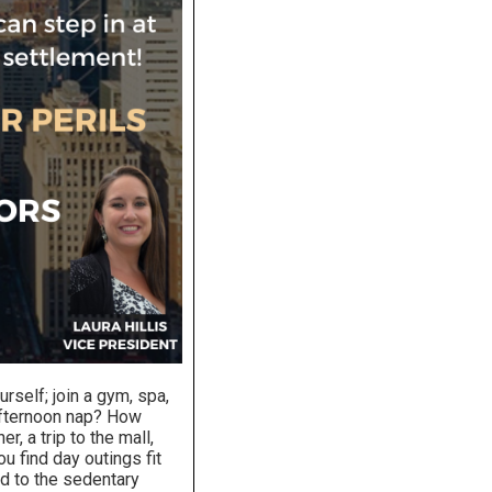
elf; join a gym, spa,
afternoon nap? How
r, a trip to the mall,
u find day outings fit
ed to the sedentary