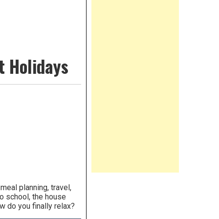
t Holidays
eal planning, travel,
to school, the house
 do you finally relax?