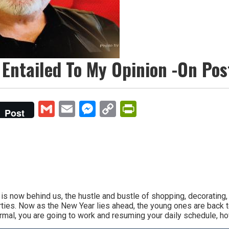
 Entailed To My Opinion -On Pos
Gmail
Email
Messenger
Copy
PrintFriendly
Post
Link
ow behind us, the hustle and bustle of shopping, decorating, m
rties. Now as the New Year lies ahead, the young ones are back 
mal, you are going to work and resuming your daily schedule, how