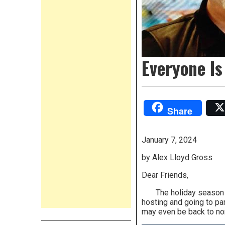
Everyone Is
Share
January 7, 2024
by Alex Lloyd Gross
Dear Friends,
The holiday season is n
hosting and going to pa
may even be back to nor