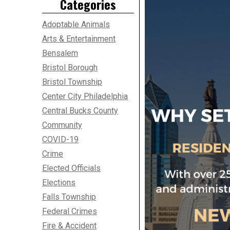
Categories
Adoptable Animals
Arts & Entertainment
Bensalem
Bristol Borough
Bristol Township
Center City Philadelphia
Central Bucks County
Community
COVID-19
Crime
Elected Officials
Elections
Falls Township
Federal Crimes
Fire & Accident