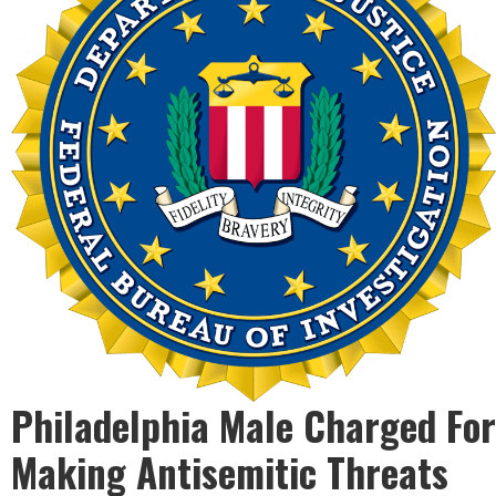
Philadelphia Male Charged For
Making Antisemitic Threats