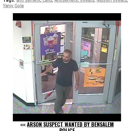
Tags:
anti semetic calls
,
Antisemetic threats
,
Muslim threats
,
Yaniv Gola
««
ARSON SUSPECT WANTED BY BENSALEM
POLICE