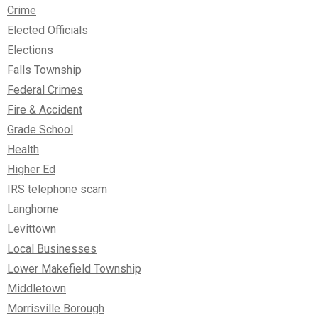
Crime
Elected Officials
Elections
Falls Township
Federal Crimes
Fire & Accident
Grade School
Health
Higher Ed
IRS telephone scam
Langhorne
Levittown
Local Businesses
Lower Makefield Township
Middletown
Morrisville Borough