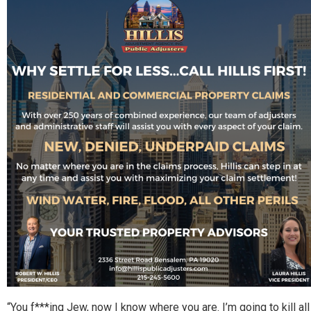
“You f***ing Jew, now I know where you are. I’m going to kill all