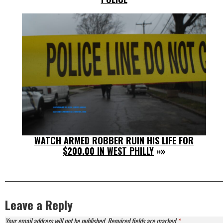
WATCH ARMED ROBBER RUIN HIS LIFE FOR
$200.00 IN WEST PHILLY
»»
Leave a Reply
Your email address will not be published.
Required fields are marked
*