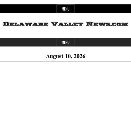
Skip
MENU
to
content
Header
Delaware
MENU
Widget
August 10, 2026
Area
Valley
News