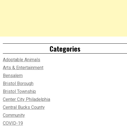
Categories
Adoptable Animals
Arts & Entertainment
Bensalem
Bristol Borough
Bristol Township
Center City Philadelphia
Central Bucks County
Community
COVID-19