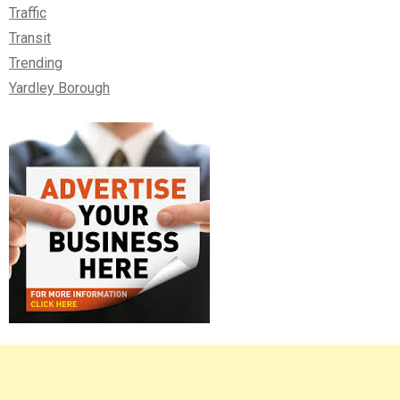
Traffic
Transit
Trending
Yardley Borough
Right
Asides