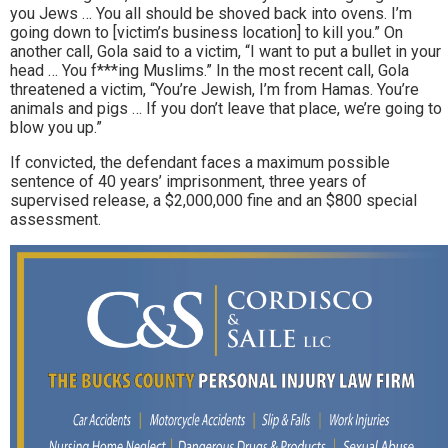
you Jews … You all should be shoved back into ovens. I’m
going down to [victim’s business location] to kill you.” On
another call, Gola said to a victim, “I want to put a bullet in your
head … You f***ing Muslims.” In the most recent call, Gola
threatened a victim, “You’re Jewish, I’m from Hamas. You’re
animals and pigs … If you don’t leave that place, we’re going to
blow you up.”
If convicted, the defendant faces a maximum possible
sentence of 40 years’ imprisonment, three years of
supervised release, a $2,000,000 fine and an $800 special
assessment.