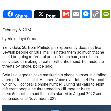
Gmail
Email
Mess
Co
Share
Post
Lin
February 6, 2024
by Alex Lloyd Gross
Yaniv Gola, 50, from Philadelphia apparently does not like
Jewish people or Muslims. He hates them so much that he
could be going to federal prison for his hate, once he is
convicted of making threats , authorities said. He made the
threats by phone, police said.
Gola is alleged to have masked his phone number in a failed
attempt to conceal it. He used Voice over Internet Protocol
which will conceal a phone number. During his calls to eight
different people he threatened to kill, rape or injure
them.Authorities said the calls started in August 2022 and
continued until November 2023.