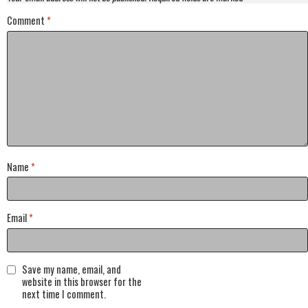
Comment
*
Name
*
Email
*
Save my name, email, and
website in this browser for the
next time I comment.