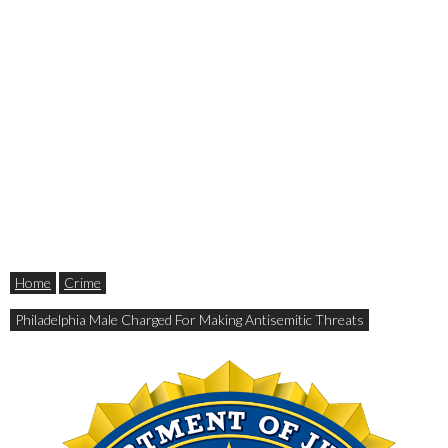
Home
Crime
Philadelphia Male Charged For Making Antisemitic Threats