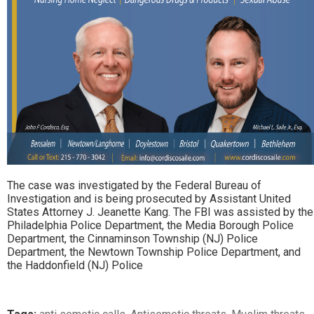
The case was investigated by the Federal Bureau of
Investigation and is being prosecuted by Assistant United
States Attorney J. Jeanette Kang. The FBI was assisted by the
Philadelphia Police Department, the Media Borough Police
Department, the Cinnaminson Township (NJ) Police
Department, the Newtown Township Police Department, and
the Haddonfield (NJ) Police