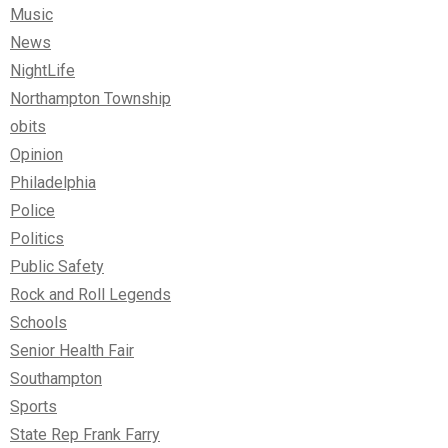
Music
News
NightLife
Northampton Township
obits
Opinion
Philadelphia
Police
Politics
Public Safety
Rock and Roll Legends
Schools
Senior Health Fair
Southampton
Sports
State Rep Frank Farry