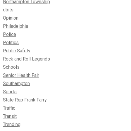
Northampton Township
obits
Opinion
Philadelphia
Police
Politics
Public Safety
Rock and Roll Legends
Schools
Senior Health Fair
Southampton
Sports
State Rep Frank Farry
Traffic
Transit
Trending