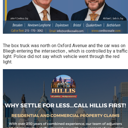
The box truck was north on Oxford Avenue and the car was on
Bliegh entering the intersection , which is controlled by a traffic
light. Police did not say which vehicle went through the red
light.