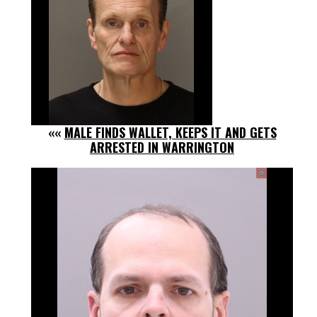
««
MALE FINDS WALLET, KEEPS IT AND GETS
ARRESTED IN WARRINGTON