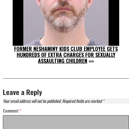
FORMER NESHAMINY KIDS CLUB EMPLOYEE GETS
HUNDREDS OF EXTRA CHARGES FOR SEXUALLY
ASSAULTING CHILDREN
»»
Leave a Reply
Your email address will not be published.
Required fields are marked
*
Comment
*