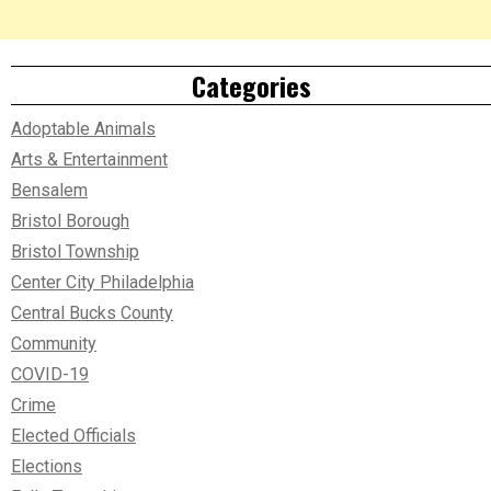
Categories
Adoptable Animals
Arts & Entertainment
Bensalem
Bristol Borough
Bristol Township
Center City Philadelphia
Central Bucks County
Community
COVID-19
Crime
Elected Officials
Elections