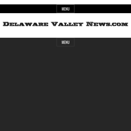
Skip
MENU
to
content
Header
Delaware
MENU
Widget
Area
Valley
News