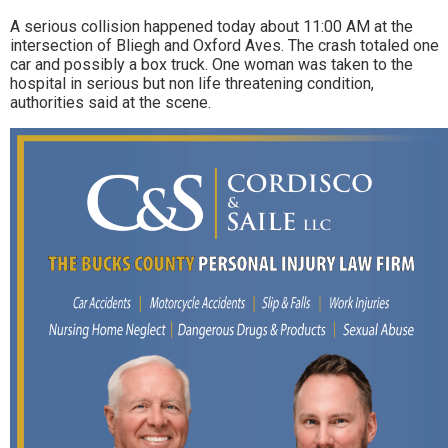
A serious collision happened today about 11:00 AM at the
intersection of Bliegh and Oxford Aves. The crash totaled one
car and possibly a box truck. One woman was taken to the
hospital in serious but non life threatening condition,
authorities said at the scene.