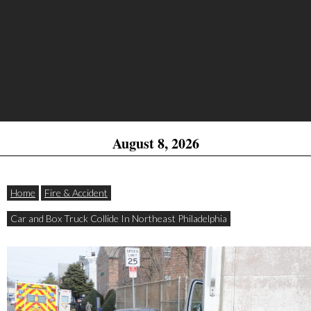
August 8, 2026
Home
Fire & Accident
Car and Box Truck Collide In Northeast Philadelphia