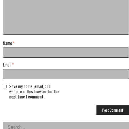
Name
*
Email
*
Save my name, email, and
website in this browser for the
next time I comment.
Left
Search