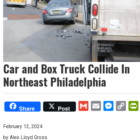
Car and Box Truck Collide In
Northeast Philadelphia
Gmail
Email
Mess
Co
Share
Post
Lin
February 12, 2024
by Alex Lloyd Gross