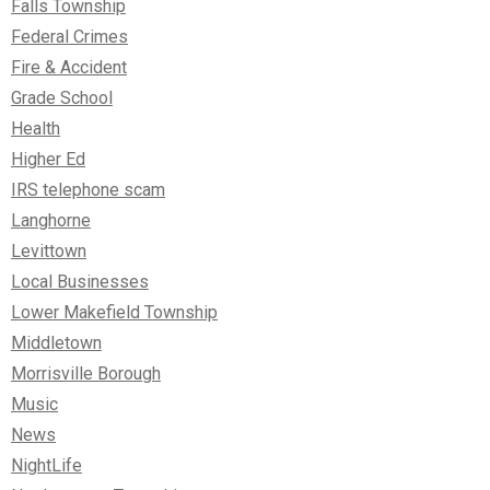
Falls Township
Federal Crimes
Fire & Accident
Grade School
Health
Higher Ed
IRS telephone scam
Langhorne
Levittown
Local Businesses
Lower Makefield Township
Middletown
Morrisville Borough
Music
News
NightLife