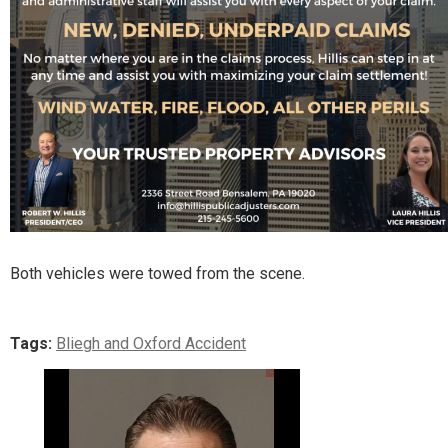
Both vehicles were towed from the scene.
Tags:
Bliegh and Oxford Accident