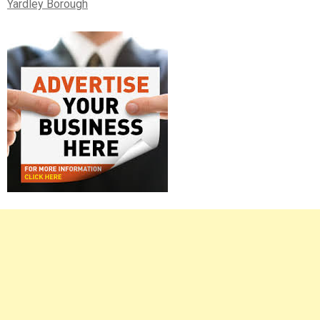
Yardley Borough
Right
Asides