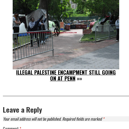
ILLEGAL PALESTINE ENCAMPMENT STILL GOING
ON AT PENN
»»
Leave a Reply
Your email address will not be published.
Required fields are marked
*
Comment
*