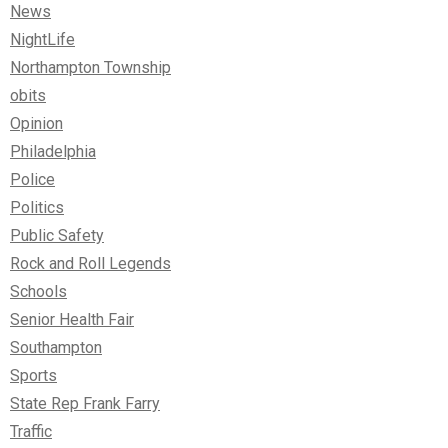
News
NightLife
Northampton Township
obits
Opinion
Philadelphia
Police
Politics
Public Safety
Rock and Roll Legends
Schools
Senior Health Fair
Southampton
Sports
State Rep Frank Farry
Traffic