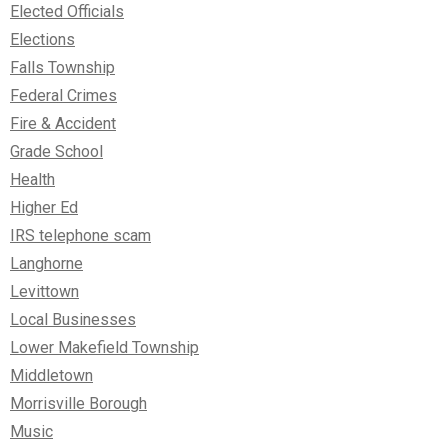
Elected Officials
Elections
Falls Township
Federal Crimes
Fire & Accident
Grade School
Health
Higher Ed
IRS telephone scam
Langhorne
Levittown
Local Businesses
Lower Makefield Township
Middletown
Morrisville Borough
Music