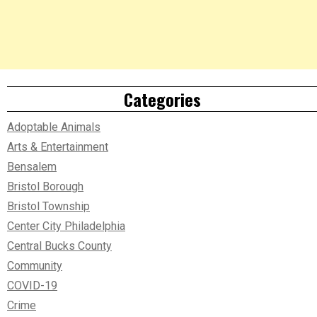
Categories
Adoptable Animals
Arts & Entertainment
Bensalem
Bristol Borough
Bristol Township
Center City Philadelphia
Central Bucks County
Community
COVID-19
Crime