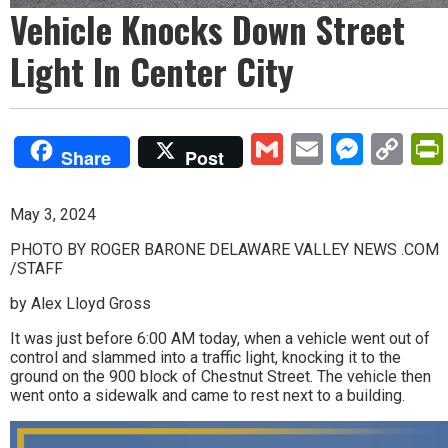
Vehicle Knocks Down Street
Light In Center City
Gmail
Email
Mess
Co
Share
Post
Lin
May 3, 2024
PHOTO BY ROGER BARONE DELAWARE VALLEY NEWS .COM
/STAFF
by Alex Lloyd Gross
It was just before 6:00 AM today, when a vehicle went out of
control and slammed into a traffic light, knocking it to the
ground on the 900 block of Chestnut Street. The vehicle then
went onto a sidewalk and came to rest next to a building.