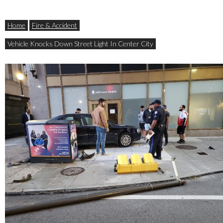
Home
Fire & Accident
Vehicle Knocks Down Street Light In Center City