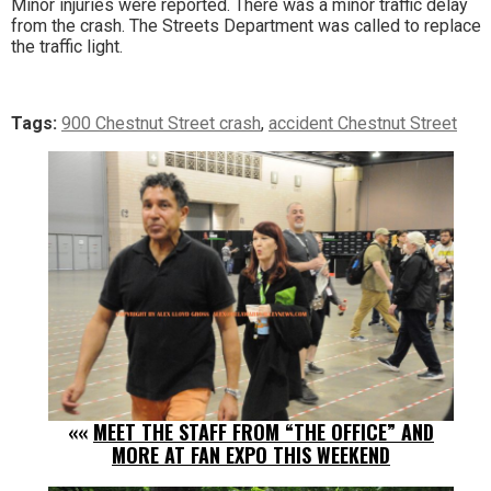
Minor injuries were reported. There was a minor traffic delay
from the crash. The Streets Department was called to replace
the traffic light.
Tags:
900 Chestnut Street crash
,
accident Chestnut Street
««
MEET THE STAFF FROM “THE OFFICE” AND
MORE AT FAN EXPO THIS WEEKEND