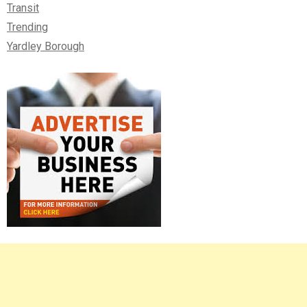
Transit
Trending
Yardley Borough
Right
Asides