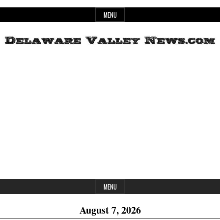
Skip
MENU
to
content
Header
Delaware
Widget
Area
Valley
News
MENU
August 7, 2026