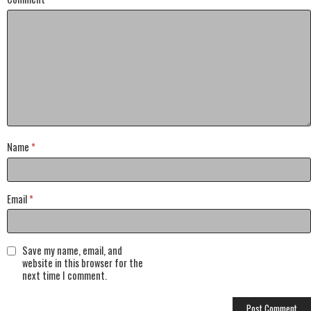
Name
*
Email
*
Save my name, email, and
website in this browser for the
next time I comment.