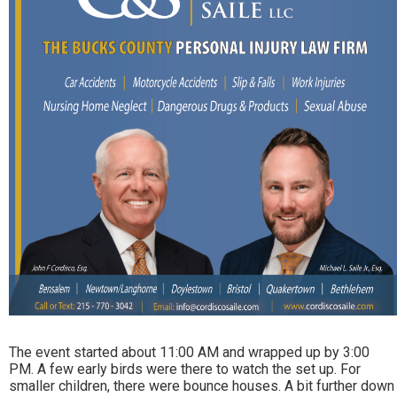
The event started about 11:00 AM and wrapped up by 3:00
PM. A few early birds were there to watch the set up. For
smaller children, there were bounce houses. A bit further down