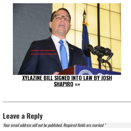
XYLAZINE BILL SIGNED INTO LAW BY JOSH
SHAPIRO
»»
Leave a Reply
Your email address will not be published.
Required fields are marked
*