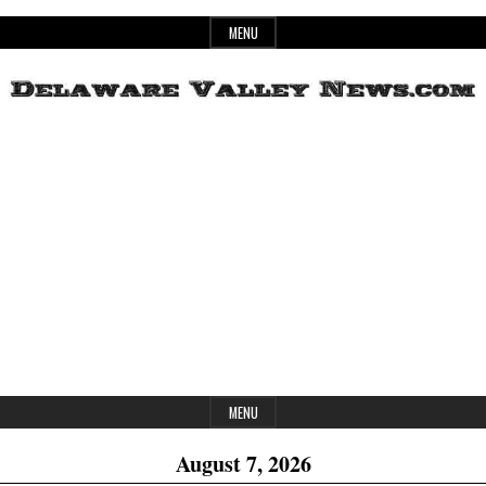
Skip
MENU
to
content
Header
Delaware
Widget
Area
Valley
News
MENU
August 7, 2026