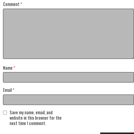
Comment
*
Name
*
Email
*
Save my name, email, and
website in this browser for the
next time I comment.