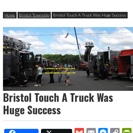
Home
Bristol Township
Bristol Touch A Truck Was Huge Success
Bristol Touch A Truck Was
Huge Success
Gmail
Email
Mess
Co