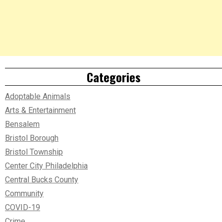
Categories
Adoptable Animals
Arts & Entertainment
Bensalem
Bristol Borough
Bristol Township
Center City Philadelphia
Central Bucks County
Community
COVID-19
Crime