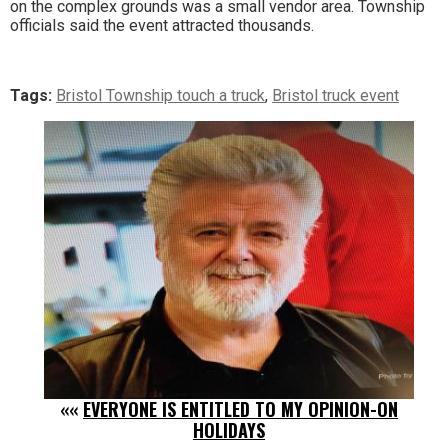
on the complex grounds was a small vendor area. Township
officials said the event attracted thousands.
Tags:
Bristol Township touch a truck
,
Bristol truck event
««
EVERYONE IS ENTITLED TO MY OPINION-ON
HOLIDAYS