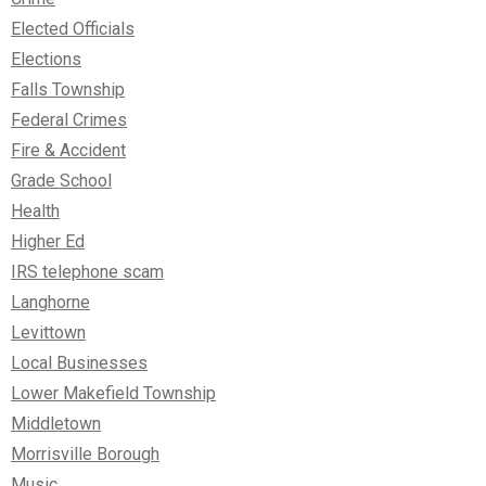
Elected Officials
Elections
Falls Township
Federal Crimes
Fire & Accident
Grade School
Health
Higher Ed
IRS telephone scam
Langhorne
Levittown
Local Businesses
Lower Makefield Township
Middletown
Morrisville Borough
Music