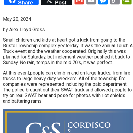
Share
Post
Lin
May 20, 2024
by Alex Lloyd Gross
Small children and kids at heart got a kick from going to the
Bristol Township complex yesterday. It was the annual Touch A
Truck event and the weather cooperated. Originally this was
planned for Saturday, but inclement weather pushed it back to
Sunday. No rain, temps in the mid 70’s, it was perfect.
At this event,people can climb in and on large trucks, from fire
trucks to large heavy duty wreckers. All of the township fire
companies were represented including the paid department.
The police brought out their SWAT truck and allowed people to
try on real SWAT bear and pose for photos with riot shields
and battering rams.