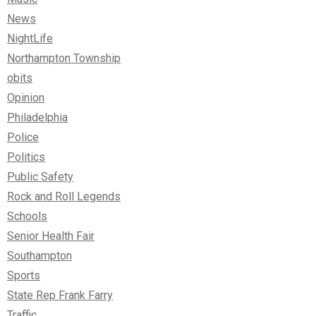
News
NightLife
Northampton Township
obits
Opinion
Philadelphia
Police
Politics
Public Safety
Rock and Roll Legends
Schools
Senior Health Fair
Southampton
Sports
State Rep Frank Farry
Traffic