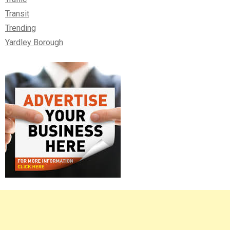
Transit
Trending
Yardley Borough
Right
Asides