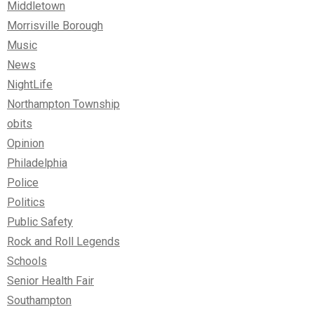
Middletown
Morrisville Borough
Music
News
NightLife
Northampton Township
obits
Opinion
Philadelphia
Police
Politics
Public Safety
Rock and Roll Legends
Schools
Senior Health Fair
Southampton