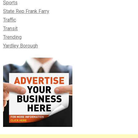
Sports
State Rep Frank Farry
Traffic
Transit
Trending
Yardley Borough