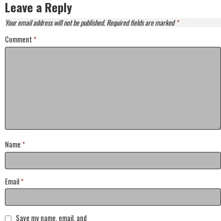
Leave a Reply
Your email address will not be published.
Required fields are marked
*
Comment
*
Name
*
Email
*
Save my name, email, and