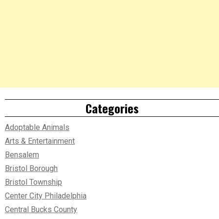
Categories
Adoptable Animals
Arts & Entertainment
Bensalem
Bristol Borough
Bristol Township
Center City Philadelphia
Central Bucks County