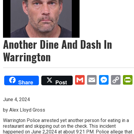
Another Dine And Dash In
Warrington
Gmail
Email
Mess
Co
Share
Post
Lin
June 4, 2024
by Alex Lloyd Gross
Warrington Police arrested yet another person for eating in a
restaurant and skipping out on the check. This incident
happened on June 2,2024 at about 9:21 PM. Police allege that