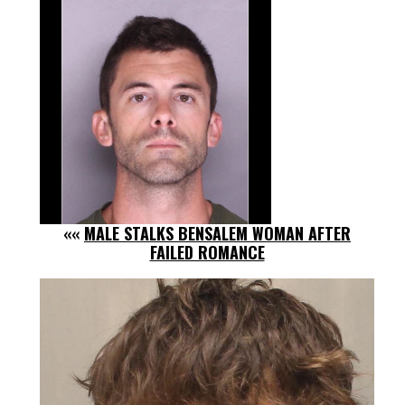
««
MALE STALKS BENSALEM WOMAN AFTER
FAILED ROMANCE