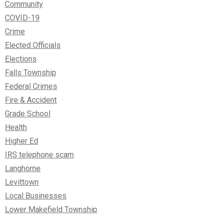
Community
COVID-19
Crime
Elected Officials
Elections
Falls Township
Federal Crimes
Fire & Accident
Grade School
Health
Higher Ed
IRS telephone scam
Langhorne
Levittown
Local Businesses
Lower Makefield Township