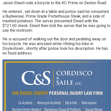
Jason Elwell rode a bicycle to the KC Prime on Easton Road.
He entered , sat down at a table and police said he consumed
a Budweiser, Prime Grade Porterhouse Steak, and a side of
mashed potatoes. The server presented Elwell with the
$121.60 check. Elwell then told the server that he was going to
use the restroom.
He is accused of walking out the door and pedaling away on
his bicycle. He was arrested while ri9ding his bike in
Doylestown , shortly after police took his description. He has
no fixed address.