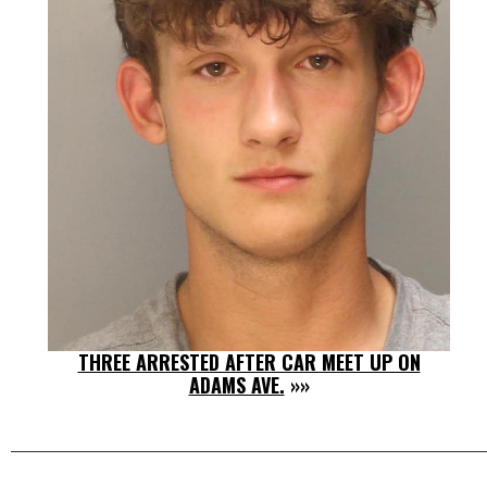
THREE ARRESTED AFTER CAR MEET UP ON
ADAMS AVE.
»»