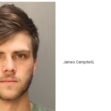
James Campitelli,