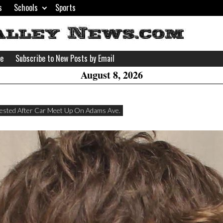
s
Schools
Sports
H
W
se
Subscribe to New Posts by Email
A
August 8, 2026
ested After Car Meet Up On Adams Ave.