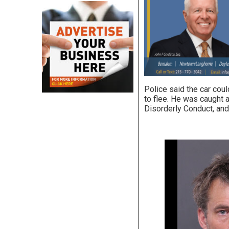
Police said the car coul
to flee. He was caught a
Disorderly Conduct, and