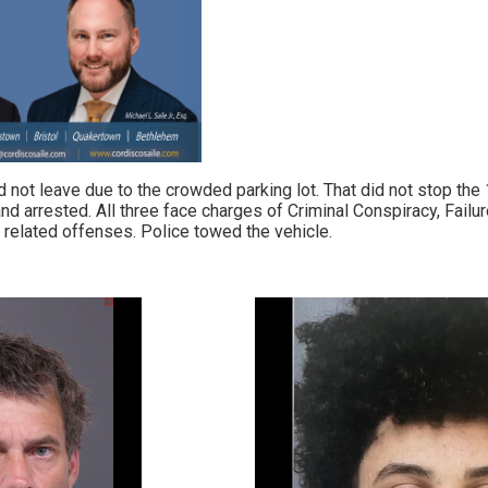
d not leave due to the crowded parking lot. That did not stop the 
nd arrested. All three face charges of Criminal Conspiracy, Failu
 related offenses. Police towed the vehicle.