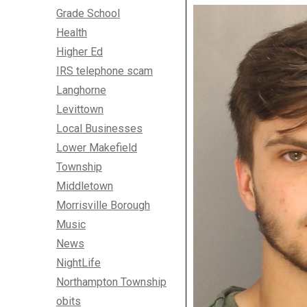
Grade School
Health
Higher Ed
IRS telephone scam
Langhorne
Levittown
Local Businesses
Lower Makefield
Township
Middletown
Morrisville Borough
Music
News
NightLife
Northampton Township
obits