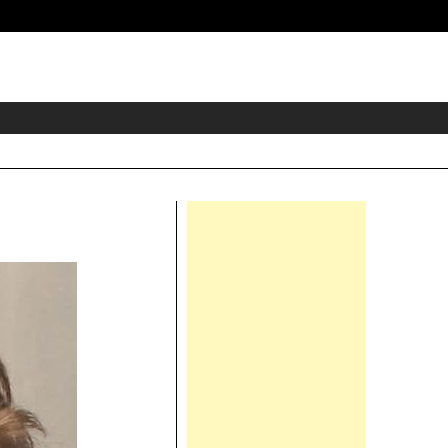
eader
idget
rea
Right
Asides