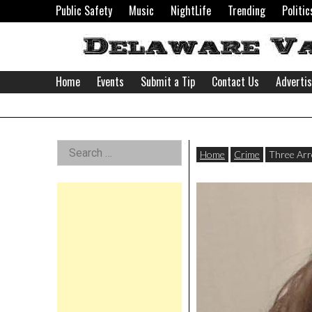
Skip
Public Safety
Music
NightLife
Trending
Politic
to
content
Home
Events
Submit a Tip
Contact Us
Adverti
Delaware
Left
Search
Valley
Home
Crime
Three Arr
for:
Asides
News