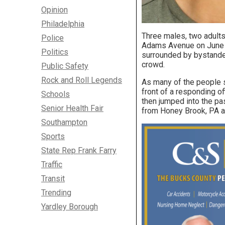
Opinion
Philadelphia
Three males, two adults 
Police
Adams Avenue on June 2
Politics
surrounded by bystanders
crowd.
Public Safety
Rock and Roll Legends
As many of the people st
front of a responding of
Schools
then jumped into the pa
Senior Health Fair
from Honey Brook, PA an
Southampton
Sports
State Rep Frank Farry
Traffic
Transit
Trending
Yardley Borough