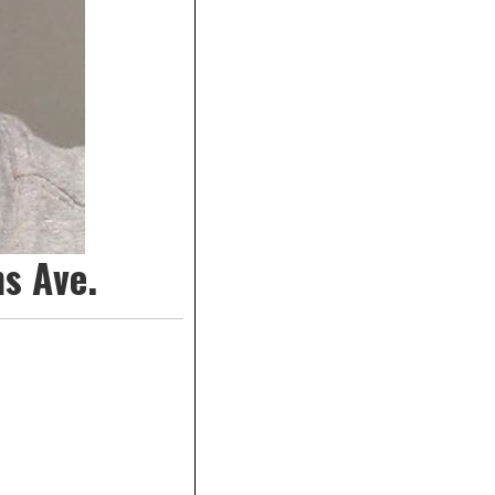
s Ave.