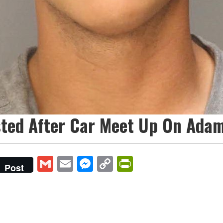
sted After Car Meet Up On Adam
Gmail
Email
Messenger
Copy
PrintFriendly
Post
Link