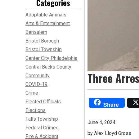
Categories
Adoptable Animals
Arts & Entertainment
Bensalem
Bristol Borough
Bristol Township
Center City Philadelphia
Central Bucks County
Three Arre
Community
COVID-19
Crime
Elected Officials
Share
Elections
Falls Township
June 4, 2024
Federal Crimes
by Alex Lloyd Gross
Fire & Accident