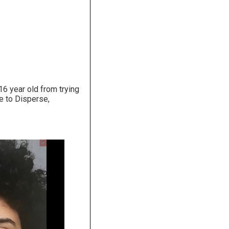
16 year old from trying
re to Disperse,