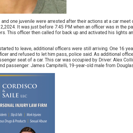
and one juvenile were arrested after their actions at a car meet 
,2024. It was just before 7:45 PM when an officer was in the p
. This officer then called for back up and activated his lights a
arted to leave, additional officers were still arriving. One 16 ye
ficer and refused to let him pass, police said. As additional office
ssenger seat of a car. This car was occupied by Driver: Alex Coll
d passenger: James Campitelli, 19-year-old male from Douglasvi