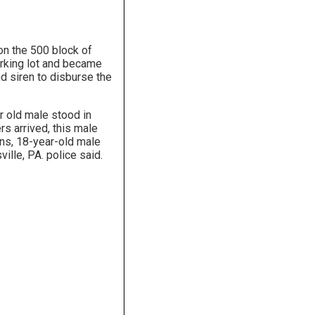
on the 500 block of
arking lot and became
nd siren to disburse the
ar old male stood in
rs arrived, this male
ins, 18-year-old male
lle, PA. police said.