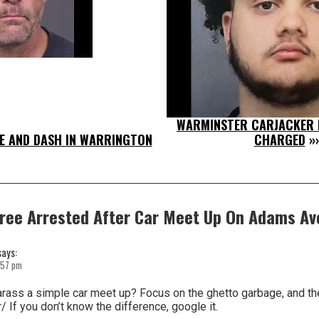
WARMINSTER CARJACKER I
E AND DASH IN WARRINGTON
CHARGED
»
ree Arrested After Car Meet Up On Adams Av
says:
:57 pm
rass a simple car meet up? Focus on the ghetto garbage, and the
/ If you don’t know the difference, google it.