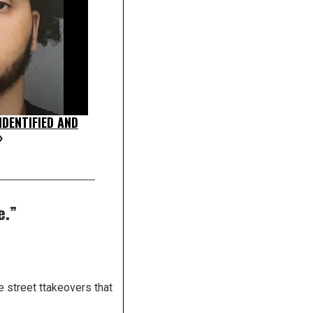
DENTIFIED AND
»
e.
”
 street ttakeovers that