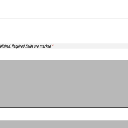
blished.
Required fields are marked
*