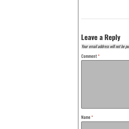
Leave a Reply
Your email address will not be pu
Comment
*
Name
*