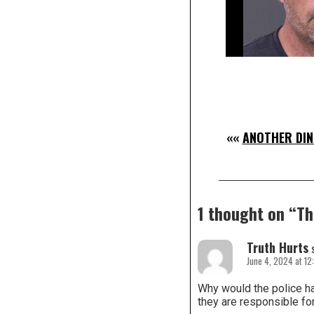
««
ANOTHER DIN
1 thought on “
Th
Truth Hurts
June 4, 2024 at 12
Why would the police ha
they are responsible for