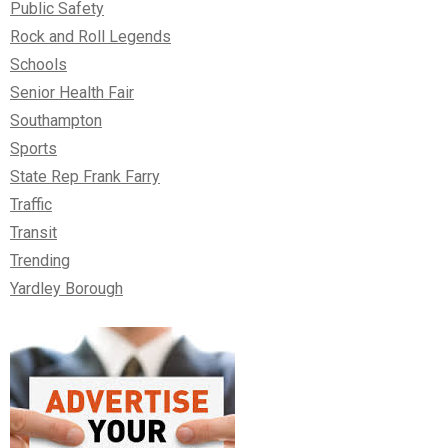
Public Safety
Rock and Roll Legends
Schools
Senior Health Fair
Southampton
Sports
State Rep Frank Farry
Traffic
Transit
Trending
Yardley Borough