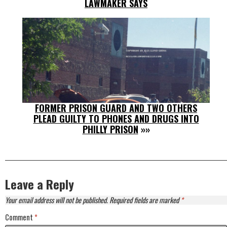
LAWMAKER SAYS
FORMER PRISON GUARD AND TWO OTHERS
PLEAD GUILTY TO PHONES AND DRUGS INTO
PHILLY PRISON
»»
Leave a Reply
Your email address will not be published.
Required fields are marked
*
Comment
*