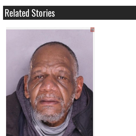
Related Stories