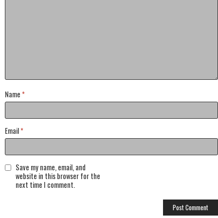
Name
*
Email
*
Save my name, email, and
website in this browser for the
next time I comment.