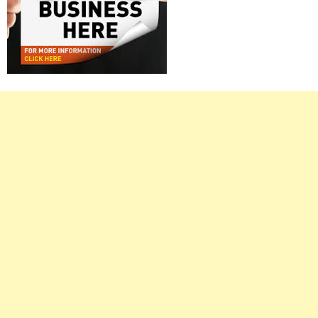
Right
Asides