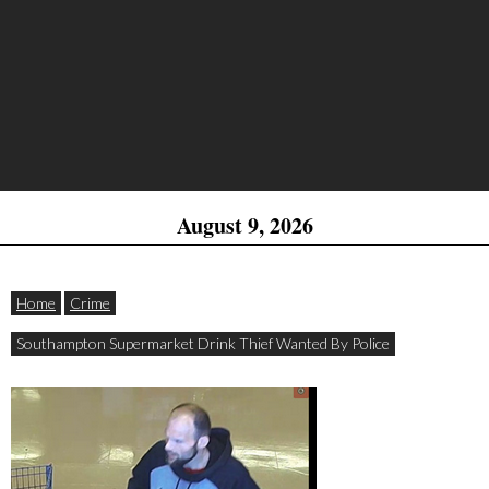
August 9, 2026
Home
Crime
Southampton Supermarket Drink Thief Wanted By Police