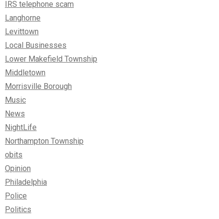
IRS telephone scam
Langhorne
Levittown
Local Businesses
Lower Makefield Township
Middletown
Morrisville Borough
Music
News
NightLife
Northampton Township
obits
Opinion
Philadelphia
Police
Politics