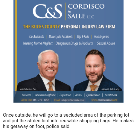
Once outside, he will go to a secluded area of the parking lot
and put the stolen loot into reusable shopping bags. He makes
his getaway on foot, police said.