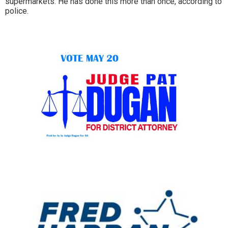
supermarkets. He has done this more than once, according to
police.