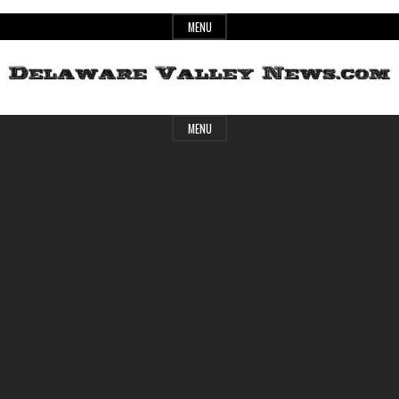
Skip
MENU
to
content
Header
Delaware
MENU
Widget
Area
Valley
News