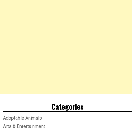
Categories
Adoptable Animals
Arts & Entertainment