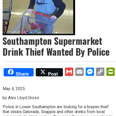
Southampton Supermarket
Drink Thief Wanted By Police
Gmail
Email
Mess
Co
Share
Post
Lin
May 4, 2025
by Alex Lloyd Gross
Police in Lower Southampton are looking for a brazen thief
that steals Gatorade, Snapple and other drinks from local