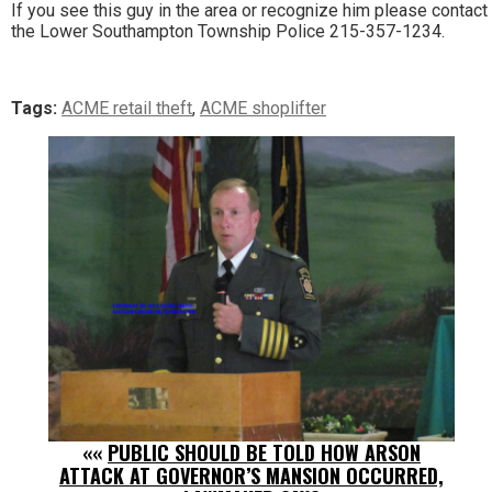
If you see this guy in the area or recognize him please contact
the Lower Southampton Township Police 215-357-1234.
Tags:
ACME retail theft
,
ACME shoplifter
««
PUBLIC SHOULD BE TOLD HOW ARSON
ATTACK AT GOVERNOR’S MANSION OCCURRED,