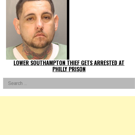
LOWER SOUTHAMPTON THIEF GETS ARRESTED AT
PHILLY PRISON
Left
Search
for:
Asides