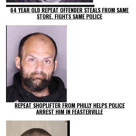
64 YEAR OLD REPEAT OFFENDER STEALS FROM SAME
STORE, FIGHTS SAME POLICE
REPEAT SHOPLIFTER FROM PHILLY HELPS POLICE
ARREST HIM IN FEASTERVILLE