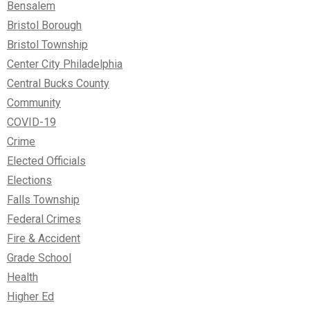
Bensalem
Bristol Borough
Bristol Township
Center City Philadelphia
Central Bucks County
Community
COVID-19
Crime
Elected Officials
Elections
Falls Township
Federal Crimes
Fire & Accident
Grade School
Health
Higher Ed