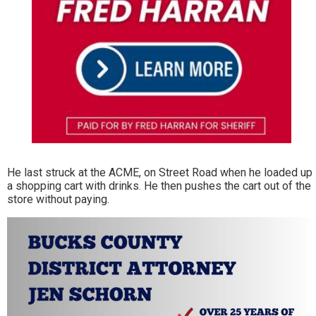
He last struck at the ACME, on Street Road when he loaded up
a shopping cart with drinks. He then pushes the cart out of the
store without paying.