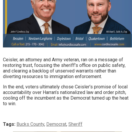
Ceisler, an attorney and Army veteran, ran on a message of
restoring trust, focusing the sheriff’s office on public safety,
and clearing a backlog of unserved warrants rather than
diverting resources to immigration enforcement.
In the end, voters ultimately chose Ceisler’s promise of local
accountability over Harran’s nationalized law and order pitch,
cooling off the incumbent as the Democrat turned up the heat
to win.
Tags:
Bucks County
,
Democrat
,
Sheriff