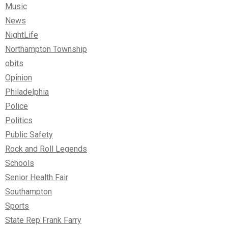
Music
News
NightLife
Northampton Township
obits
Opinion
Philadelphia
Police
Politics
Public Safety
Rock and Roll Legends
Schools
Senior Health Fair
Southampton
Sports
State Rep Frank Farry