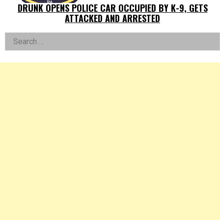
DRUNK OPENS POLICE CAR OCCUPIED BY K-9, GETS
ATTACKED AND ARRESTED
Left
Search
for:
Asides