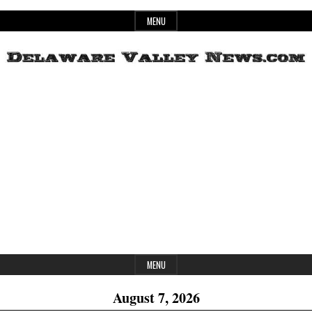
Skip
MENU
to
content
Header
Delaware
Widget
Area
Valley
News
MENU
August 7, 2026