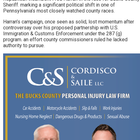
Sheriff. marking a significant political shift in one of
Pennsylvania’s most closely watched county races.
Harran’s campaign, once seen as solid, lost momentum after
controversay over his proposed partnership with U.S.
Immigration & Customs Enforcement under the 287 (g)
program. an effort county commissioners ruled he lacked
authority to pursue.