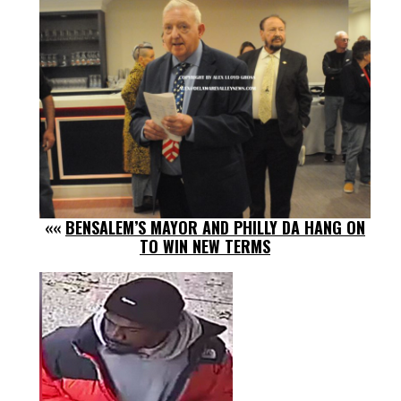
««
BENSALEM’S MAYOR AND PHILLY DA HANG ON
TO WIN NEW TERMS