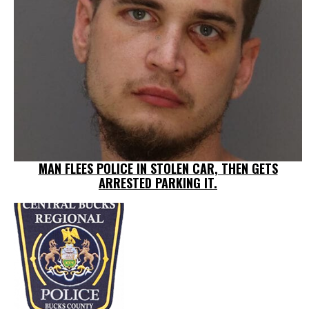
MAN FLEES POLICE IN STOLEN CAR, THEN GETS
ARRESTED PARKING IT.