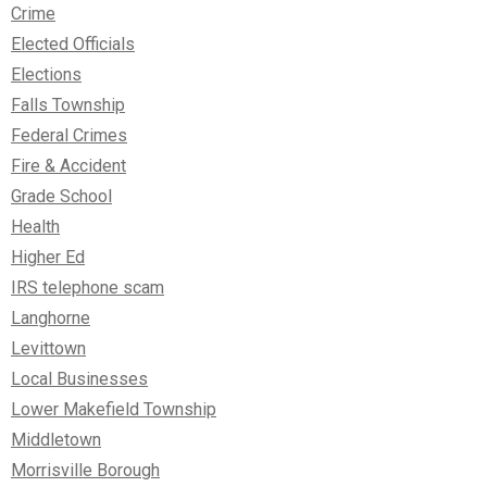
Crime
Elected Officials
Elections
Falls Township
Federal Crimes
Fire & Accident
Grade School
Health
Higher Ed
IRS telephone scam
Langhorne
Levittown
Local Businesses
Lower Makefield Township
Middletown
Morrisville Borough