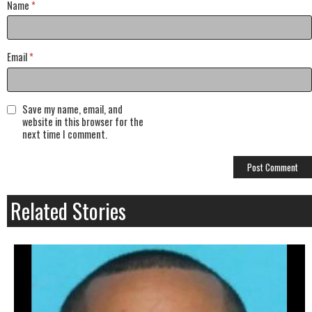
Name
*
Email
*
Save my name, email, and
website in this browser for the
next time I comment.
Related Stories