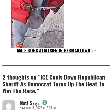
MALE ROBS ATM USER IN GERMANTOWN
»»
2 thoughts on “
ICE Cools Down Republican
Sheriff As Democrat Turns Up The Heat To
Win The Race.
”
Matt S
says:
November 5, 2025 at 7:28 pm