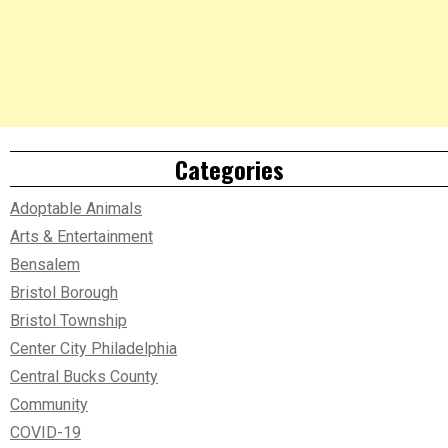
Categories
Adoptable Animals
Arts & Entertainment
Bensalem
Bristol Borough
Bristol Township
Center City Philadelphia
Central Bucks County
Community
COVID-19