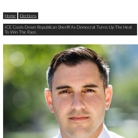
Home
Elections
ICE Cools Down Republican Sheriff As Democrat Turns Up The Heat
To Win The Race.