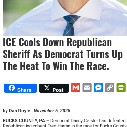
ICE Cools Down Republican
Sheriff As Democrat Turns Up
The Heat To Win The Race.
Gmail
Email
Mess
Co
Share
Post
Lin
by Dan Doyle |
November 5, 2025
BUCKS COUNTY, PA
– Democrat Danny Ceisler has defeated
Republican incumbent Fred Harran in the race for Bucks County