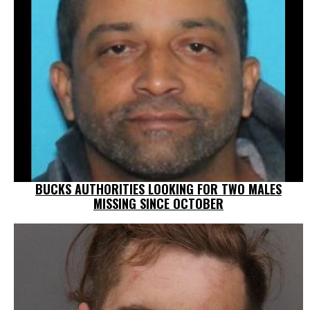
BUCKS AUTHORITIES LOOKING FOR TWO MALES
MISSING SINCE OCTOBER