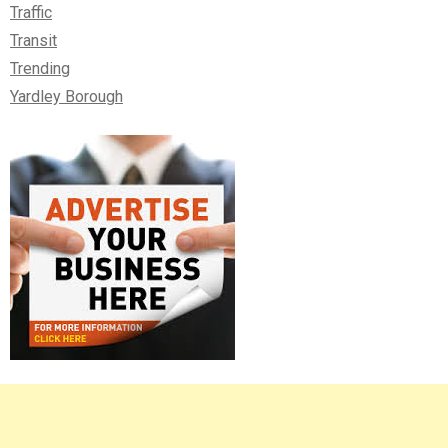
Traffic
Transit
Trending
Yardley Borough
Right
Asides