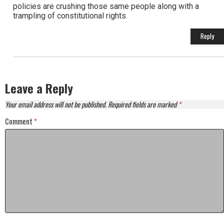
policies are crushing those same people along with a
trampling of constitutional rights.
Reply
Leave a Reply
Your email address will not be published.
Required fields are marked
*
Comment
*