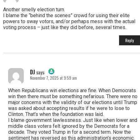
The Real Person Badge!
Another smelly election turn.
I blame the “behind the scenes” crowd for using their elite
powers to sway votors, and/or perhaps mess with the actual
Anti-Spam by CleanTalk
voting process – just like they did before, several times.
Reply
DJ
says:
November 7, 2025 at 9:59 am
The Real Person Badge!
When Republicans win elections are fine. When Democrats
win then there must be something nefarious. There were no
major concerns with the validity of our elections until Trump
Anti-Spam by CleanTalk
was asked about accepting results if he were to lose to
Clinton. That’s when the foundation was laid.
I blame government lawlessness. Just like when lower and
middle class voters felt ignored by the Democrats for a
decade. They voted Trump in for a second term. Now the
sentiment has reversed as this administration’s economic