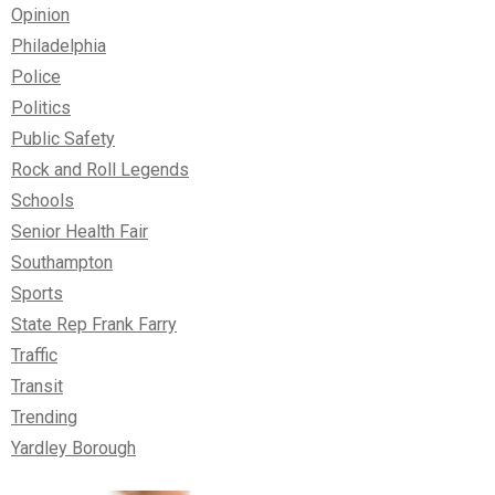
Opinion
Philadelphia
Police
Politics
Public Safety
Rock and Roll Legends
Schools
Senior Health Fair
Southampton
Sports
State Rep Frank Farry
Traffic
Transit
Trending
Yardley Borough