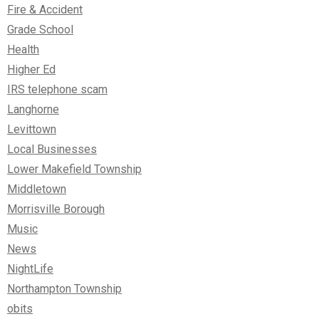
Fire & Accident
Grade School
Health
Higher Ed
IRS telephone scam
Langhorne
Levittown
Local Businesses
Lower Makefield Township
Middletown
Morrisville Borough
Music
News
NightLife
Northampton Township
obits