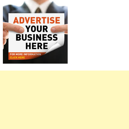
Right
Asides