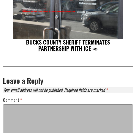
BUCKS COUNTY SHERIFF TERMINATES
PARTNERSHIP WITH ICE
»»
Leave a Reply
Your email address will not be published.
Required fields are marked
*
Comment
*