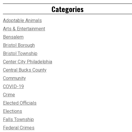
Categories
Adoptable Animals
Arts & Entertainment
Bensalem
Bristol Borough
Bristol Township
Center City Philadelphia
Central Bucks County
Community
COVID-19
Crime
Elected Officials
Elections
Falls Township
Federal Crimes