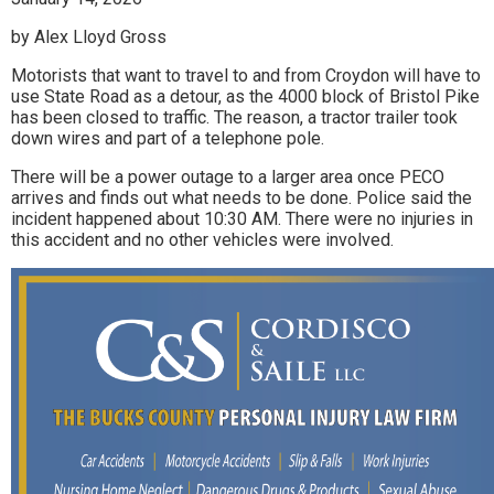
by Alex Lloyd Gross
Motorists that want to travel to and from Croydon will have to
use State Road as a detour, as the 4000 block of Bristol Pike
has been closed to traffic. The reason, a tractor trailer took
down wires and part of a telephone pole.
There will be a power outage to a larger area once PECO
arrives and finds out what needs to be done. Police said the
incident happened about 10:30 AM. There were no injuries in
this accident and no other vehicles were involved.