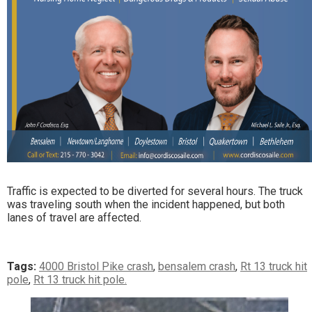
Traffic is expected to be diverted for several hours. The truck
was traveling south when the incident happened, but both
lanes of travel are affected.
Tags:
4000 Bristol Pike crash
,
bensalem crash
,
Rt 13 truck hit
pole
,
Rt 13 truck hit pole.