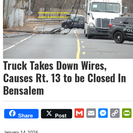
Truck Takes Down Wires,
Causes Rt. 13 to be Closed In
Bensalem
Gmail
Email
Mess
Co
Share
Post
Lin
January 14, 2026