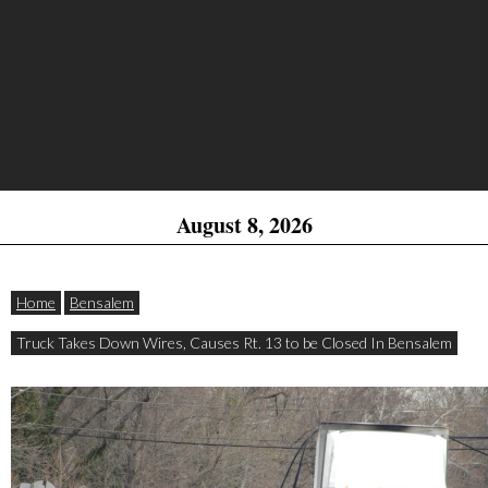
August 8, 2026
Home
Bensalem
Truck Takes Down Wires, Causes Rt. 13 to be Closed In Bensalem