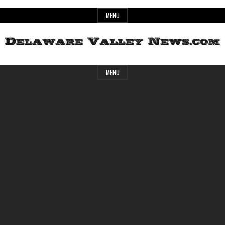
Skip
MENU
to
content
Header
Delaware
MENU
Widget
Area
Valley
News