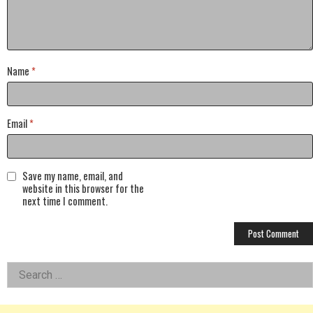
Name
*
Email
*
Save my name, email, and
website in this browser for the
next time I comment.
Left
Search
for:
Asides