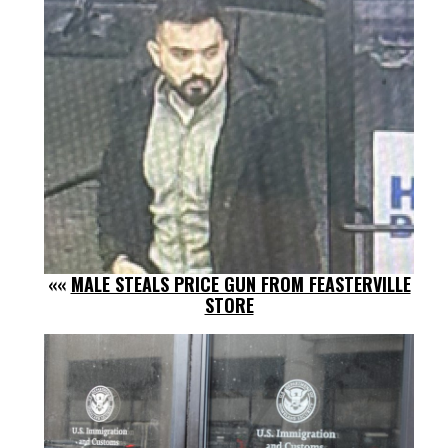
««
MALE STEALS PRICE GUN FROM FEASTERVILLE
STORE