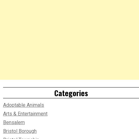
Categories
Adoptable Animals
Arts & Entertainment
Bensalem
Bristol Borough