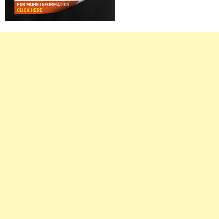
Right
Asides