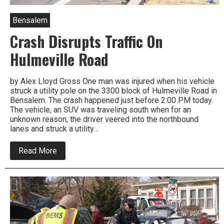
Bensalem
Crash Disrupts Traffic On
Hulmeville Road
by Alex Lloyd Gross One man was injured when his vehicle
struck a utility pole on the 3300 block of Hulmeville Road in
Bensalem. The crash happened just before 2:00 PM today.
The vehicle, an SUV was traveling south when for an
unknown reason, the driver veered into the northbound
lanes and struck a utility…
about
Read More
Crash
Disrupts
Traffic
On
Hulmeville
Road