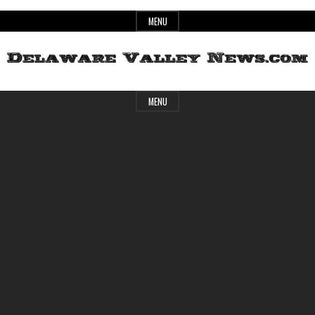
Skip
MENU
to
content
Header
Delaware
MENU
Widget
Area
Valley
News