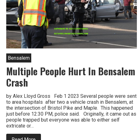
Bensalem
Multiple People Hurt In Bensalem
Crash
by Alex Lloyd Gross Feb 1 2023 Several people were sent
to area hospitals after two a vehicle crash in Bensalem, at
the intersection of Bristol Pike and Maple. This happened
just before 12:30 PM, police said. Originally, it came out as
people trapped but everyone was able to either self
extricate or…
about
Read More