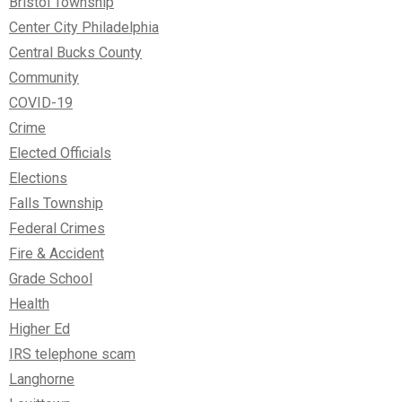
Bristol Township
Center City Philadelphia
Central Bucks County
Community
COVID-19
Crime
Elected Officials
Elections
Falls Township
Federal Crimes
Fire & Accident
Grade School
Health
Higher Ed
IRS telephone scam
Langhorne