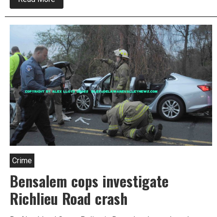
Multiple
People
Hurt
In
Bensalem
Crash
Crime
Bensalem cops investigate
Richlieu Road crash