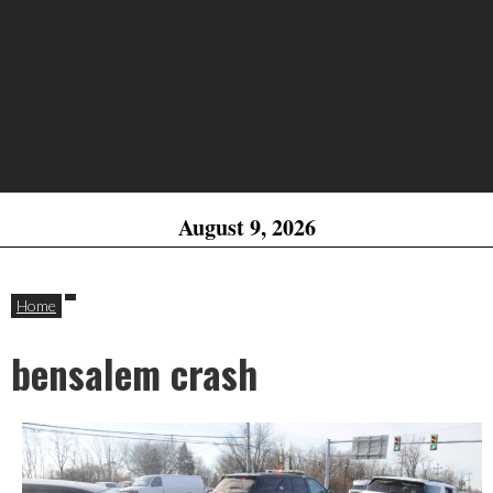
August 9, 2026
Home
bensalem crash