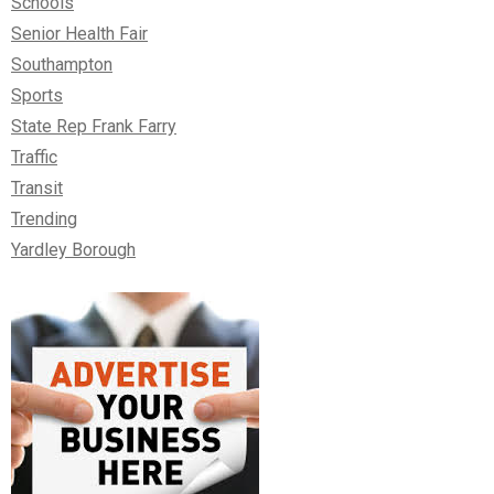
Schools
Senior Health Fair
Southampton
Sports
State Rep Frank Farry
Traffic
Transit
Trending
Yardley Borough