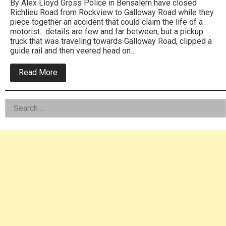
By Alex Lloyd Gross Police in Bensalem have closed
Richlieu Road from Rockview to Galloway Road while they
piece together an accident that could claim the life of a
motorist. details are few and far between, but a pickup
truck that was traveling towards Galloway Road, clipped a
guide rail and then veered head on…
about
Read More
Bensalem
cops
investigate
Left
Search
Richlieu
Road
for:
Asides
crash