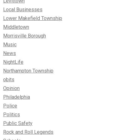
Levittown
Local Businesses
Lower Makefield Township
Middletown
Morrisville Borough
Music
News
NightLife
Northampton Township
obits
Opinion
Philadelphia
Police
Politics
Public Safety
Rock and Roll Legends