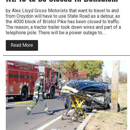
by Alex Lloyd Gross Motorists that want to travel to and
from Croydon will have to use State Road as a detour, as
the 4000 block of Bristol Pike has been closed to traffic.
The reason, a tractor trailer took down wires and part of a
telephone pole. There will be a power outage to…
about
Read More
Truck
Takes
Down
Wires,
Causes
Rt.
13
to
be
Closed
In
Bensalem