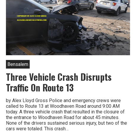
Bensalem
Three Vehicle Crash Disrupts
Traffic On Route 13
by Alex Lloyd Gross Police and emergency crews were
called to Route 13 at Woodhaven Road around 9:00 AM
today. A three vehicle crash that resulted in the closure of
the entrance to Woodhaven Road for about 45 minutes.
None of the drivers sustained serious injury, but two of the
cars were totaled. This crash…