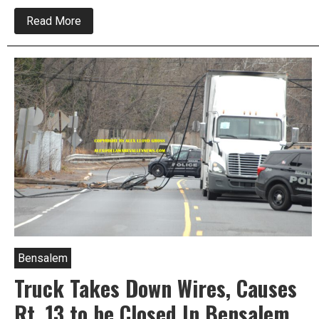
about
Read More
Three
Vehicle
Crash
Disrupts
Traffic
On
Route
13
Bensalem
Truck Takes Down Wires, Causes
Rt. 13 to be Closed In Bensalem