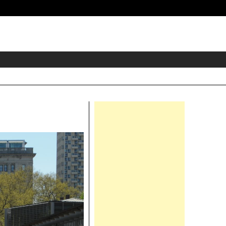
eader
idget
rea
Right
Asides