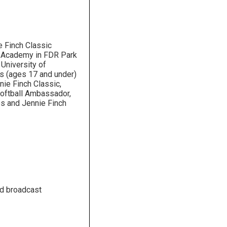
 Finch Classic
h Academy in FDR Park
 University of
s (ages 17 and under)
ie Finch Classic,
Softball Ambassador,
s and Jennie Finch
nd broadcast