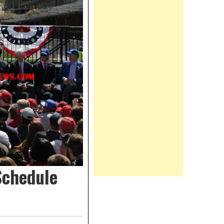
Schedule