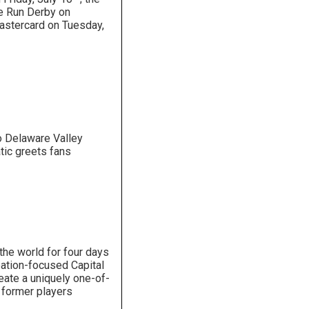
e Run Derby on
astercard on Tuesday,
o Delaware Valley
ic greets fans
the world for four days
ipation-focused Capital
eate a uniquely one-of-
d former players