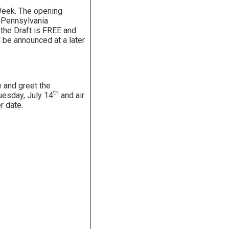
Week. The opening
e Pennsylvania
 the Draft is FREE and
l be announced at a later
and greet the
th
Tuesday, July 14
and air
r date.