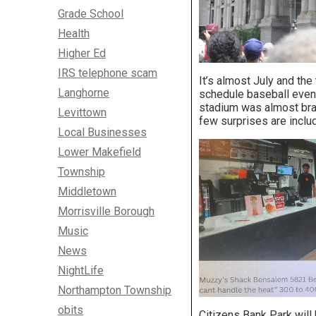
Grade School
Health
Higher Ed
IRS telephone scam
It’s almost July and th
Langhorne
schedule baseball event
stadium was almost bran
Levittown
few surprises are inclu
Local Businesses
Lower Makefield
Township
Middletown
Morrisville Borough
Music
News
NightLife
Northampton Township
obits
Citizens Bank Park wil