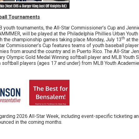
tball Tournaments
h tournaments, the All-Star Commissioner’s Cup and Jennie
MMER, will be played at the Philadelphia Phillies Urban Yout
th
ith the championship games taking place Monday, July 13
at the
tar Commissioner’s Cup features teams of youth baseball player
s from around the country and in Puerto Rico. The All-Star Jenn
ary Olympic Gold Medal Winning softball player and MLB Youth 
h softball players (ages 17 and under) from MLB Youth Academie
ing 2026 All-Star Week, including event-specific ticketing a
nounced in the coming months.