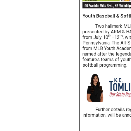
Youth Baseball & Sof
Two hallmark MLB yout
presented by ARM & HAM
th
th
from July 10
–12
, w
Pennsylvania. The All-S
from MLB Youth Academie
named after the legend
features teams of yout
softball programming.
Further details regard
information, will be an