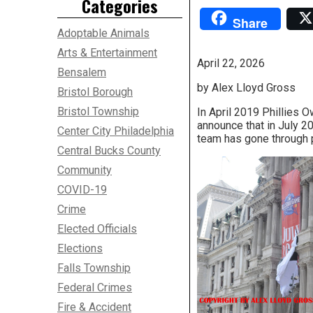
Categories
Share
Adoptable Animals
Arts & Entertainment
April 22, 2026
Bensalem
by Alex Lloyd Gross
Bristol Borough
Bristol Township
In April 2019 Phillies 
announce that in July 2
Center City Philadelphia
team has gone through p
Central Bucks County
Community
COVID-19
Crime
Elected Officials
Elections
Falls Township
Federal Crimes
Fire & Accident