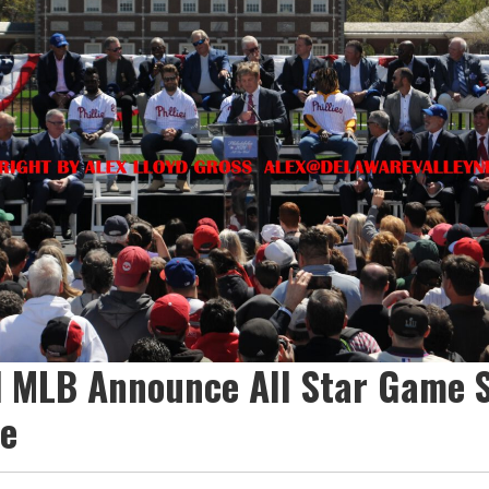
nd MLB Announce All Star Game 
ne