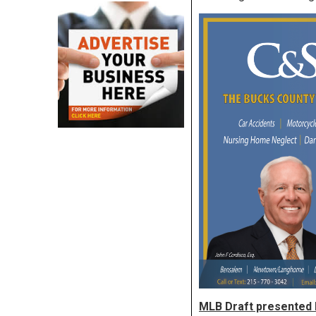
MLB Draft presented 