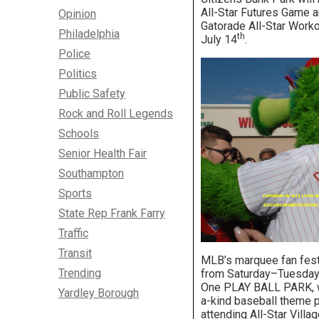
All-Star Futures Game a
Opinion
Gatorade All-Star Work
Philadelphia
th
July 14
.
Police
Politics
Public Safety
Rock and Roll Legends
Schools
Senior Health Fair
Southampton
Sports
State Rep Frank Farry
Traffic
Transit
MLB’s marquee fan festi
Trending
from Saturday–Tuesday,
One PLAY BALL PARK, wi
Yardley Borough
a-kind baseball theme pa
attending All-Star Villag