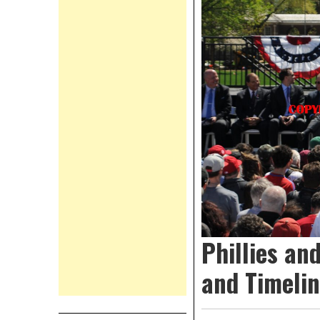
Phillies a
and Timeli