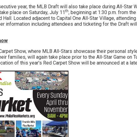
ive year, the MLB Draft will also take place during All-Star 
th
 take place on Saturday, July 11
, beginning at 1:30 p.m. from th
Hall. Located adjacent to Capital One All-Star Village, attending
her information including attendees and ticketing for the Draft wil
Show
et Show, where MLB All-Stars showcase their personal style 
ir families, will again take place prior to the All-Star Game on 
ation of this year’s Red Carpet Show will be announced at a late