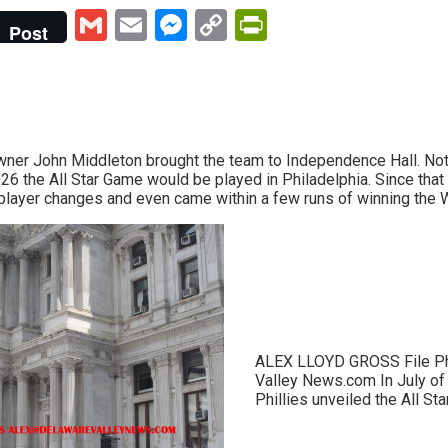
Gmail
Email
Messenger
Copy
PrintFriendly
Post
Link
Owner John Middleton brought the team to Independence Hall. Not 
026 the All Star Game would be played in Philadelphia. Since tha
layer changes and even came within a few runs of winning the W
ALEX LLOYD GROSS File P
Valley News.com In July of l
Phillies unveiled the All Star