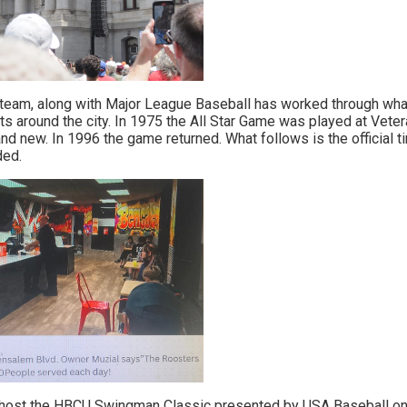
e team, along with Major League Baseball has worked through wha
s around the city. In 1975 the All Star Game was played at Vete
d new. In 1996 the game returned. What follows is the official t
ded.
l host the HBCU Swingman Classic presented by USA Baseball on 