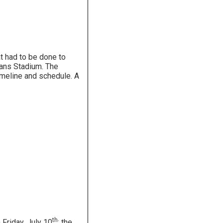
t had to be done to
rans Stadium. The
imeline and schedule. A
th
Friday, July 10
; the