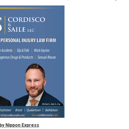
by Nippon Express