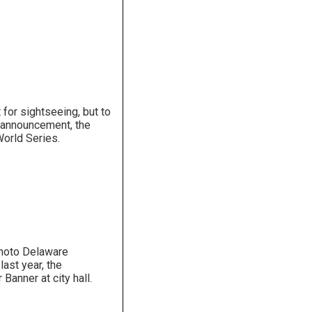
for sightseeing, but to
t announcement, the
orld Series.
hoto Delaware
ast year, the
 Banner at city hall.