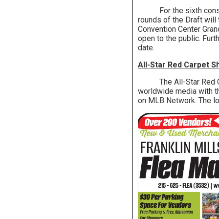
For the sixth consecut
rounds of the Draft will
Convention Center Grand 
open to the public. Furt
date.
All-Star Red Carpet 
The All-Star Red Carp
worldwide media with the
on MLB Network. The loc