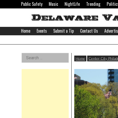
Skip
Public Safety
Music
NightLife
Trending
Politic
to
content
Home
Events
Submit a Tip
Contact Us
Adverti
Delaware
Left
Search
Valley
Home
Center City Philad
for:
Asides
News