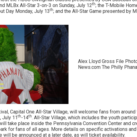
th
nd MLBx All-Star 3-on-3 on Sunday, July 12
; the T-Mobile Hom
th
out Day Monday, July 13
; and the All-Star Game presented by M
Alex Lloyd Gross File Phot
News.com The Philly Phanat
val, Capital One All-Star Village, will welcome fans from around 
th
th
 July 11
-14
. All-Star Village, which includes the youth partic
ll take place inside the Pennsylvania Convention Center and cr
rk for fans of all ages. More details on specific activations an
e will be announced at a later date, as will ticket availability.