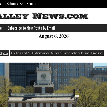
s
Schools
Sports
H
W
se
Subscribe to New Posts by Email
A
August 6, 2026
elphia
Phillies and MLB Announce All Star Game Schedule and Timeline