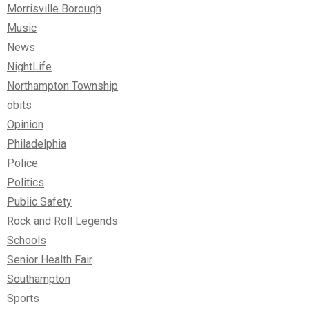
Morrisville Borough
Music
News
NightLife
Northampton Township
obits
Opinion
Philadelphia
Police
Politics
Public Safety
Rock and Roll Legends
Schools
Senior Health Fair
Southampton
Sports