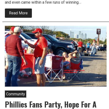
and even came within a few runs of winning…
about
Read More
Phillies
and
MLB
Announce
All
Star
Game
Schedule
and
Timeline
Community
Phillies Fans Party, Hope For A