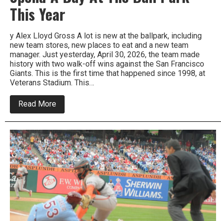
This Year
y Alex Lloyd Gross A lot is new at the ballpark, including
new team stores, new places to eat and a new team
manager. Just yesterday, April 30, 2026, the team made
history with two walk-off wins against the San Francisco
Giants. This is the first time that happened since 1998, at
Veterans Stadium. This…
about
Read More
Spend
A
Day
At
The
Ball
Park
This
Year