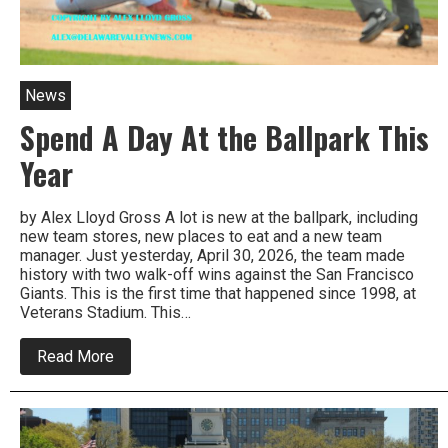
News
Spend A Day At the Ballpark This
Year
by Alex Lloyd Gross A lot is new at the ballpark, including
new team stores, new places to eat and a new team
manager. Just yesterday, April 30, 2026, the team made
history with two walk-off wins against the San Francisco
Giants. This is the first time that happened since 1998, at
Veterans Stadium. This…
about
Read More
Spend
A
Day
At
the