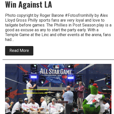
Win Against LA
Photo copyright by Roger Barone #Fotosfromhilly by Alex
Lloyd Gross Philly sports fans are very loyal and love to
tailgate before games. The Phillies in Post Season play is a
good as excuse as any to start the party early. With a
Temple Game at the Linc and other events at the arena, fans
had…
about
Read More
Phillies
Fans
Party,
Hope
For
A
Win
Against
LA