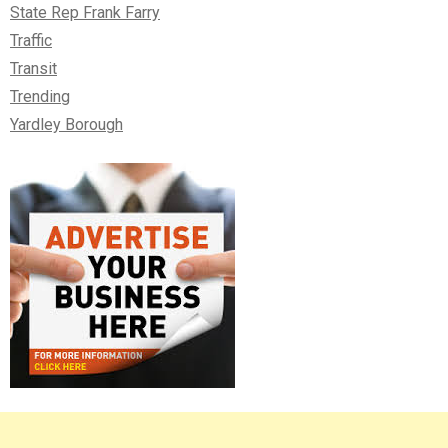
State Rep Frank Farry
Traffic
Transit
Trending
Yardley Borough
Right