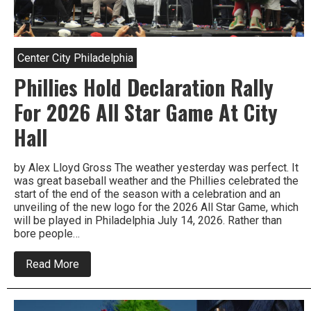
Center City Philadelphia
Phillies Hold Declaration Rally
For 2026 All Star Game At City
Hall
by Alex Lloyd Gross The weather yesterday was perfect. It
was great baseball weather and the Phillies celebrated the
start of the end of the season with a celebration and an
unveiling of the new logo for the 2026 All Star Game, which
will be played in Philadelphia July 14, 2026. Rather than
bore people…
about
Read More
Phillies
Hold
Declaration
Rally