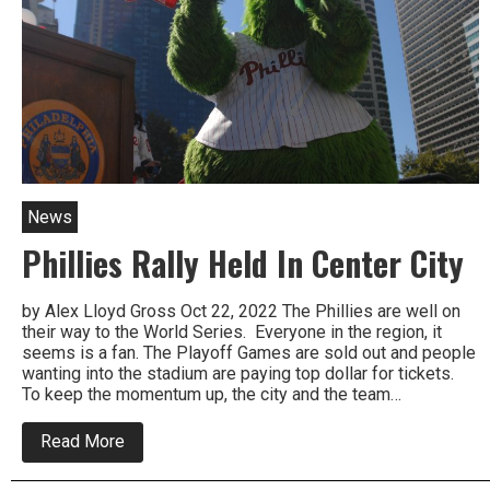
Center
News
Phillies Rally Held In Center City
by Alex Lloyd Gross Oct 22, 2022 The Phillies are well on
their way to the World Series. Everyone in the region, it
seems is a fan. The Playoff Games are sold out and people
wanting into the stadium are paying top dollar for tickets.
To keep the momentum up, the city and the team…
about
Read More
Phillies
Rally