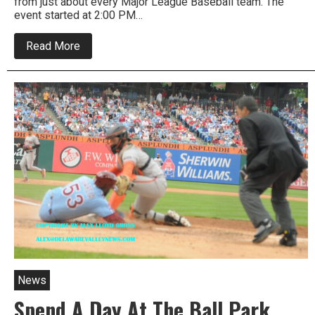
from just about every Major League Baseball team. The
event started at 2:00 PM…
about
Read More
Major
League
Base
Ball
Turns
Historic
Area
Into
Red
Carpet
Bonanza
News
Spend A Day At The Ball Park