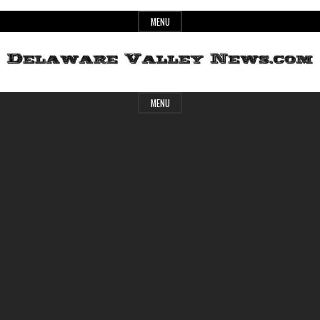
Skip
MENU
to
content
Header
Delaware
MENU
Widget
Area
Valley
News