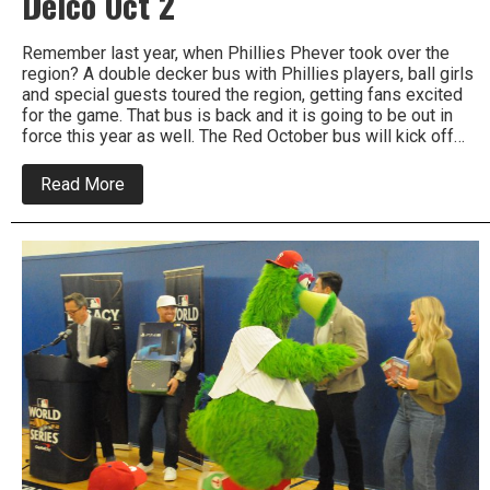
Delco Oct 2
Remember last year, when Phillies Phever took over the
region? A double decker bus with Phillies players, ball girls
and special guests toured the region, getting fans excited
for the game. That bus is back and it is going to be out in
force this year as well. The Red October bus will kick off…
about
Read More
Phillies
Red
October
Bus
To
Tour
Delco
Oct
2