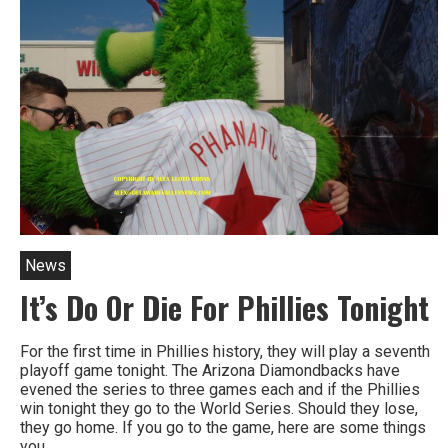
For
2026
All
Star
Game
At
City
Hall
News
It’s Do Or Die For Phillies Tonight
For the first time in Phillies history, they will play a seventh
playoff game tonight. The Arizona Diamondbacks have
evened the series to three games each and if the Phillies
win tonight they go to the World Series. Should they lose,
they go home. If you go to the game, here are some things
you…