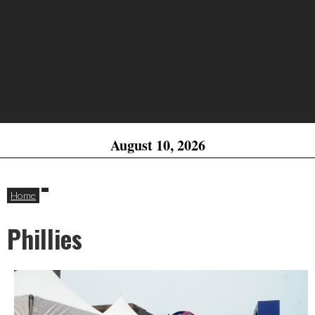
August 10, 2026
Home
Phillies