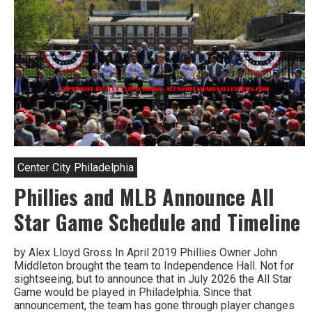
Ballpark
This
Year
Center City Philadelphia
Phillies and MLB Announce All
Star Game Schedule and Timeline
by Alex Lloyd Gross In April 2019 Phillies Owner John
Middleton brought the team to Independence Hall. Not for
sightseeing, but to announce that in July 2026 the All Star
Game would be played in Philadelphia. Since that
announcement, the team has gone through player changes