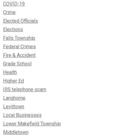
COVID-19
Crime
Elected Officials
Elections
Falls Township
Federal Crimes
Fire & Accident
Grade School
Health
Higher Ed
IRS telephone scam
Langhorne
Levittown
Local Businesses
Lower Makefield Township
Middletown