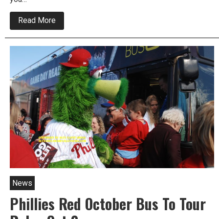
about
Read More
It’s
Do
Or
Die
For
Phillies
Tonight
News
Phillies Red October Bus To Tour