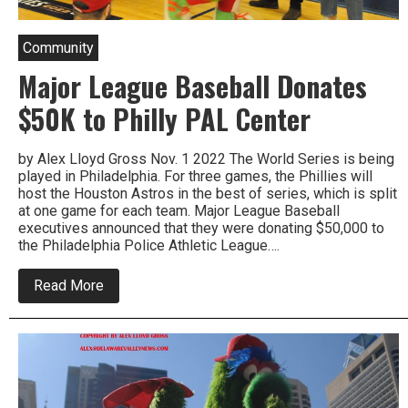
Community
Major League Baseball Donates
$50K to Philly PAL Center
by Alex Lloyd Gross Nov. 1 2022 The World Series is being
played in Philadelphia. For three games, the Phillies will
host the Houston Astros in the best of series, which is split
at one game for each team. Major League Baseball
executives announced that they were donating $50,000 to
the Philadelphia Police Athletic League….
about
Read More
Major
League
Baseball
Donates
$50K
to
Philly
PAL