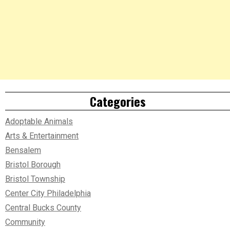
Categories
Adoptable Animals
Arts & Entertainment
Bensalem
Bristol Borough
Bristol Township
Center City Philadelphia
Central Bucks County
Community