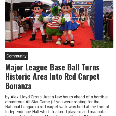
Community
Major League Base Ball Turns
Historic Area Into Red Carpet
Bonanza
by Alex Lloyd Gross Just a few hours ahead of a horrible,
disastrous All Star Game (If you were rooting for the
National League) a red carpet walk was held at the foot of
Independence Hall which featured players and mascots