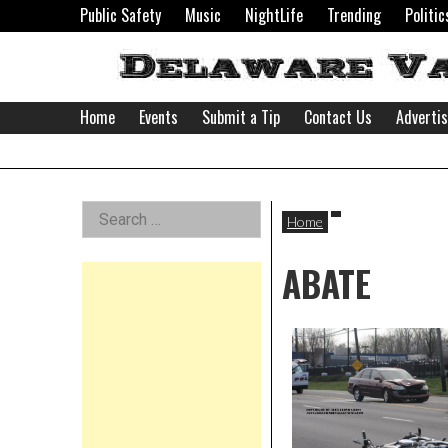
Skip
Public Safety
Music
NightLife
Trending
Politic
to
content
Home
Events
Submit a Tip
Contact Us
Adverti
Delaware
Left
Search
Valley
Home
for:
Asides
ABATE
News