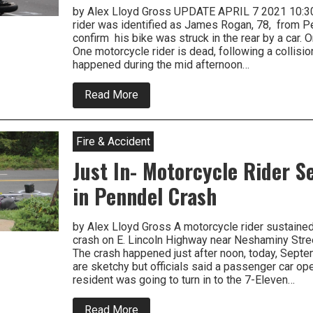
by Alex Lloyd Gross UPDATE APRIL 7 2021 10:
rider was identified as James Rogan, 78, from P
confirm his bike was struck in the rear by a car. 
One motorcycle rider is dead, following a collision
happened during the mid afternoon…
about
Read More
Police
Look
For
Witnesses
Fire & Accident
To
Fatal
Just In- Motorcycle Rider S
Crash
In
in Penndel Crash
Levittown
by Alex Lloyd Gross A motorcycle rider sustained 
crash on E. Lincoln Highway near Neshaminy Stre
The crash happened just after noon, today, Septe
are sketchy but officials said a passenger car ope
resident was going to turn in to the 7-Eleven…
about
Read More