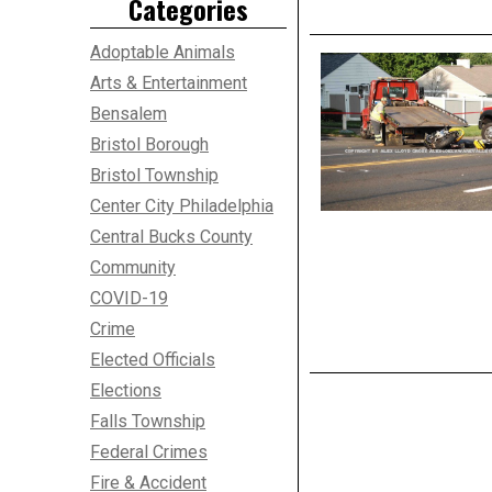
Categories
Adoptable Animals
Arts & Entertainment
Bensalem
Bristol Borough
Bristol Township
Center City Philadelphia
Central Bucks County
Community
COVID-19
Crime
Elected Officials
Elections
Falls Township
Federal Crimes
Fire & Accident