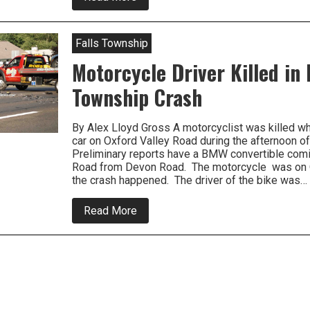
Just
In-
Motorcycle
Rider
Falls Township
Seriously
Hurt
Motorcycle Driver Killed in 
in
Penndel
Township Crash
Crash
By Alex Lloyd Gross A motorcyclist was killed wh
car on Oxford Valley Road during the afternoon o
Preliminary reports have a BMW convertible comi
Road from Devon Road. The motorcycle was on 
the crash happened. The driver of the bike was…
about
Read More
Motorcycle
Driver
Killed
in
Falls
Township
Crash