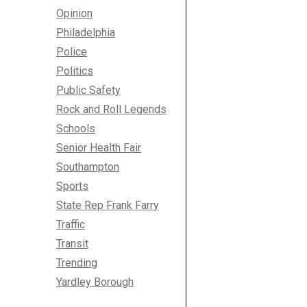
Opinion
Philadelphia
Police
Politics
Public Safety
Rock and Roll Legends
Schools
Senior Health Fair
Southampton
Sports
State Rep Frank Farry
Traffic
Transit
Trending
Yardley Borough