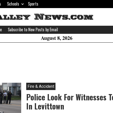
s
Schools
Sports
H
W
se
Subscribe to New Posts by Email
A
August 8, 2026
Fire & Accident
Police Look For Witnesses T
In Levittown