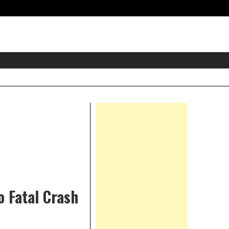
eader
idget
rea
Right
Asides
o Fatal Crash