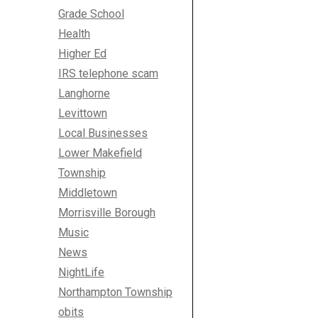
Grade School
Health
Higher Ed
IRS telephone scam
Langhorne
Levittown
Local Businesses
Lower Makefield
Township
Middletown
Morrisville Borough
Music
News
NightLife
Northampton Township
obits