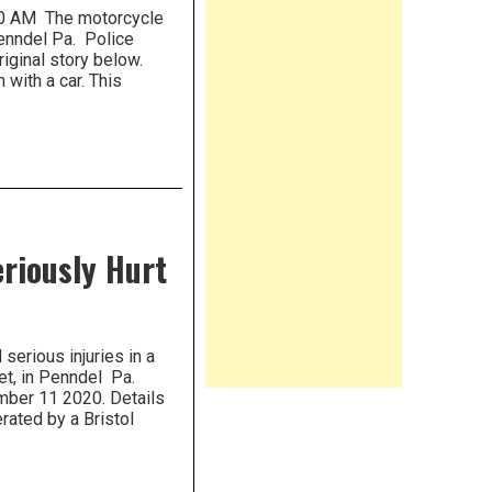
30 AM The motorcycle
enndel Pa. Police
Original story below.
 with a car. This
eriously Hurt
serious injuries in a
et, in Penndel Pa.
mber 11 2020. Details
rated by a Bristol