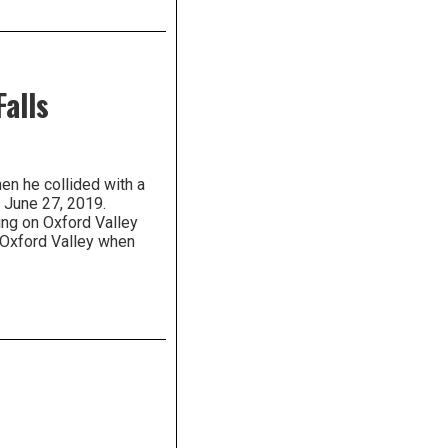
Falls
en he collided with a
f June 27, 2019.
ng on Oxford Valley
Oxford Valley when