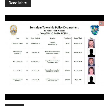
about
Read More
Bensalem
Police
looking
To
Arrest
High
Value
Home
Depot
Thief