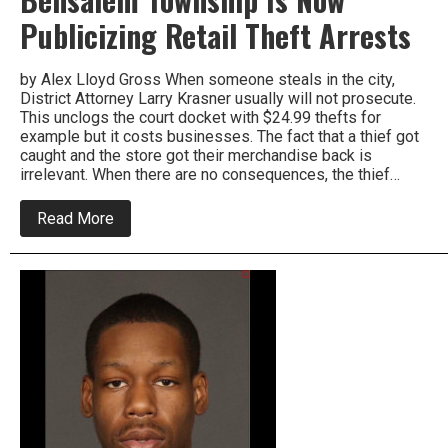
Publicizing Retail Theft Arrests
by Alex Lloyd Gross When someone steals in the city,
District Attorney Larry Krasner usually will not prosecute.
This unclogs the court docket with $24.99 thefts for
example but it costs businesses. The fact that a thief got
caught and the store got their merchandise back is
irrelevant. When there are no consequences, the thief…
about
Read More
Bensalem
Township
Is
Now
Publicizing
Retail
Theft
Arrests