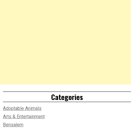
Categories
Adoptable Animals
Arts & Entertainment
Bensalem