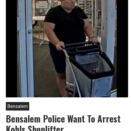
Bensalem
Bensalem Police Want To Arrest
Kohls Shoplifter