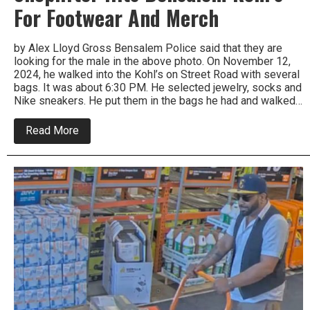
For Footwear And Merch
by Alex Lloyd Gross Bensalem Police said that they are
looking for the male in the above photo. On November 12,
2024, he walked into the Kohl’s on Street Road with several
bags. It was about 6:30 PM. He selected jewelry, socks and
Nike sneakers. He put them in the bags he had and walked…
about
Read More
Shoplifter
Hits
Bensalem
Kohl’s
For
Footwear
And
Merch