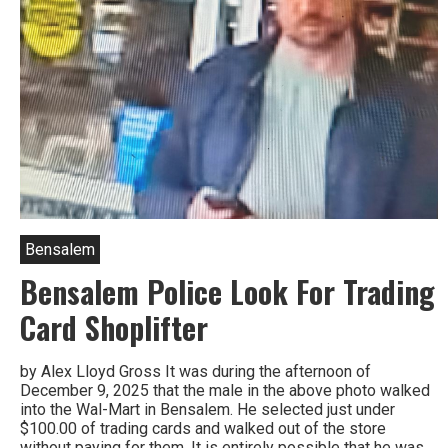
Bensalem
Bensalem Police Look For Trading
Card Shoplifter
by Alex Lloyd Gross It was during the afternoon of
December 9, 2025 that the male in the above photo walked
into the Wal-Mart in Bensalem. He selected just under
$100.00 of trading cards and walked out of the store
without paying for them. It is entirely possible that he was