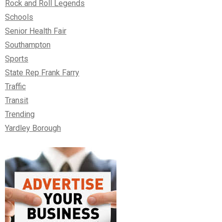
Rock and Roll Legends
Schools
Senior Health Fair
Southampton
Sports
State Rep Frank Farry
Traffic
Transit
Trending
Yardley Borough