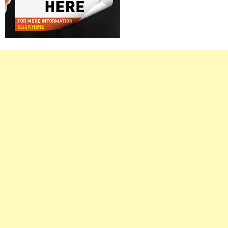
Right
Asides