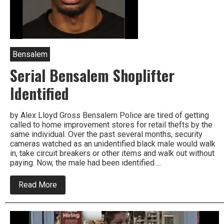
Bensalem
Serial Bensalem Shoplifter
Identified
by Alex Lloyd Gross Bensalem Police are tired of getting
called to home improvement stores for retail thefts by the
same individual. Over the past several months, security
cameras watched as an unidentified black male would walk
in, take circuit breakers or other items and walk out without
paying. Now, the male had been identified….
about
Read More
Serial
Bensalem
Shoplifter
Identified