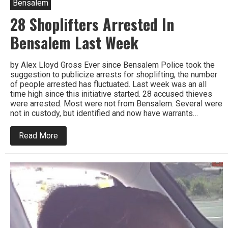
Bensalem
28 Shoplifters Arrested In
Bensalem Last Week
by Alex Lloyd Gross Ever since Bensalem Police took the
suggestion to publicize arrests for shoplifting, the number
of people arrested has fluctuated. Last week was an all
time high since this initiative started. 28 accused thieves
were arrested. Most were not from Bensalem. Several were
not in custody, but identified and now have warrants…
about
Read More
28
Shoplifters
Arrested
In
Bensalem
Last
Week