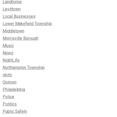
Langhorne
Levittown
Local Businesses
Lower Makefield Township
Middletown
Morrisville Borough
Music
News
NightLife
Northampton Township
obits
Opinion
Philadelphia
Police
Politics
Public Safety