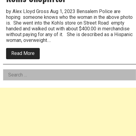
by Alex Lloyd Gross Aug 1, 2023 Bensalem Police are
hoping someone knows who the woman in the above photo
is. She went into the Kohls store on Street Road empty
handed and walked out with about $400.00 in merchandise
without paying for any of it. She is described as a Hispanic
woman, overweight….
about
Read More
Bensalem
Police
Want
Left
Search
To
Arrest
for:
Asides
Kohls
Shoplifter