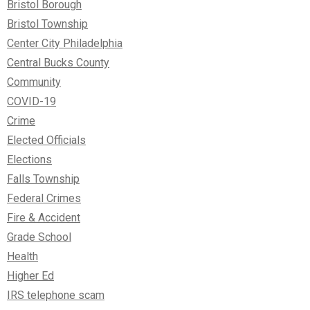
Bristol Borough
Bristol Township
Center City Philadelphia
Central Bucks County
Community
COVID-19
Crime
Elected Officials
Elections
Falls Township
Federal Crimes
Fire & Accident
Grade School
Health
Higher Ed
IRS telephone scam