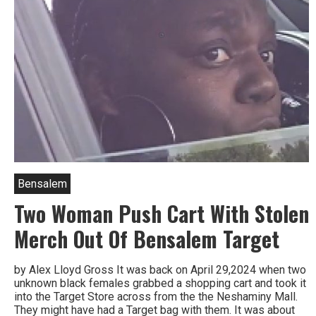
Bensalem
Two Woman Push Cart With Stolen
Merch Out Of Bensalem Target
by Alex Lloyd Gross It was back on April 29,2024 when two
unknown black females grabbed a shopping cart and took it
into the Target Store across from the the Neshaminy Mall.
They might have had a Target bag with them. It was about