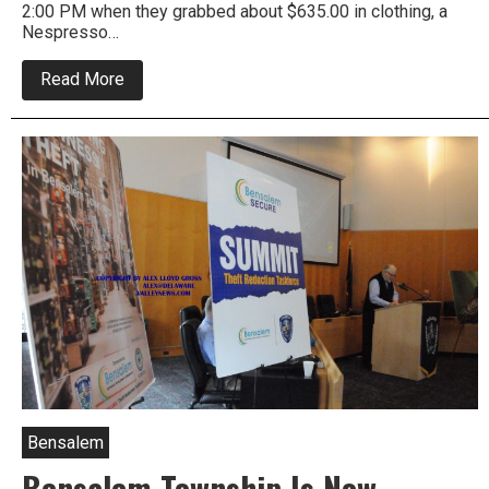
2:00 PM when they grabbed about $635.00 in clothing, a
Nespresso…
about
Read More
Two
Woman
Push
Cart
With
Stolen
Merch
Out
Of
Bensalem
Target
Bensalem
Bensalem Township Is Now