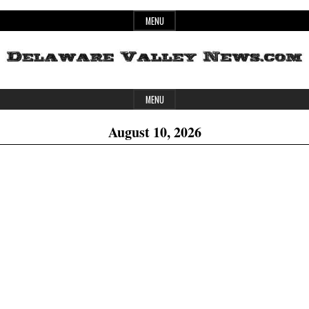
Skip
MENU
to
content
Header
Delaware
MENU
Widget
August 10, 2026
Area
Valley
News