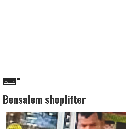
Home
Bensalem shoplifter