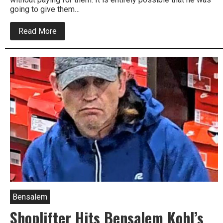
going to give them…
about
Read More
Bensalem
Police
Look
For
Trading
Card
Shoplifter
Bensalem
Shoplifter Hits Bensalem Kohl’s