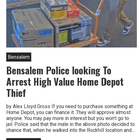
Bensalem
Bensalem Police looking To
Arrest High Value Home Depot
Thief
by Alex Lloyd Gross If you need to purchase something at
Home Depot, you can finance it. They will approve almost
anyone. You may pay more in interest but you won’t go to
jail. Police said that the male in the above photo decided to
chance that, when he walked into the Rockhill location and…