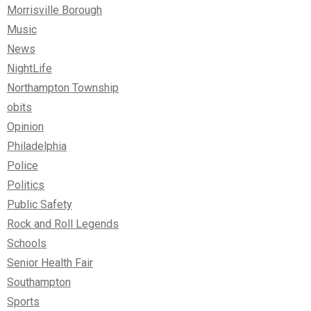
Morrisville Borough
Music
News
NightLife
Northampton Township
obits
Opinion
Philadelphia
Police
Politics
Public Safety
Rock and Roll Legends
Schools
Senior Health Fair
Southampton
Sports