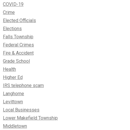
COVID-19
Crime
Elected Officials
Elections
Falls Township
Federal Crimes
Fire & Accident
Grade School
Health
Higher Ed
IRS telephone scam
Langhorne
Levittown
Local Businesses
Lower Makefield Township
Middletown