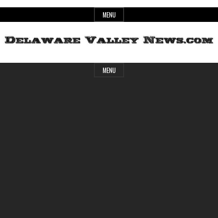
Skip
MENU
to
content
Header
Delaware
MENU
Widget
Area
Valley
News