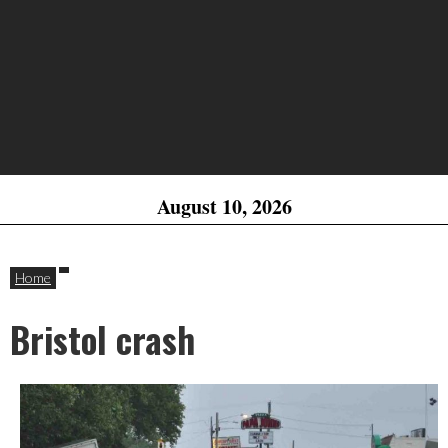
August 10, 2026
Home
Bristol crash