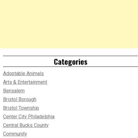
Categories
Adoptable Animals
Arts & Entertainment
Bensalem
Bristol Borough
Bristol Township
Center City Philadelphia
Central Bucks County
Community