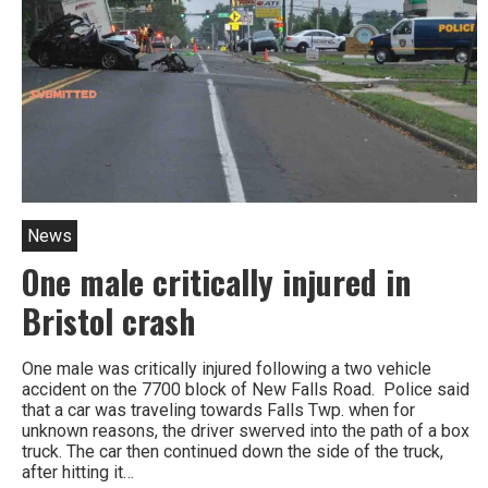
News
One male critically injured in
Bristol crash
One male was critically injured following a two vehicle
accident on the 7700 block of New Falls Road. Police said
that a car was traveling towards Falls Twp. when for
unknown reasons, the driver swerved into the path of a box
truck. The car then continued down the side of the truck,
after hitting it…