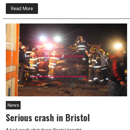
about
Read More
One
male
critically
injured
in
Bristol
crash
News
Serious crash in Bristol