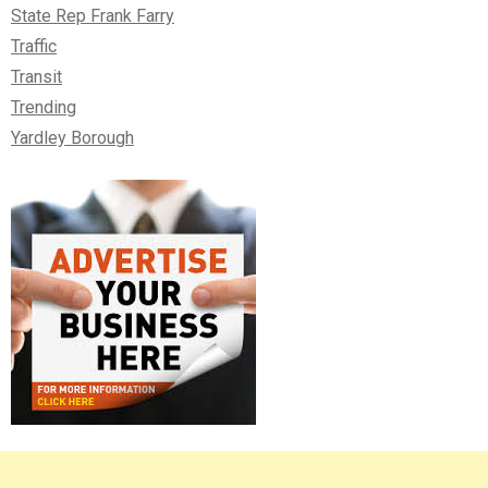
State Rep Frank Farry
Traffic
Transit
Trending
Yardley Borough
Right