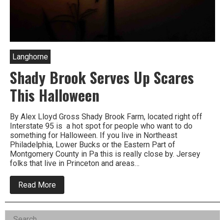
Langhorne
Shady Brook Serves Up Scares
This Halloween
By Alex Lloyd Gross Shady Brook Farm, located right off
Interstate 95 is a hot spot for people who want to do
something for Halloween. If you live in Northeast
Philadelphia, Lower Bucks or the Eastern Part of
Montgomery County in Pa this is really close by. Jersey
folks that live in Princeton and areas…
about
Read More
Shady
Brook
Serves
Left
Search
Up