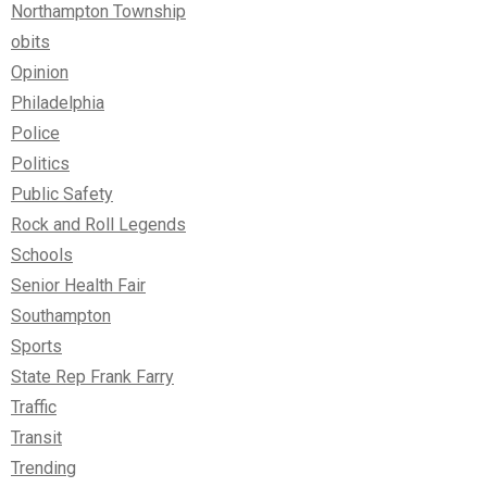
Northampton Township
obits
Opinion
Philadelphia
Police
Politics
Public Safety
Rock and Roll Legends
Schools
Senior Health Fair
Southampton
Sports
State Rep Frank Farry
Traffic
Transit
Trending