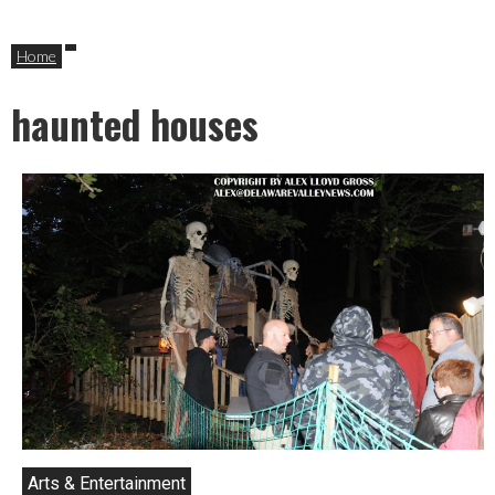
Home
haunted houses
Arts & Entertainment