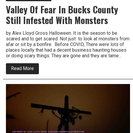
Valley Of Fear In Bucks County
Still Infested With Monsters
by Alex Lloyd Gross Halloween. It is the season to be
scared and to get scared. Not just to look at monsters from
afar or sit by a bonfire. Before COVID, There were lots of
places locally that had a decent business haunting houses
or doing scary things. They are gone and they are tame…
about
Read More
Valley
Of
Fear
In
Bucks
County
Still
Infested
With
Monsters