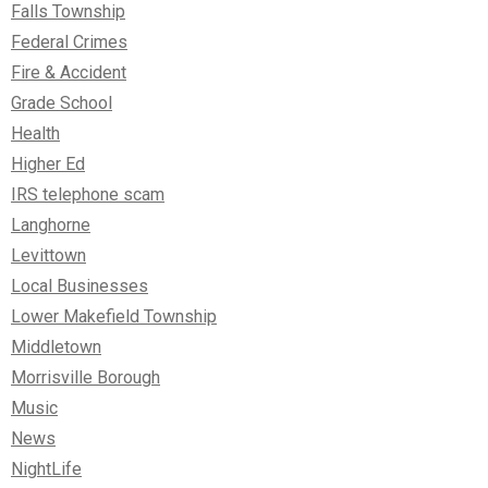
Falls Township
Federal Crimes
Fire & Accident
Grade School
Health
Higher Ed
IRS telephone scam
Langhorne
Levittown
Local Businesses
Lower Makefield Township
Middletown
Morrisville Borough
Music
News
NightLife