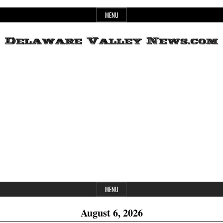
Skip
MENU
to
content
Header
Delaware
Widget
Area
Valley
News
MENU
August 6, 2026