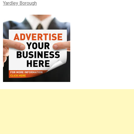
Yardley Borough
Right
Asides