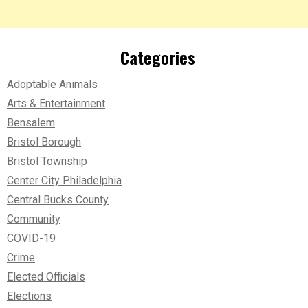
Categories
Adoptable Animals
Arts & Entertainment
Bensalem
Bristol Borough
Bristol Township
Center City Philadelphia
Central Bucks County
Community
COVID-19
Crime
Elected Officials
Elections