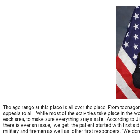
The age range at this place is all over the place. From teenag
appeals to all. While most of the activities take place in the 
each area, to make sure everything stays safe. According to Jim 
there is ever an issue, we get the patient started with first a
military and firemen as well as other first responders, “We don’t