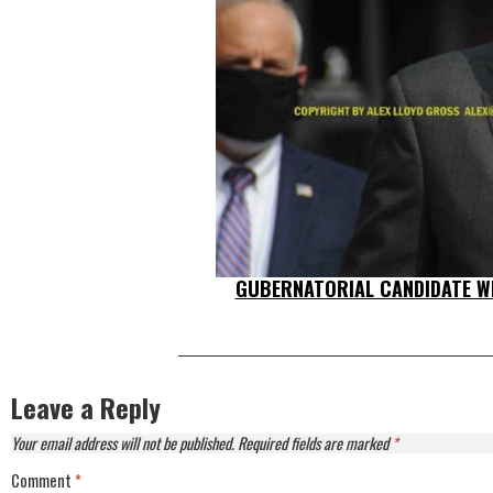
GUBERNATORIAL CANDIDATE WI
Leave a Reply
Your email address will not be published.
Required fields are marked
*
Comment
*