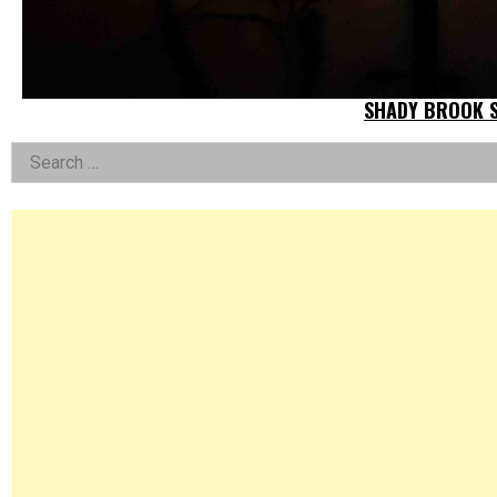
SHADY BROOK S
Left
Search
for:
Asides