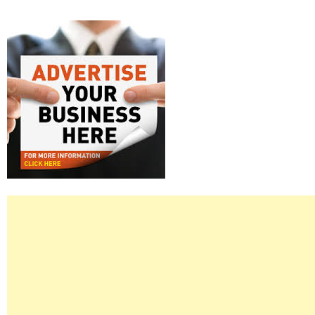
Right
Asides