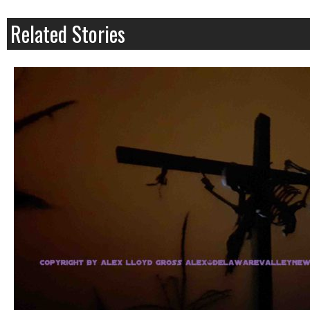
Related Stories