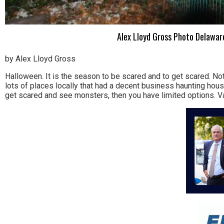
Alex Lloyd Gross Photo Delaware
by Alex Lloyd Gross
Halloween. It is the season to be scared and to get scared. No
lots of places locally that had a decent business haunting hou
get scared and see monsters, then you have limited options. V