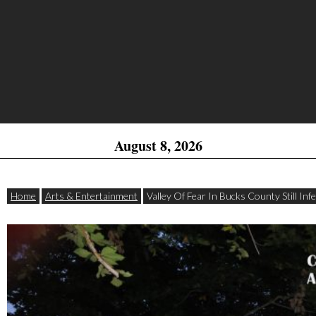
August 8, 2026
Home
Arts & Entertainment
Valley Of Fear In Bucks County Still In