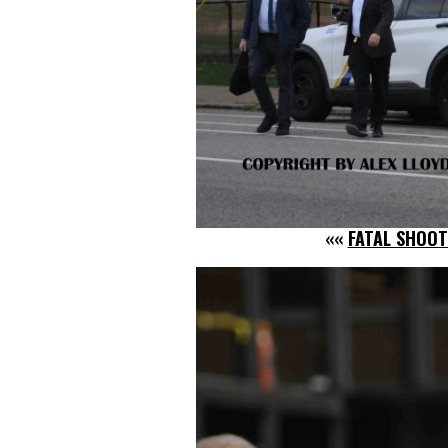
««
FATAL SHOOT