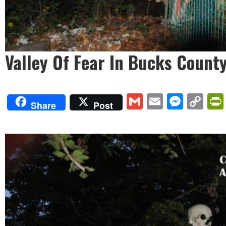
Valley Of Fear In Bucks County
Gmail
Email
Mess
Co
Share
Post
Lin