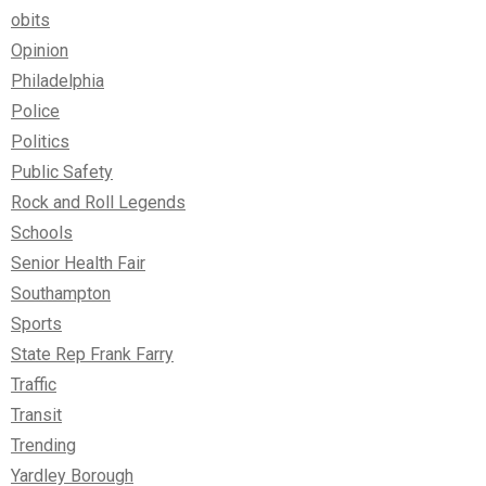
obits
Opinion
Philadelphia
Police
Politics
Public Safety
Rock and Roll Legends
Schools
Senior Health Fair
Southampton
Sports
State Rep Frank Farry
Traffic
Transit
Trending
Yardley Borough