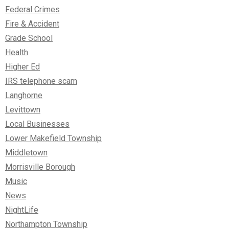
Federal Crimes
Fire & Accident
Grade School
Health
Higher Ed
IRS telephone scam
Langhorne
Levittown
Local Businesses
Lower Makefield Township
Middletown
Morrisville Borough
Music
News
NightLife
Northampton Township