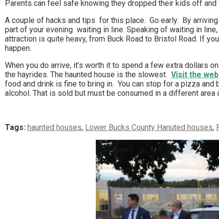
Parents can feel safe knowing they dropped their kids off and t
A couple of hacks and tips for this place. Go early. By arrivin
part of your evening waiting in line. Speaking of waiting in line,
attraction is quite heavy, from Buck Road to Bristol Road. If yo
happen.
When you do arrive, it’s worth it to spend a few extra dollars on
the hayrides. The haunted house is the slowest.
Visit the web
food and drink is fine to bring in. You can stop for a pizza and b
alcohol. That is sold but must be consumed in a different area a
Tags:
haunted houses
,
Lower Bucks County Hanuted houses
,