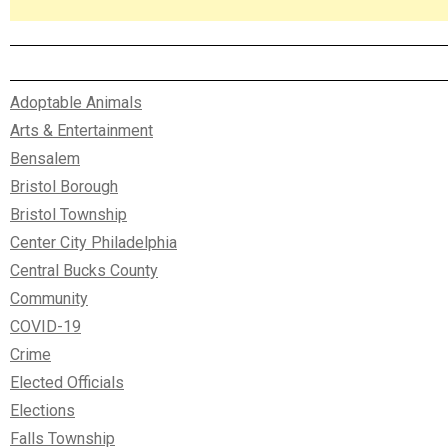
Adoptable Animals
Arts & Entertainment
Bensalem
Bristol Borough
Bristol Township
Center City Philadelphia
Central Bucks County
Community
COVID-19
Crime
Elected Officials
Elections
Falls Township