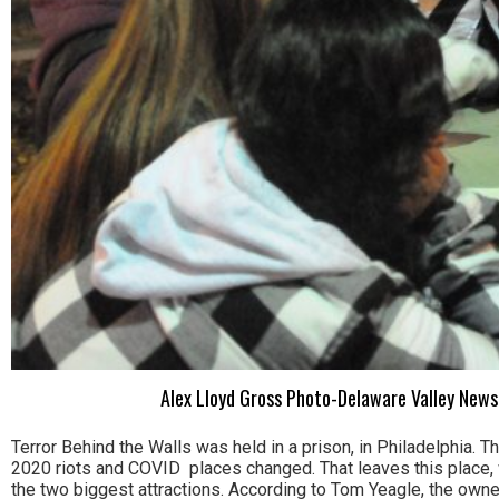
Alex Lloyd Gross Photo-Delaware Valley News
Terror Behind the Walls was held in a prison, in Philadelphia. Th
2020 riots and COVID places changed. That leaves this place, w
the two biggest attractions. According to Tom Yeagle, the owner