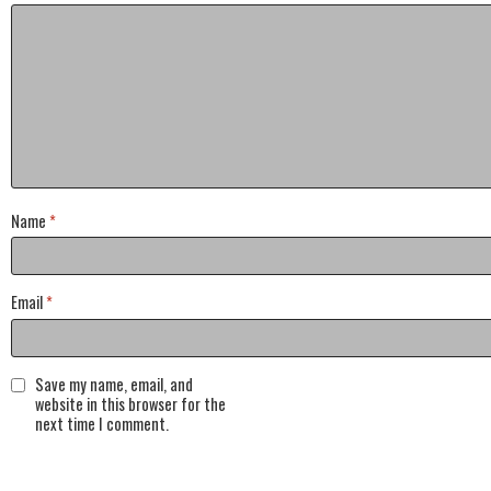
Name
*
Email
*
Save my name, email, and
website in this browser for the
next time I comment.