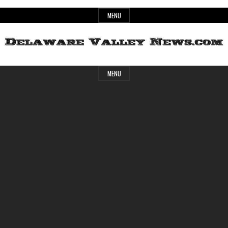
Skip
MENU
to
content
Header
Delaware
MENU
Widget
Area
Valley
News