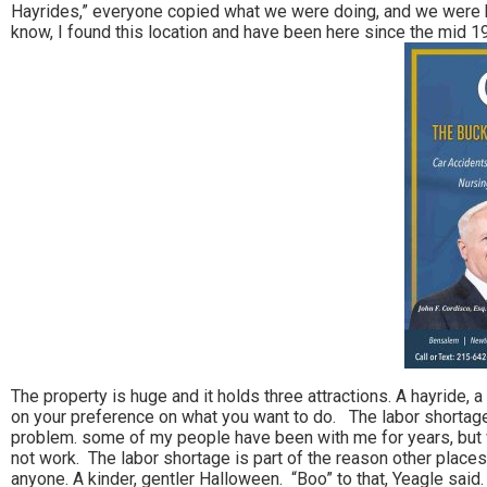
Hayrides,” everyone copied what we were doing, and we were hug
know, I found this location and have been here since the mid 1
The property is huge and it holds three attractions. A hayride, a
on your preference on what you want to do. The labor shortage 
problem. some of my people have been with me for years, but w
not work. The labor shortage is part of the reason other places
anyone. A kinder, gentler Halloween. “Boo” to that, Yeagle said.