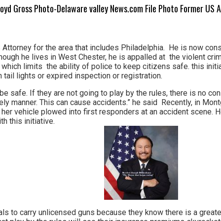
loyd Gross Photo-Delaware valley News.com File Photo Former US 
ttorney for the area that includes Philadelphia. He is now consi
hough he lives in West Chester, he is appalled at the violent cri
il which limits the ability of police to keep citizens safe. this ini
tail lights or expired inspection or registration.
be safe. If they are not going to play by the rules, there is no c
mely manner. This can cause accidents.” he said Recently, in Mo
 her vehicle plowed into first responders at an accident scene. H
 this initiative.
nals to carry unlicensed guns because they know there is a greater