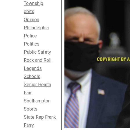
Township
obits
Opinion
Philadelphia
Police
Politics
Public Safety
Rock and Roll
Legends
Schools
Senior Health
Fair
Southampton
Sports
State Rep Frank
Farry