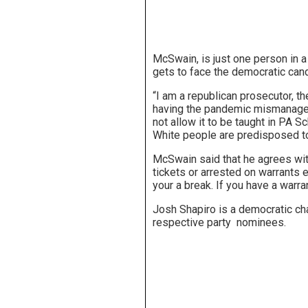
McSwain, is just one person in a
gets to face the democratic cand
“I am a republican prosecutor, the
having the pandemic mismanaged f
not allow it to be taught in PA 
White people are predisposed to 
McSwain said that he agrees wit
tickets or arrested on warrants e
your a break. If you have a warran
Josh Shapiro is a democratic chal
respective party nominees.