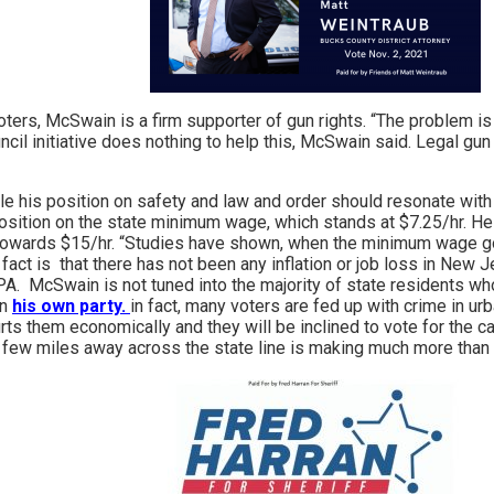
oters, McSwain is a firm supporter of gun rights. “The problem is 
uncil initiative does nothing to help this, McSwain said. Legal g
e his position on safety and law and order should resonate with 
position on the state minimum wage, which stands at $7.25/hr. He i
towards $15/hr. “Studies have shown, when the minimum wage goe
he fact is that there has not been any inflation or job loss in New
 PA. McSwain is not tuned into the majority of state residents 
in
his own party.
in fact, many voters are fed up with crime in ur
ts them economically and they will be inclined to vote for the cand
ew miles away across the state line is making much more than th