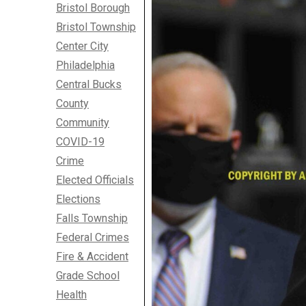
Bristol Borough
Bristol Township
Center City
Philadelphia
Central Bucks
County
Community
COVID-19
Crime
Elected Officials
Elections
Falls Township
Federal Crimes
Fire & Accident
Grade School
Health