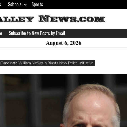
s
Schools
Sports
H
W
se
Subscribe to New Posts by Email
A
August 6, 2026
Candidate William McSwain Blasts New Police Initiative