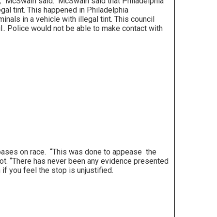
t,” McSwain said. McSwain said that Philadelphia
egal tint. This happened in Philadelphia
ls in a vehicle with illegal tint. This council
ail.. Police would not be able to make contact with
rs bases on race. “This was done to appease the
o not. “There has never been any evidence presented
if you feel the stop is unjustified.