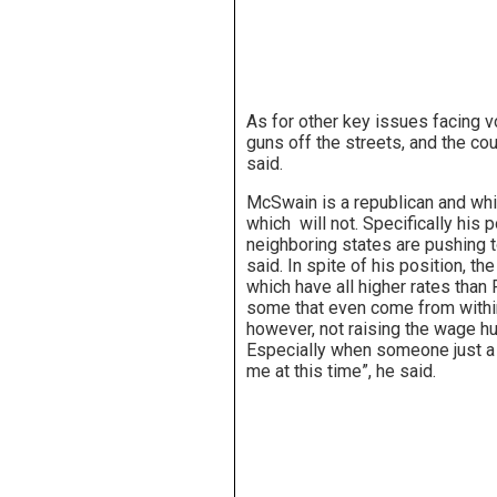
As for other key issues facing v
guns off the streets, and the co
said.
McSwain is a republican and whil
which will not. Specifically his 
neighboring states are pushing 
said. In spite of his position, t
which have all higher rates than
some that even come from with
however, not raising the wage hur
Especially when someone just a f
me at this time”, he said.