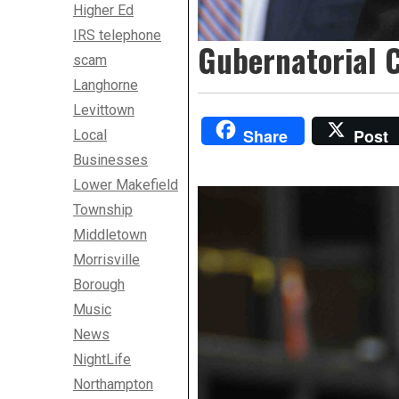
Higher Ed
IRS telephone
Gubernatorial C
scam
Langhorne
Levittown
Share
Post
Local
Businesses
Lower Makefield
Township
Middletown
Morrisville
Borough
Music
News
NightLife
Northampton