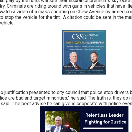
hat play by the rules will see their insurance premiums skyrocke
try. Criminals are riding around with guns in vehicles that have ill
n watch a video of a mass shooting on Chew Avenue by armed crimina
to stop the vehicle for the tint. A citation could be sent in the m
vehicle.
o justification presented to city council that police stop drive
ice are bad and target minorities,” he said. The truth is, they d
he said. The best advise he can give is cooperate with police even 