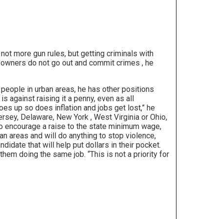
not more gun rules, but getting criminals with
un owners do not go out and commit crimes , he
people in urban areas, he has other positions
s against raising it a penny, even as all
s up so does inflation and jobs get lost,” he
 Jersey, Delaware, New York , West Virginia or Ohio,
who encourage a raise to the state minimum wage,
ban areas and will do anything to stop violence,
idate that will help put dollars in their pocket.
em doing the same job. “This is not a priority for