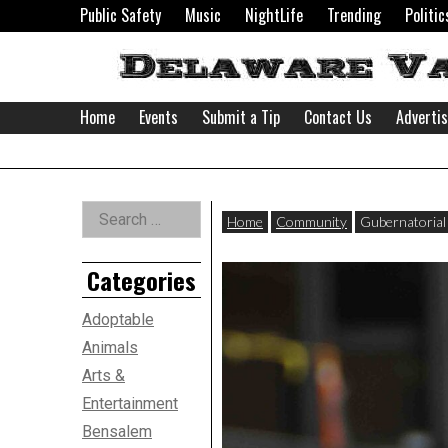
Skip
Public Safety
Music
NightLife
Trending
Politic
to
content
Home
Events
Submit a Tip
Contact Us
Adverti
Delaware
Left
Search
Valley
Home
Community
Gubernatorial 
for:
Asides
Categories
News
Adoptable
Animals
Arts &
Entertainment
Bensalem