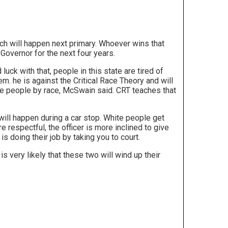
hich will happen next primary. Whoever wins that
Governor for the next four years.
luck with that, people in this state are tired of
. he is against the Critical Race Theory and will
udge people by race, McSwain said. CRT teaches that
ill happen during a car stop. White people get
 respectful, the officer is more inclined to give
 is doing their job by taking you to court.
s very likely that these two will wind up their