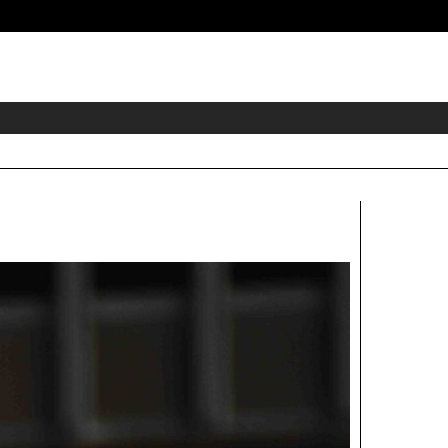
eader
idget
rea
Right
Aside