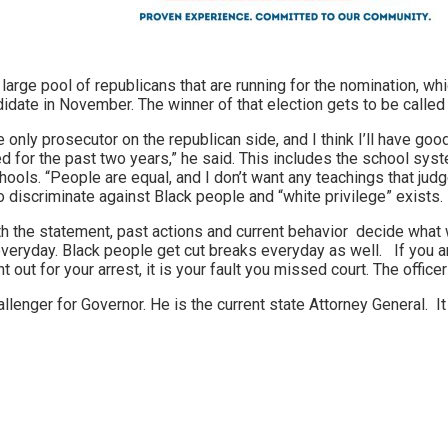
 large pool of republicans that are running for the nomination, w
idate in November. The winner of that election gets to be called 
 only prosecutor on the republican side, and I think I’ll have good 
or the past two years,” he said. This includes the school system
Schools. “People are equal, and I don’t want any teachings that j
discriminate against Black people and “white privilege” exists.
h the statement, past actions and current behavior decide what w
veryday. Black people get cut breaks everyday as well. If you are
t out for your arrest, it is your fault you missed court. The officer
lenger for Governor. He is the current state Attorney General. It i