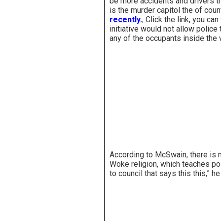
be more accidents and drivers t
is the murder capitol the of coun
recently.
,
Click the link, you ca
initiative would not allow police 
any of the occupants inside the 
According to McSwain, there is n
Woke religion, which teaches pol
to council that says this this,” 