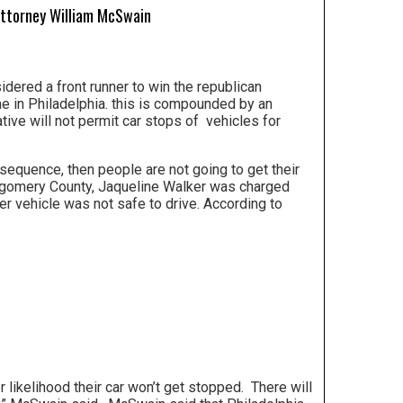
Attorney William McSwain
dered a front runner to win the republican
me in Philadelphia. this is compounded by an
tiative will not permit car stops of vehicles for
onsequence, then people are not going to get their
ntgomery County, Jaqueline Walker was charged
er vehicle was not safe to drive. According to
 likelihood their car won’t get stopped. There will