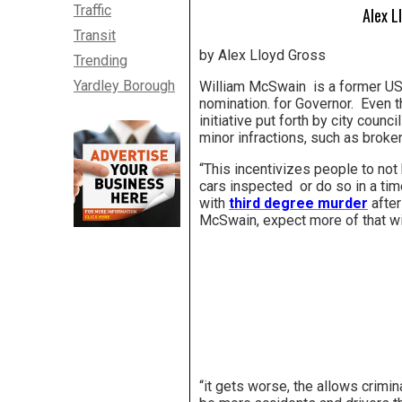
Traffic
Alex L
Transit
by Alex Lloyd Gross
Trending
Yardley Borough
William McSwain is a former US A
nomination. for Governor. Even t
initiative put forth by city counc
minor infractions, such as broken 
“This incentivizes people to not 
cars inspected or do so in a ti
with
third degree murder
after
McSwain, expect more of that with
“it gets worse, the allows crimi