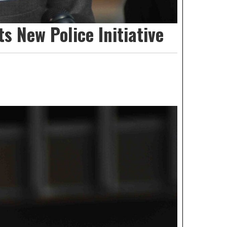
s New Police Initiative