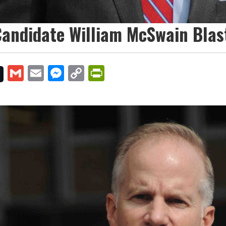
andidate William McSwain Blast
Gmail
Email
Messenger
Copy
PrintFriendly
Link