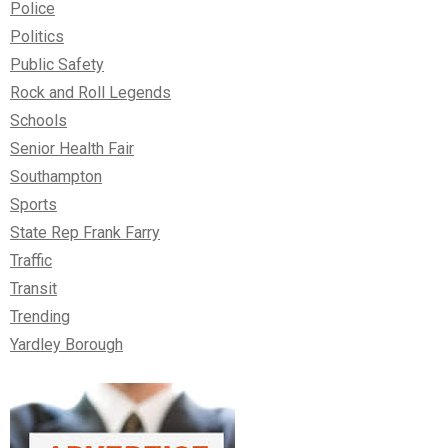
Police
Politics
Public Safety
Rock and Roll Legends
Schools
Senior Health Fair
Southampton
Sports
State Rep Frank Farry
Traffic
Transit
Trending
Yardley Borough