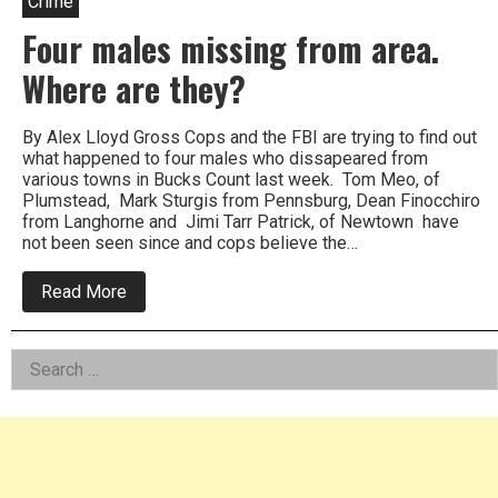
Crime
Four males missing from area.
Where are they?
By Alex Lloyd Gross Cops and the FBI are trying to find out
what happened to four males who dissapeared from
various towns in Bucks Count last week. Tom Meo, of
Plumstead, Mark Sturgis from Pennsburg, Dean Finocchiro
from Langhorne and Jimi Tarr Patrick, of Newtown have
not been seen since and cops believe the…
about
Read More
Four
males
missing
Left
Search
from
area.
for:
Asides
Where
are
they?