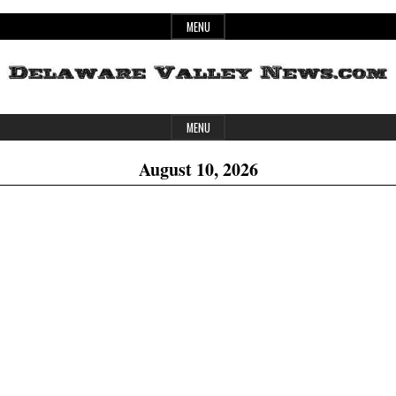
Skip
MENU
to
content
Header
Delaware
MENU
Widget
August 10, 2026
Area
Valley
News