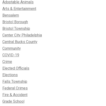
Adoptable Animals
Arts & Entertainment
Bensalem
Bristol Borough
Bristol Township
Center City Philadelphia
Central Bucks County
Community
COVID-19
Crime
Elected Officials
Elections
Falls Township
Federal Crimes
Fire & Accident
Grade School