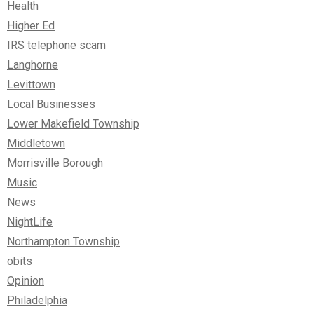
Health
Higher Ed
IRS telephone scam
Langhorne
Levittown
Local Businesses
Lower Makefield Township
Middletown
Morrisville Borough
Music
News
NightLife
Northampton Township
obits
Opinion
Philadelphia