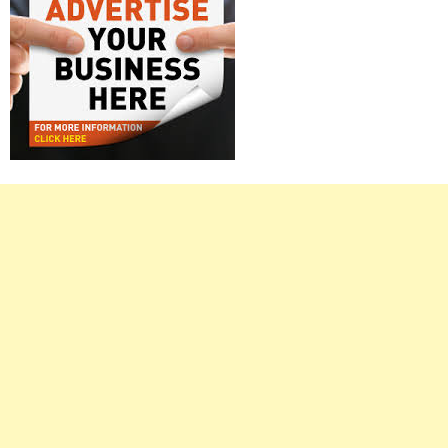
Right
Asides