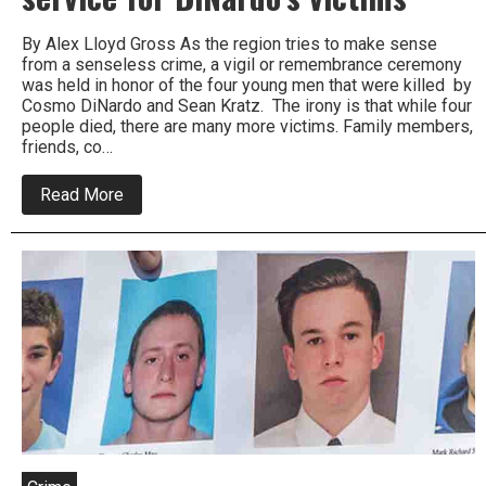
By Alex Lloyd Gross As the region tries to make sense
from a senseless crime, a vigil or remembrance ceremony
was held in honor of the four young men that were killed by
Cosmo DiNardo and Sean Kratz. The irony is that while four
people died, there are many more victims. Family members,
friends, co…
about
Read More
Thousands
attend
memorial
service
for
DiNardo’s
victims