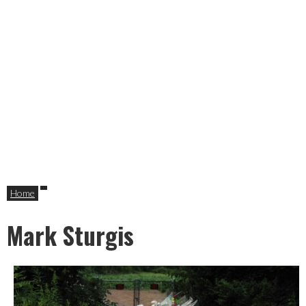
Home
Mark Sturgis