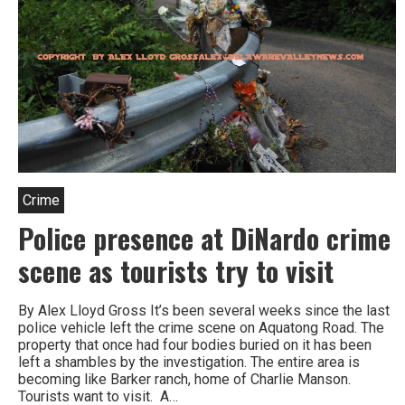
Crime
Police presence at DiNardo crime
scene as tourists try to visit
By Alex Lloyd Gross It’s been several weeks since the last
police vehicle left the crime scene on Aquatong Road. The
property that once had four bodies buried on it has been
left a shambles by the investigation. The entire area is
becoming like Barker ranch, home of Charlie Manson.
Tourists want to visit. A…