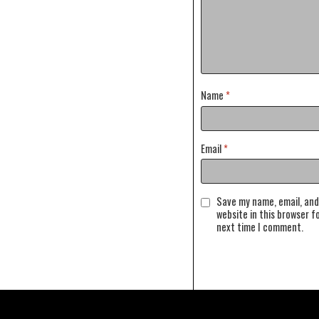
Name
*
Email
*
Save my name, email, and
website in this browser f
next time I comment.