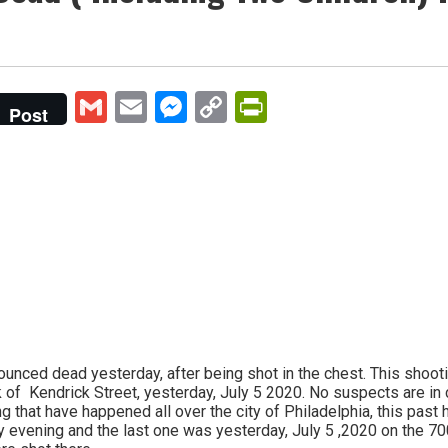
Gmail
Email
Messenger
Copy
PrintFriendly
Post
Link
ounced dead yesterday, after being shot in the chest. This shoo
of Kendrick Street, yesterday, July 5 2020. No suspects are in c
g that have happened all over the city of Philadelphia, this past
y evening and the last one was yesterday, July 5 ,2020 on the 70