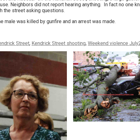
use. Neighbors did not report hearing anything. In fact no one 
h the street asking questions.
ne male was killed by gunfire and an arrest was made.
endrick Street
,
Kendrick Street shooting
,
Weekend violence July