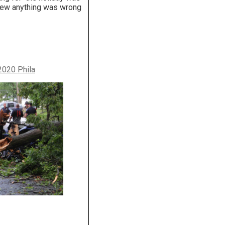
knew anything was wrong
2020 Phila