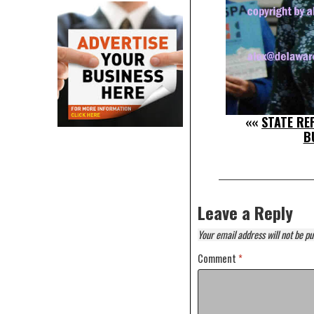
««
STATE REP
B
Leave a Reply
Your email address will not be pu
Comment
*