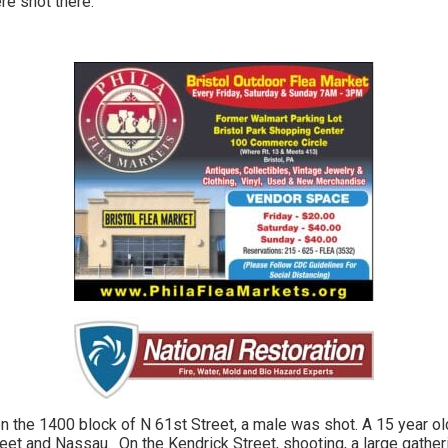
re shot there.
n the 1400 block of N 61st Street, a male was shot. A 15 year ol
reet and Nassau. On the Kendrick Street, shooting, a large gather