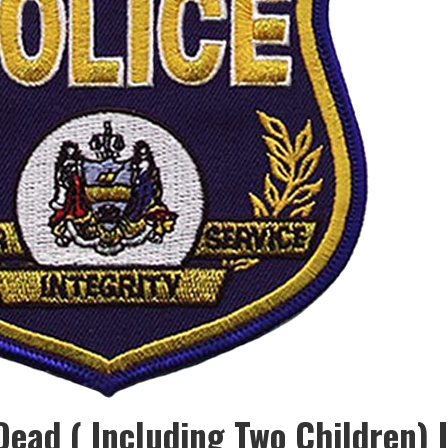
Dead ( Including Two Children) I