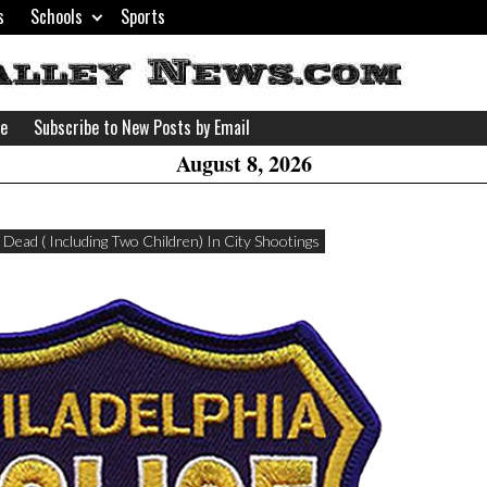
s
Schools
Sports
H
W
se
Subscribe to New Posts by Email
A
August 8, 2026
 Dead ( Including Two Children) In City Shootings