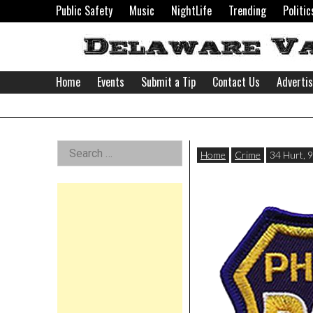
Skip
Public Safety
Music
NightLife
Trending
Politic
to
content
Home
Events
Submit a Tip
Contact Us
Adverti
Delaware
Left
Search
Valley
Home
Crime
34 Hurt, 9
for:
Asides
News