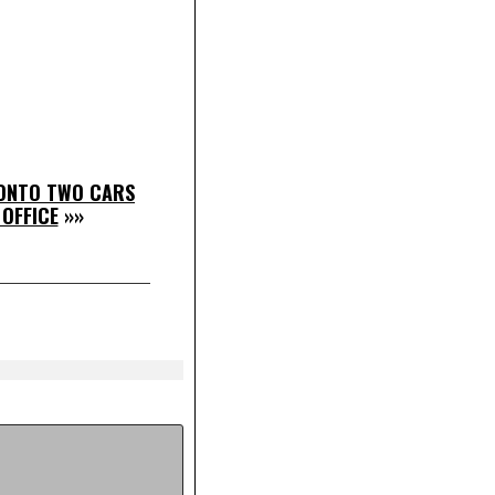
 ONTO TWO CARS
 OFFICE
»»