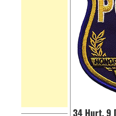
34 Hurt, 9 