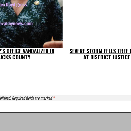
’S OFFICE VANDALIZED IN
SEVERE STORM FELLS TREE
UCKS COUNTY
AT DISTRICT JUSTICE
blished.
Required fields are marked
*