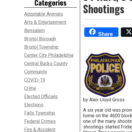
Categories
Shootings
Adoptable Animals
Arts & Entertainment
Bensalem
Share
Bristol Borough
Bristol Township
Center City Philadelphia
Central Bucks County
Community
COVID-19
Crime
Elected Officials
by Alex Lloyd Gross
Elections
A six year old was pron
Falls Township
home on the 4600 block 
Federal Crimes
one of the many shootin
shootings started Frida
Fire & Accident