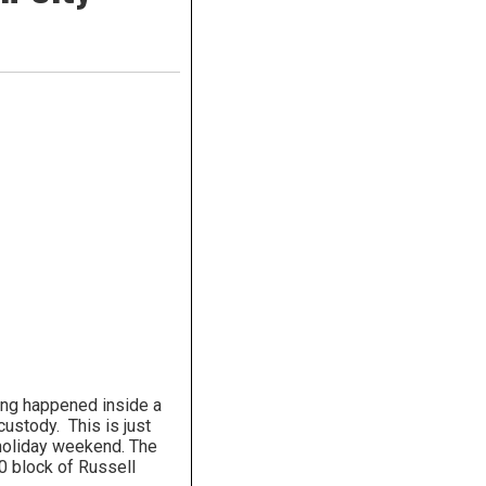
ting happened inside a
ustody. This is just
 holiday weekend. The
0 block of Russell