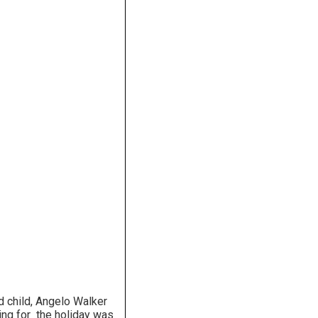
d child, Angelo Walker
ing for the holiday was