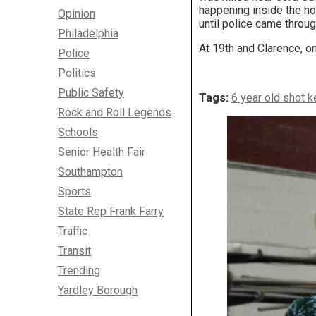
happening inside the ho
Opinion
until police came throug
Philadelphia
At 19th and Clarence, o
Police
Politics
Public Safety
Tags:
6 year old shot k
Rock and Roll Legends
Schools
Senior Health Fair
Southampton
Sports
State Rep Frank Farry
Traffic
Transit
Trending
Yardley Borough