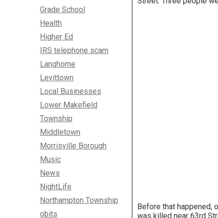
Street. Three people we
Grade School
Health
Higher Ed
IRS telephone scam
Langhorne
Levittown
Local Businesses
Lower Makefield
Township
Middletown
Morrisville Borough
Music
News
NightLife
Northampton Township
Before that happened, o
obits
was killed near 63rd St