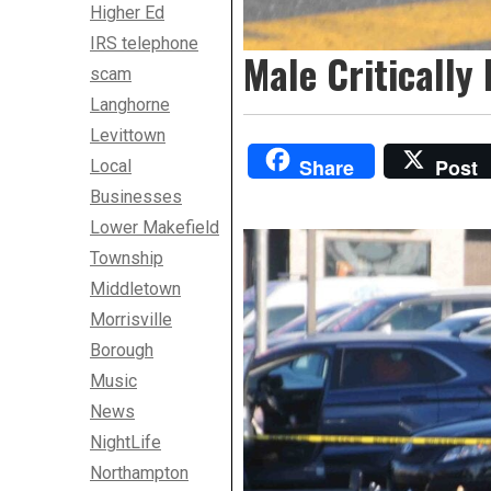
Higher Ed
IRS telephone
Male Critically
scam
Langhorne
Levittown
Share
Post
Local
Businesses
Lower Makefield
Township
Middletown
Morrisville
Borough
Music
News
NightLife
Northampton