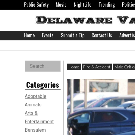
Skip
Public Safety
Music
NightLife
Trending
Politic
to
content
Home
Events
Submit a Tip
Contact Us
Adverti
Delaware
Left
Search
Valley
Home
Fire & Accident
Male Critic
for:
Asides
Categories
News
Adoptable
Animals
Arts &
Entertainment
Bensalem