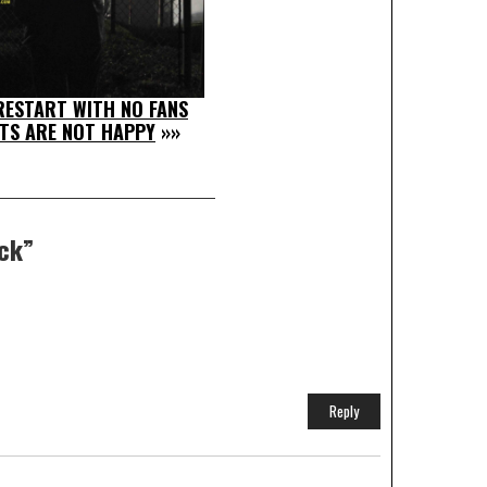
ESTART WITH NO FANS
TS ARE NOT HAPPY
»»
eck
”
Reply