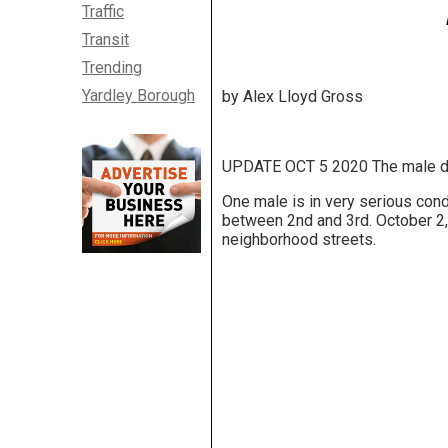
Traffic
Transit
Trending
Yardley Borough
by Alex Lloyd Gross
UPDATE OCT 5 2020 The male drivi
One male is in very serious con
between 2nd and 3rd. October 2, 
neighborhood streets.