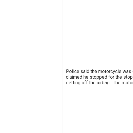
Police said the motorcycle was o
claimed he stopped for the stop
setting off the airbag. The moto