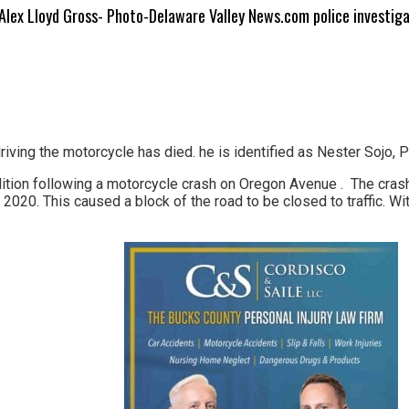
Alex Lloyd Gross- Photo-Delaware Valley News.com police investig
ng the motorcycle has died. he is identified as Nester Sojo, Pol
dition following a motorcycle crash on Oregon Avenue . The cra
2020. This caused a block of the road to be closed to traffic. Wit