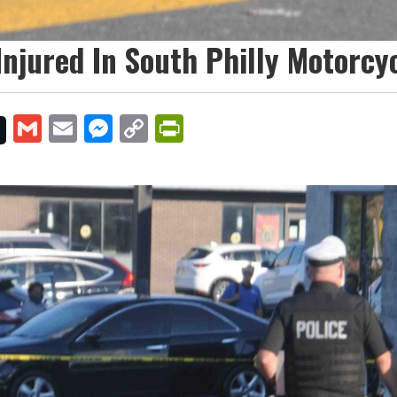
 Injured In South Philly Motorcy
Gmail
Email
Messenger
Copy
PrintFriendly
Link