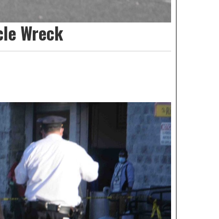
cle Wreck