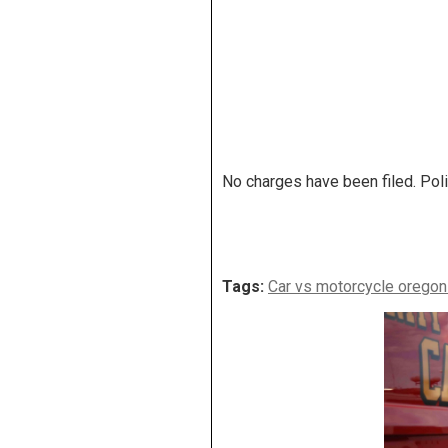
No charges have been filed. Poli
Tags:
Car vs motorcycle oregon