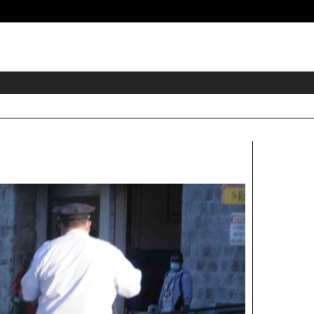
eader
idget
rea
Right
Aside