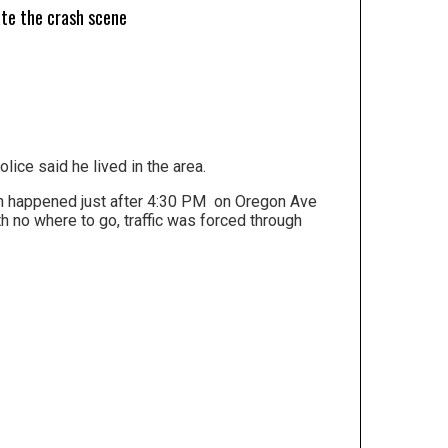
ate the crash scene
ice said he lived in the area.
sh happened just after 4:30 PM on Oregon Ave
h no where to go, traffic was forced through