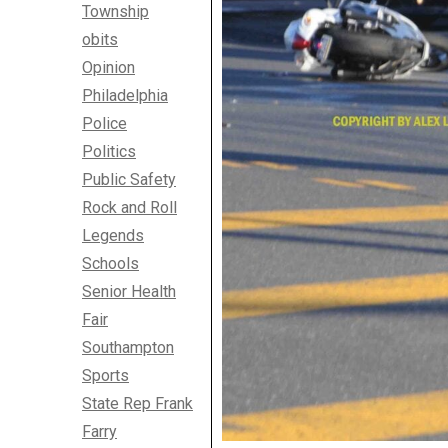
Township
obits
Opinion
Philadelphia
Police
Politics
Public Safety
Rock and Roll
Legends
Schools
Senior Health
Fair
Southampton
Sports
State Rep Frank
Farry