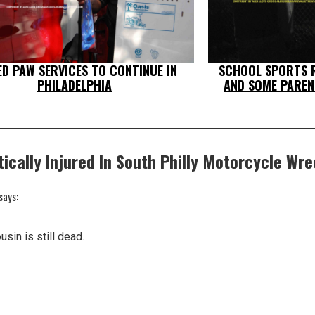
ED PAW SERVICES TO CONTINUE IN
SCHOOL SPORTS R
PHILADELPHIA
AND SOME PAREN
tically Injured In South Philly Motorcycle Wr
says:
usin is still dead.