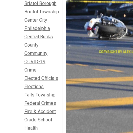
Bristol Borough
Bristol Township
Center City
Philadelphia
Central Bucks
County
Community
COVID-19
Crime
Elected Officials
Elections
Falls Township
Federal Crimes
Fire & Accident
Grade School
Health