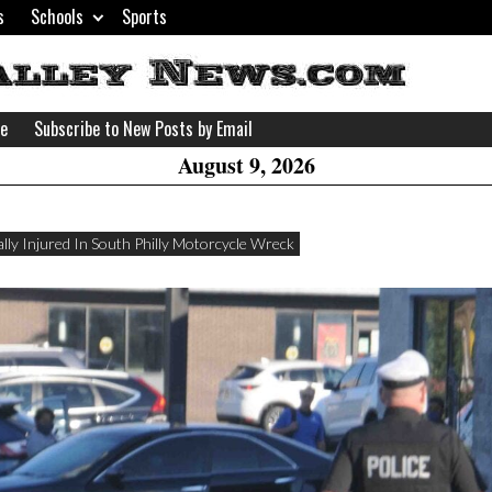
s
Schools
Sports
H
W
se
Subscribe to New Posts by Email
A
August 9, 2026
ally Injured In South Philly Motorcycle Wreck