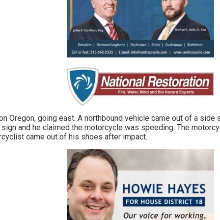
n Oregon, going east. A northbound vehicle came out of a side st
 sign and he claimed the motorcycle was speeding. The motorcycle
rcyclist came out of his shoes after impact.