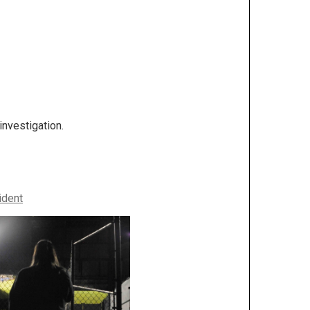
investigation.
ident