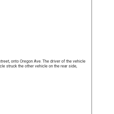
reet, onto Oregon Ave. The driver of the vehicle
 struck the other vehicle on the rear side,