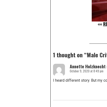
««
R
1 thought on “
Male Cri
Annette Holzknecht
October 9, 2020 at 8:49 pm
I heard different story. But my co