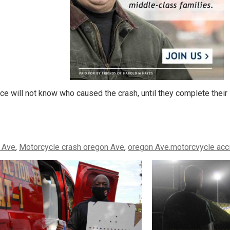
ce will not know who caused the crash, until they complete their 
 Ave
,
Motorcycle crash oregon Ave
,
oregon Ave.motorcvycle acc