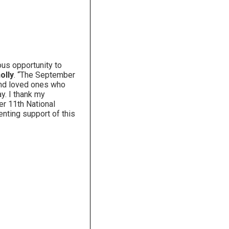
us opportunity to
olly
. “The September
 and loved ones who
y. I thank my
er 11th National
enting support of this