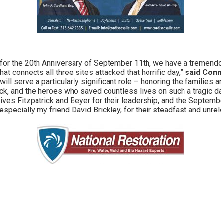
 for the 20th Anniversary of September 11th, we have a tremendo
hat connects all three sites attacked that horrific day,”
said Conn
ill serve a particularly significant role – honoring the families
ack, and the heroes who saved countless lives on such a tragic da
ves Fitzpatrick and Beyer for their leadership, and the Septemb
 especially my friend David Brickley, for their steadfast and unrel