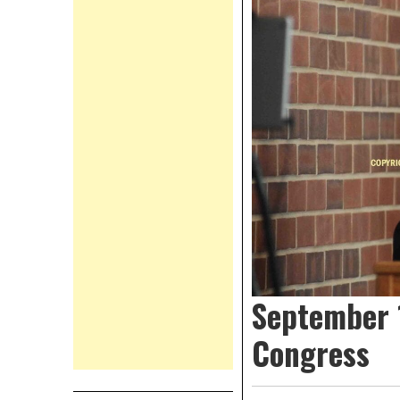
September 1
Congress