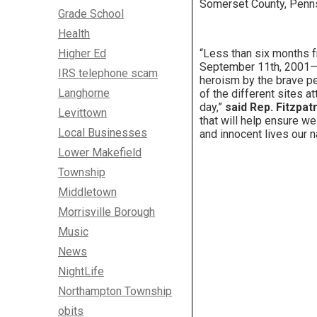
Somerset County, Penns
Grade School
Health
Higher Ed
“Less than six months f
September 11th, 2001—th
IRS telephone scam
heroism by the brave peo
Langhorne
of the different sites a
day,”
said Rep. Fitzpatr
Levittown
that will help ensure w
Local Businesses
and innocent lives our na
Lower Makefield
Township
Middletown
Morrisville Borough
Music
News
NightLife
Northampton Township
obits