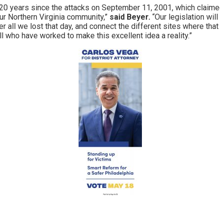
 20 years since the attacks on September 11, 2001, which claime
r Northern Virginia community,”
said Beyer.
“Our legislation wil
 all we lost that day, and connect the different sites where that
ll who have worked to make this excellent idea a reality.”