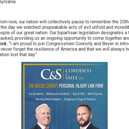
ylvania.
rom now, our nation will collectively pause to remember the 20th
e day we watched unspeakable acts of evil unfold and incredibl
ple of our great nation. Our bipartisan legislation designates a 
ttacked, providing us an ongoing opportunity to come together and 
ick.
“I am proud to join Congressmen Connolly and Beyer in introd
e never forget the resilience of America and that we will always
tion lost that day.”