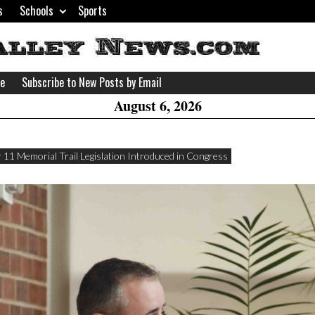
s
Schools
Sports
H
W
se
Subscribe to New Posts by Email
A
August 6, 2026
 11 Memorial Trail Legislation Introduced in Congress