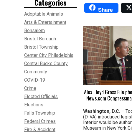
Categories
Share
Adoptable Animals
Arts & Entertainment
Bensalem
Bristol Borough
Bristol Township
Center City Philadelphia
Central Bucks County
Community
COVID-19
Crime
Alex Lloyd Gross File ph
Elected Officials
News.com Congressman 
Elections
Washington, D.C.
– Tod
Falls Township
(D-VA) introduced legis
Federal Crimes
Interior would be autho
Museum in New York City
Fire & Accident