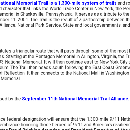
tional Memorial Trail is a 1,300-mile system of trails
and r
d character that links the World Trade Center in New York, the P
emorial in Shanksville, Pennsylvania. It serves as a tribute to 
er 11, 2001. The Trail is the result of a partnership between 
Alliance, National Park Service, State and local governments, and
itutes a triangular route that will pass through some of the most 
s. Starting at the Pentagon Memorial in Arlington, Virginia, the Tr
93 National Memorial. It will then continue east to New York Cit
um. The Trail then heads south following the East Coast Greenw
 Reflection. It then connects to the National Mall in Washington 
 Memorial.
rsed by the
September 11th National Memorial Trail Alliance
.
ce federal designation will ensure that the 1,300-mile 9/11 Natio
emembrance honoring those heroes of 9/11 and America’s resilienc