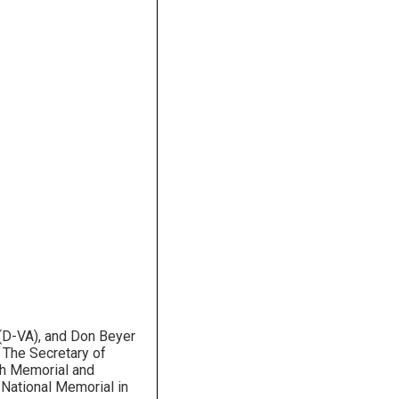
 (D-VA), and Don Beyer
” The Secretary of
1th Memorial and
 National Memorial in