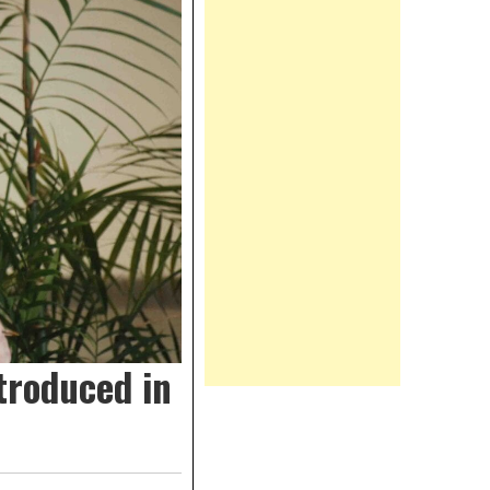
troduced in