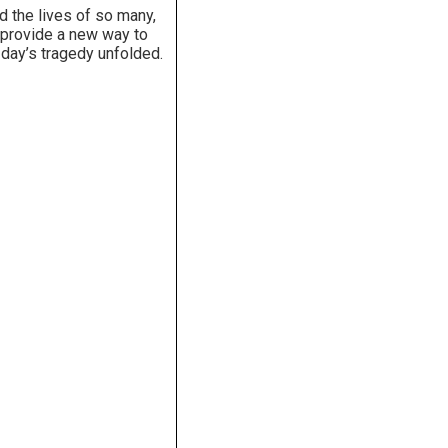
d the lives of so many,
l provide a new way to
 day’s tragedy unfolded.