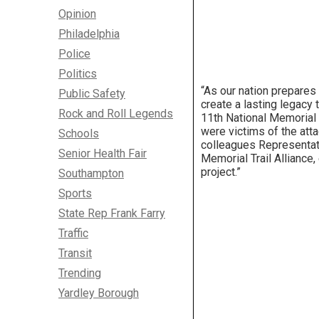
Opinion
Philadelphia
Police
Politics
“As our nation prepares
Public Safety
create a lasting legacy t
Rock and Roll Legends
11th National Memorial w
were victims of the att
Schools
colleagues Representati
Senior Health Fair
Memorial Trail Alliance,
project.”
Southampton
Sports
State Rep Frank Farry
Traffic
Transit
Trending
Yardley Borough