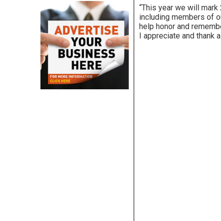
“This year we will mark
including members of ou
help honor and remember
I appreciate and thank a