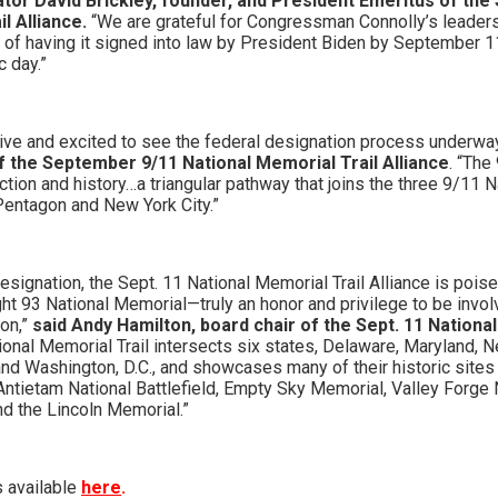
lator David Brickley, founder, and President Emeritus of th
l Alliance.
“We are grateful for Congressman Connolly’s leaders
al of having it signed into law by President Biden by September 
c day.”
ive and excited to see the federal designation process underwa
of the September 9/11 National Memorial Trail Alliance
. “The
ection and history…a triangular pathway that joins the three 9/11 
 Pentagon and New York City.”
designation, the Sept. 11 National Memorial Trail Alliance is pois
ght 93 National Memorial—truly an honor and privilege to be invo
on,”
said Andy Hamilton, board chair of the Sept. 11 Nationa
ional Memorial Trail intersects six states, Delaware, Maryland, 
and Washington, D.C., and showcases many of their historic sites 
 Antietam National Battlefield, Empty Sky Memorial, Valley Forge 
d the Lincoln Memorial.”
s available
here
.