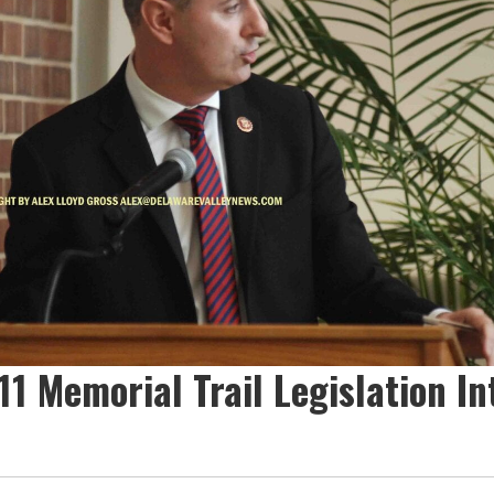
1 Memorial Trail Legislation In