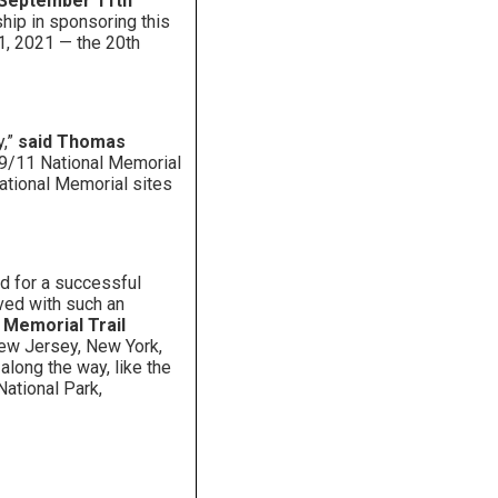
e September 11th
hip in sponsoring this
11, 2021 — the 20th
y,”
said Thomas
 9/11 National Memorial
National Memorial sites
ed for a successful
lved with such an
l Memorial Trail
New Jersey, New York,
along the way, like the
National Park,