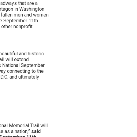
oadways that are a
entagon in Washington
the fallen men and women
the September 11th
 other nonprofit
beautiful and historic
ail will extend
y’s National September
ay connecting to the
D.C. and ultimately
nal Memorial Trail will
e as a nation,”
said