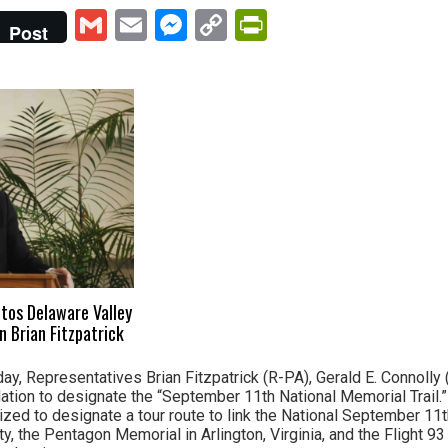
Gmail
Email
Messenger
Copy
PrintFriendly
Post
Link
otos Delaware Valley
Brian Fitzpatrick
ay, Representatives Brian Fitzpatrick (R-PA), Gerald E. Connolly
lation to designate the “September 11th National Memorial Trail.
rized to designate a tour route to link the National September 1
, the Pentagon Memorial in Arlington, Virginia, and the Flight 93