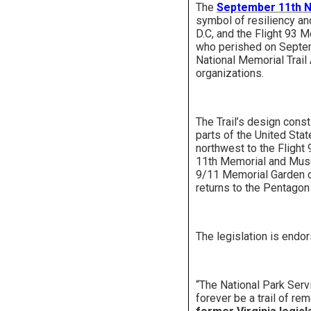
The
September 11th Na
symbol of resiliency an
D.C, and the Flight 93 M
who perished on Septemb
National Memorial Trail 
organizations.
The Trail’s design const
parts of the United State
northwest to the Flight 
11th Memorial and Muse
9/11 Memorial Garden of
returns to the Pentagon
The legislation is endo
“The National Park Servi
forever be a trail of r