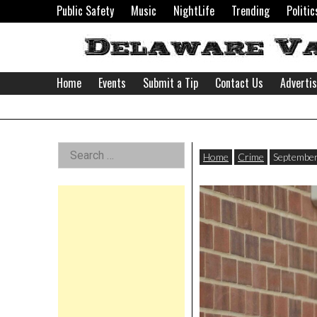
Skip
Public Safety
Music
NightLife
Trending
Politic
to
content
Home
Events
Submit a Tip
Contact Us
Adverti
Delaware
Left
Search
Valley
Home
Crime
September
for:
Asides
News