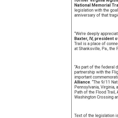
former Virginia legis
National Memorial Trai
legislation with the go
anniversary of that tragi
“We’re deeply appreciat
Baxter, IV, president 
Trail is a place of conn
at Shanksville, Pa., the
“As part of the federal 
partnership with the Fli
important commemorati
Alliance
. “The 9/11 Nat
Pennsylvania, Virginia, 
Path of the Flood Trail,
Washington Crossing an
Text of the legislation i