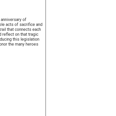
 anniversary of
e acts of sacrifice and
trail that connects each
reflect on that tragic
ucing this legislation
 honor the many heroes