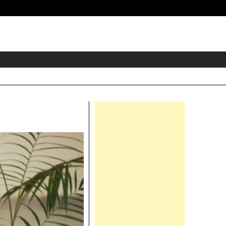
eader
idget
rea
Right
Asides