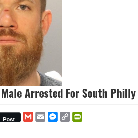
Male Arrested For South Phill
Gmail
Email
Messenger
Copy
PrintFriendly
Post
Link