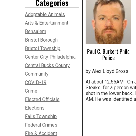
Categories
Adoptable Animals
Arts & Entertainment
Bensalem
Bristol Borough
Bristol Township
Paul C. Burkert Phila
Police
Center City Philadelphia
Central Bucks County
by Alex Lloyd Gross
Community
At about 12:55AM On Jul
COVID-19
Steaks for a person wit
Crime
shot in the lower back.
AM. He was identified a
Elected Officials
Elections
Falls Township
Federal Crimes
Fire & Accident