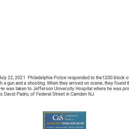
y 22, 2021 Philadelphia Police responded to the1200 block of S
h a gun and a shooting. When they arrived on scene, they found 
. He was taken to Jefferson University Hospital where he was p
s David Padro, of Federal Street in Camden NJ.