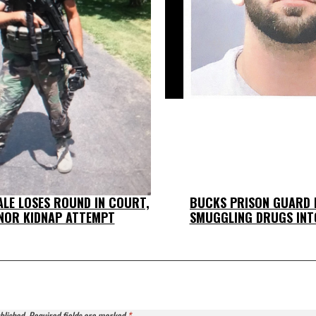
LE LOSES ROUND IN COURT,
BUCKS PRISON GUARD 
NOR KIDNAP ATTEMPT
SMUGGLING DRUGS INT
blished.
Required fields are marked
*