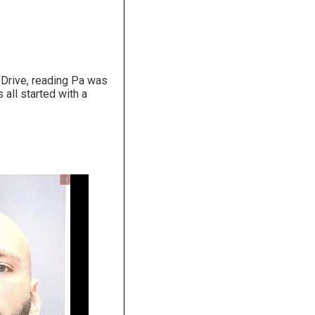
 Drive, reading Pa was
all started with a