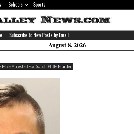
s
Schools
Sports
H
W
se
Subscribe to New Posts by Email
A
August 8, 2026
A Male Arrested For South Philly Murder