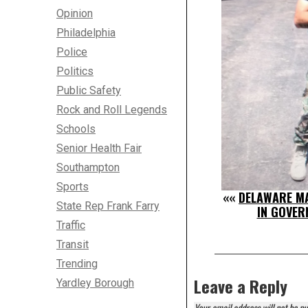
Opinion
Philadelphia
Police
Politics
Public Safety
Rock and Roll Legends
Schools
Senior Health Fair
Southampton
Sports
««
DELAWARE MA
State Rep Frank Farry
IN GOVER
Traffic
Transit
Trending
Leave a Reply
Yardley Borough
Your email address will not be pu