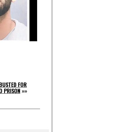
BUSTED FOR
O PRISON
»»