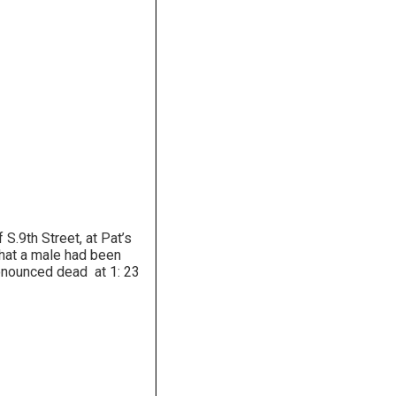
.9th Street, at Pat’s
that a male had been
ronounced dead at 1: 23