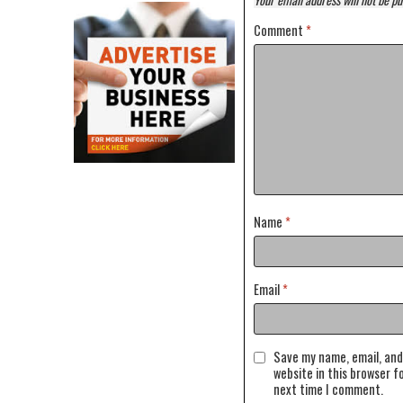
Comment
*
Name
*
Email
*
Save my name, email, and
website in this browser f
next time I comment.