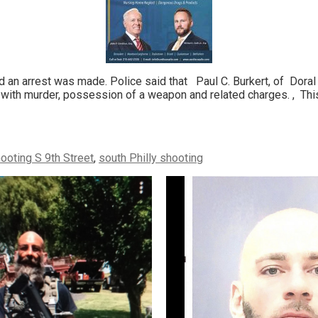
an arrest was made. Police said that Paul C. Burkert, of Doral
 with murder, possession of a weapon and related charges. , This 
ooting S 9th Street
,
south Philly shooting