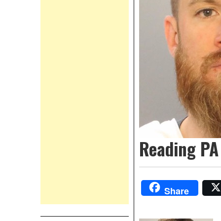
Reading PA 
Share