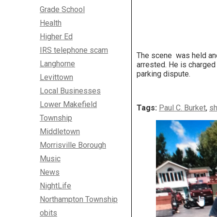
Grade School
Health
Higher Ed
IRS telephone scam
The scene was held and 
Langhorne
arrested. He is charged
parking dispute.
Levittown
Local Businesses
Lower Makefield
Tags:
Paul C. Burket
,
sh
Township
Middletown
Morrisville Borough
Music
News
NightLife
Northampton Township
obits