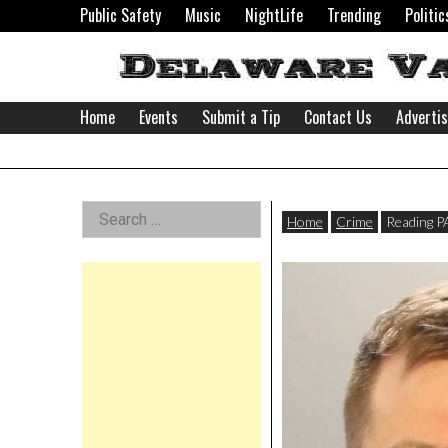
Skip
Public Safety
Music
NightLife
Trending
Politic
to
content
Home
Events
Submit a Tip
Contact Us
Adverti
Delaware
Left
Search
Valley
Home
Crime
Reading P
for:
Asides
News