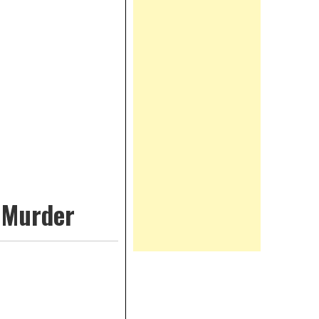
y Murder