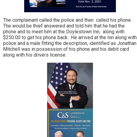
The complainant called the police and then called his phone.
The would be thief answered and told him that he had the
phone and to meet him at the Doylestown Inn, along with
$250.00 to get his phone back. He arrived at the Inn along with
police and a male fitting the description, identified as Jonathan
Mitchell was in possession of his phone and his debit card
along with his drivers license.