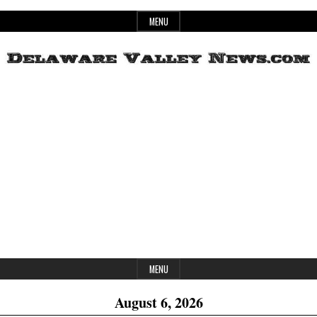
Skip
MENU
to
content
Header
Delaware
Widget
Area
Valley
News
MENU
August 6, 2026