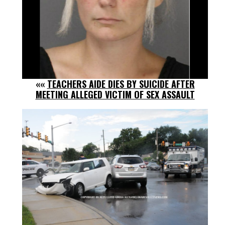
««
TEACHERS AIDE DIES BY SUICIDE AFTER
MEETING ALLEGED VICTIM OF SEX ASSAULT