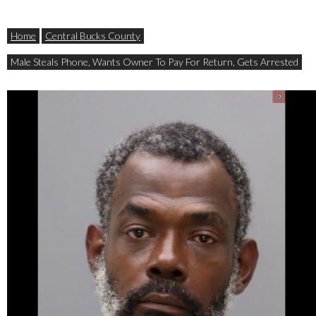
Home
Central Bucks County
Male Steals Phone, Wants Owner To Pay For Return, Gets Arrested