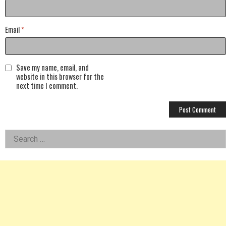
Email
*
Save my name, email, and
website in this browser for the
next time I comment.
Left
Search
for:
Asides