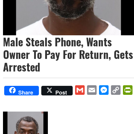
Male Steals Phone, Wants
Owner To Pay For Return, Gets
Arrested
Gmail
Email
Mess
Co
Share
Post
Lin