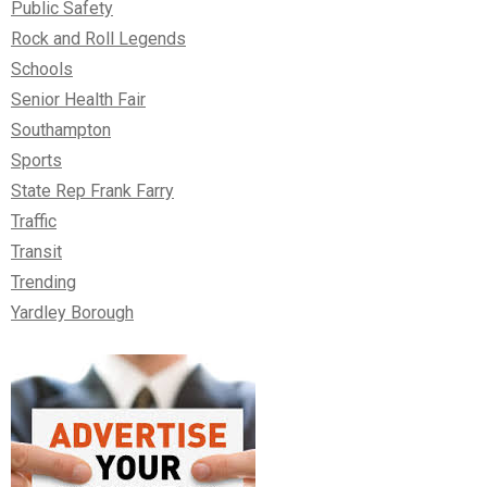
Public Safety
Rock and Roll Legends
Schools
Senior Health Fair
Southampton
Sports
State Rep Frank Farry
Traffic
Transit
Trending
Yardley Borough