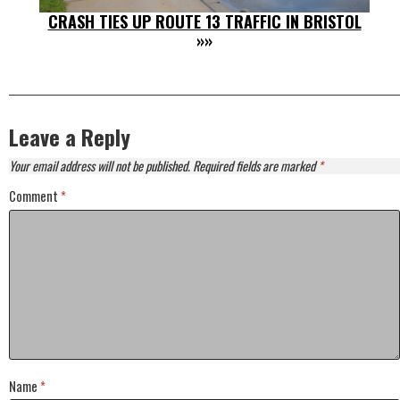
CRASH TIES UP ROUTE 13 TRAFFIC IN BRISTOL
»»
Leave a Reply
Your email address will not be published.
Required fields are marked
*
Comment
*
Name
*