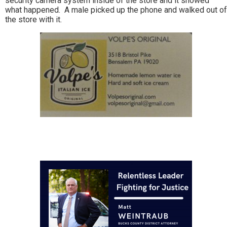
security camera system inside of the store and it showed
what happened. A male picked up the phone and walked out of
the store with it.