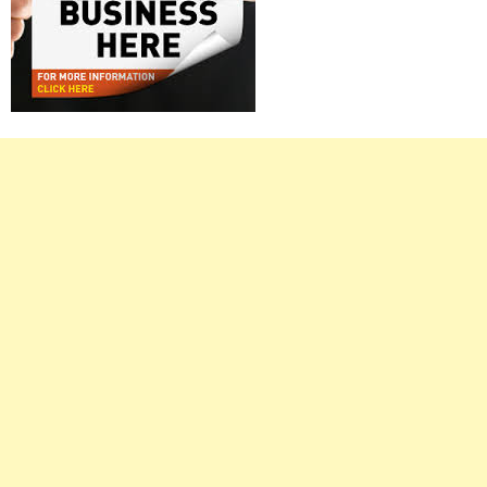
Right
Asides