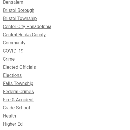
Bensalem
Bristol Borough
Bristol Township
Center City Philadelphia
Central Bucks County
Community
COVID-19
Crime
Elected Officials
Elections
Falls Township
Federal Crimes
Fire & Accident
Grade School
Health
Higher Ed