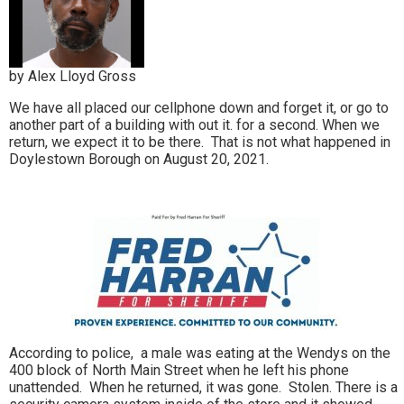
by Alex Lloyd Gross
We have all placed our cellphone down and forget it, or go to
another part of a building with out it. for a second. When we
return, we expect it to be there. That is not what happened in
Doylestown Borough on August 20, 2021.
According to police, a male was eating at the Wendys on the
400 block of North Main Street when he left his phone
unattended. When he returned, it was gone. Stolen. There is a