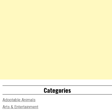
Categories
Adoptable Animals
Arts & Entertainment