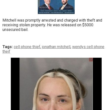
Mitchell was promptly arrested and charged with theft and
receiving stolen property. He was released on $5000
unsecured bail.
Tags:
cell phone thief
,
jonathan mitchell
,
wendys cell phone
theif