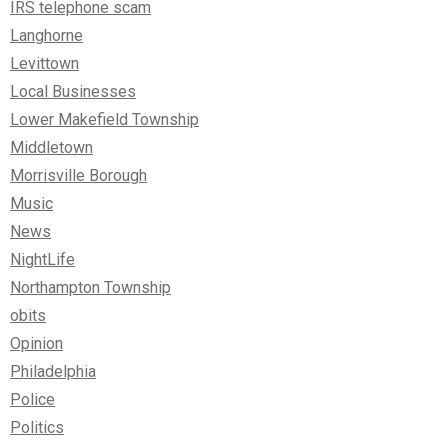
IRS telephone scam
Langhorne
Levittown
Local Businesses
Lower Makefield Township
Middletown
Morrisville Borough
Music
News
NightLife
Northampton Township
obits
Opinion
Philadelphia
Police
Politics