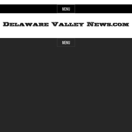
Skip
MENU
to
content
Header
Delaware
MENU
Widget
Area
Valley
News