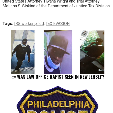
United States Attorney Tiwana Wright and Trial Attorney
Melissa S. Siskind of the Department of Justice Tax Division.
Tags:
IRS worker jailed
,
TaX EVASION
««
WAS LAW OFFICE RAPIST SEEN IN NEW JERSEY?