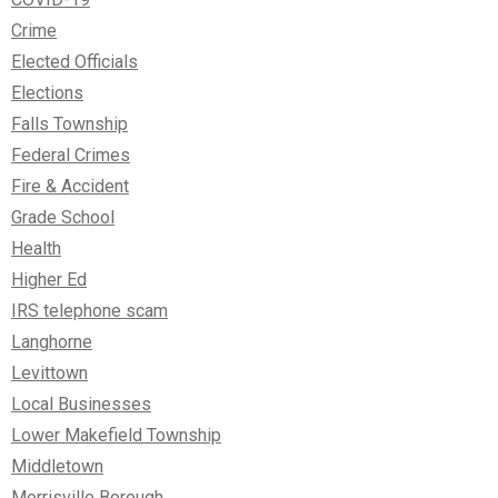
Crime
Elected Officials
Elections
Falls Township
Federal Crimes
Fire & Accident
Grade School
Health
Higher Ed
IRS telephone scam
Langhorne
Levittown
Local Businesses
Lower Makefield Township
Middletown
Morrisville Borough