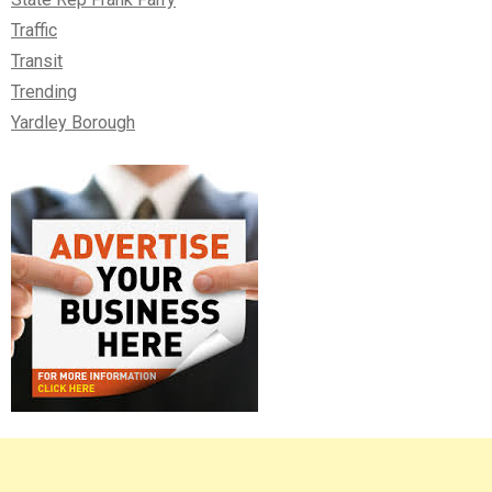
Traffic
Transit
Trending
Yardley Borough
Right