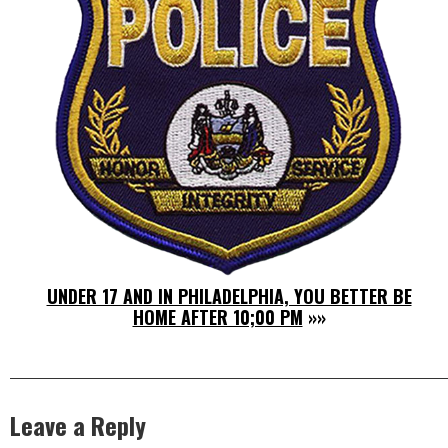
UNDER 17 AND IN PHILADELPHIA, YOU BETTER BE
HOME AFTER 10;00 PM
»»
Leave a Reply