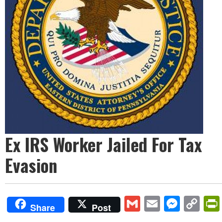
Ex IRS Worker Jailed For Tax
Evasion
Gmail
Email
Mess
Co
Share
Post
Lin