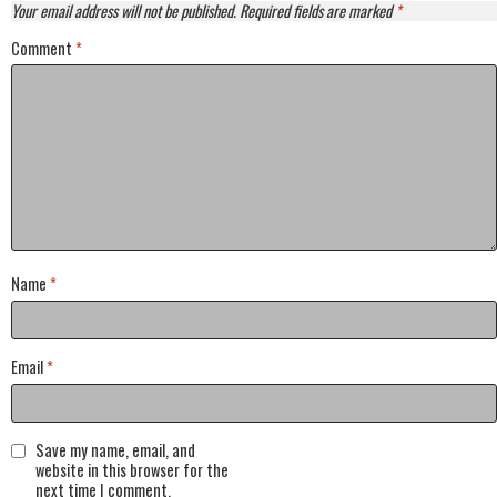
Your email address will not be published.
Required fields are marked
*
Comment
*
Name
*
Email
*
Save my name, email, and
website in this browser for the
next time I comment.