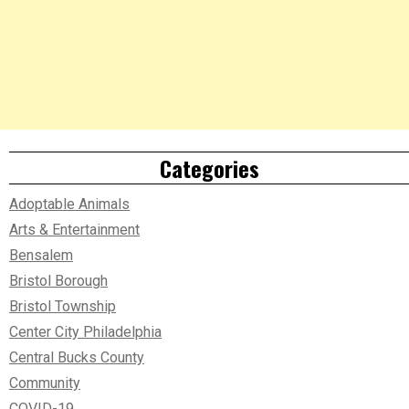
Categories
Adoptable Animals
Arts & Entertainment
Bensalem
Bristol Borough
Bristol Township
Center City Philadelphia
Central Bucks County
Community
COVID-19