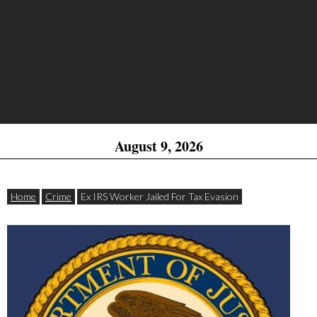
August 9, 2026
Home
Crime
Ex IRS Worker Jailed For Tax Evasion