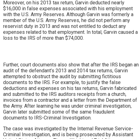
Moreover, on his 2013 tax return, Garvin deducted nearly
$16,000 in false expenses associated with his employment
with the U.S. Army Reserves. Although Garvin was formerly a
member of the U.S. Army Reserves, he did not perform any
reservist duty in 2013 and was not entitled to deduct any
expenses related to that employment. In total, Garvin caused a
loss to the IRS of more than $74,000.
Further, court documents also show that after the IRS began an
audit of the defendant’s 2013 and 2014 tax returns, Garvin
attempted to obstruct the audit by submitting fictitious
documents to the IRS. For example, to justify the false
deductions and expenses on his tax returns, Garvin fabricated
and submitted to the IRS auditors receipts from a church,
invoices from a contractor and a letter from the Department of
the Army. After learning he was under criminal investigation,
Garvin later submitted some of the same fraudulent
documents to IRS-Criminal Investigation.
The case was investigated by the Internal Revenue Service-
Criminal Investigation, and is being prosecuted by Assistant