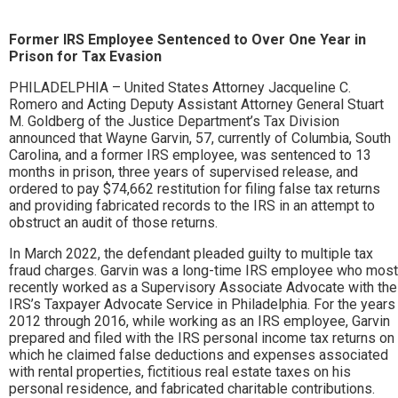
Former IRS Employee Sentenced to Over One Year in
Prison for Tax Evasion
PHILADELPHIA – United States Attorney Jacqueline C.
Romero and Acting Deputy Assistant Attorney General Stuart
M. Goldberg of the Justice Department’s Tax Division
announced that Wayne Garvin, 57, currently of Columbia, South
Carolina, and a former IRS employee, was sentenced to 13
months in prison, three years of supervised release, and
ordered to pay $74,662 restitution for filing false tax returns
and providing fabricated records to the IRS in an attempt to
obstruct an audit of those returns.
In March 2022, the defendant pleaded guilty to multiple tax
fraud charges. Garvin was a long-time IRS employee who most
recently worked as a Supervisory Associate Advocate with the
IRS’s Taxpayer Advocate Service in Philadelphia. For the years
2012 through 2016, while working as an IRS employee, Garvin
prepared and filed with the IRS personal income tax returns on
which he claimed false deductions and expenses associated
with rental properties, fictitious real estate taxes on his
personal residence, and fabricated charitable contributions.