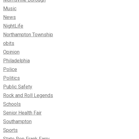
Music
News
NightLife
Northampton Township
obits
Opinion
Philadelphia
Police
Politics
Public Safety
Rock and Roll Legends
Schools
Senior Health Fair
Southampton
Sports
State Rep Frank Farry