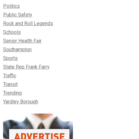
Politics
Public Safety
Rock and Roll Legends
Schools
Senior Health Fair
Southampton
Sports
State Rep Frank Farry
Traffic
Transit
Trending
Yardley Borough