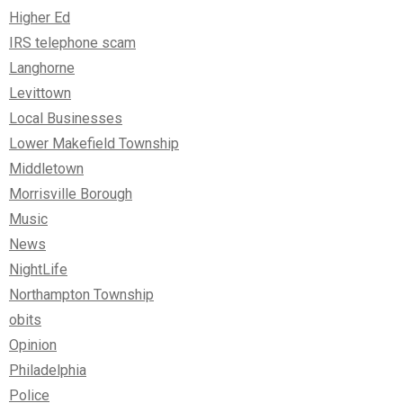
Higher Ed
IRS telephone scam
Langhorne
Levittown
Local Businesses
Lower Makefield Township
Middletown
Morrisville Borough
Music
News
NightLife
Northampton Township
obits
Opinion
Philadelphia
Police