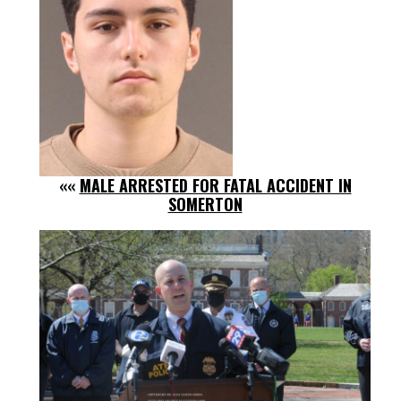
««
MALE ARRESTED FOR FATAL ACCIDENT IN
SOMERTON