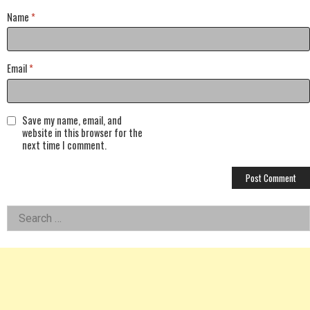
Name
*
Email
*
Save my name, email, and
website in this browser for the
next time I comment.
Left
Search
for:
Asides