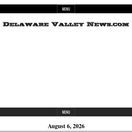
Skip
MENU
to
content
Header
Delaware
Widget
Area
Valley
News
MENU
August 6, 2026