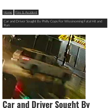
Home
Fire & Accident
Car and Driver Sought By Philly Cops For Wissinoming Fatal Hit and
Run
Car and Driver Sought By