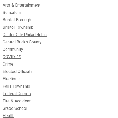
Arts & Entertainment
Bensalem
Bristol Borough
Bristol Township
Center City Philadelphia
Central Bucks County
Community
COVID-19
Crime
Elected Officials
Elections
Falls Township
Federal Crimes
Fire & Accident
Grade School
Health