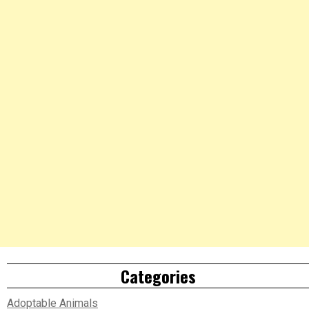
Categories
Adoptable Animals