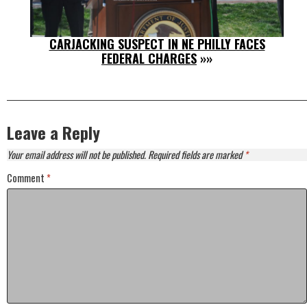
CARJACKING SUSPECT IN NE PHILLY FACES
FEDERAL CHARGES
»»
Leave a Reply
Your email address will not be published.
Required fields are marked
*
Comment
*