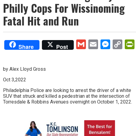
Philly Cops For Wissinoming
Fatal Hit and Run
Gmail
Email
Mess
Co
Share
Post
Lin
by Alex Lloyd Gross
Oct 3,2022
Philadelphia Police are looking to arrest the driver of a white
SUV that struck and killed a pedestrian at the intersection of
Torresdale & Robbins Avenues overnight on October 1, 2022.