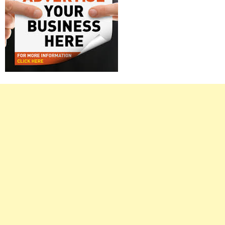
Right
Asides