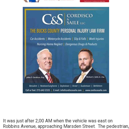
It was just after 2;00 AM when the vehicle was east on
Robbins Avenue, approaching Marsden Street. The pedestrian,