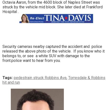
Octavia Aaron, from the 4600 block of Naples Street was
struck by the vehicle mid block. She later died at Frankford
Hospital .
Security cameras nearby captured the accident and police
released the above photo of the vehicle. If you know who it
belongs to, or see a white SUV with damage to the
front.police want to hear from you.
Tags:
pedestrain struck Robbins Ave
,
Torresdale & Robbins
hit and run